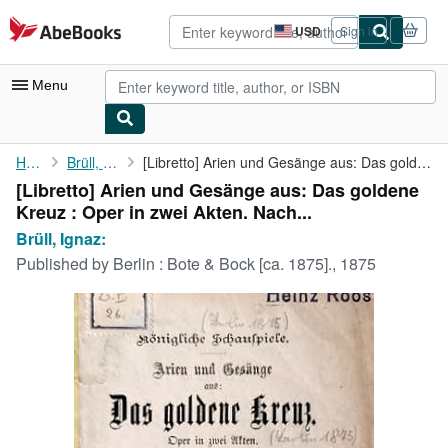
Skip to main content
AbeBooks.com
USD
Sign in
Site
shopping
preferences
Menu
My Account
Home
Brüll, Ignaz:
[Libretto] Arien und Gesänge aus: Das goldene Kreuz : Oper in ...
[Libretto] Arien und Gesänge aus: Das goldene
My Purchases
Kreuz : Oper in zwei Akten. Nach...
Advanced Search
Brüll, Ignaz:
Published by
Berlin : Bote & Bock [ca. 1875]., 1875
Browse Collections
Rare Books
Art & Collectibles
Textbooks
Sellers
Start Selling