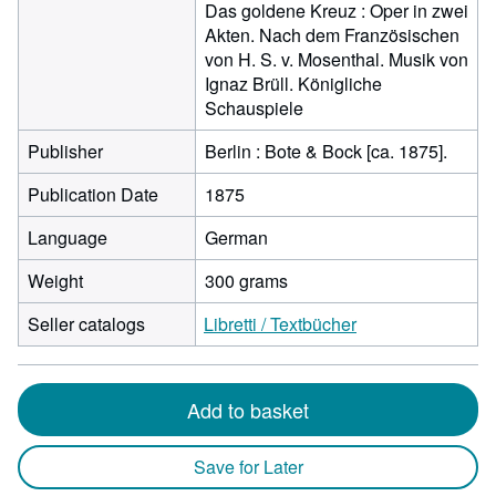
Das goldene Kreuz : Oper in zwei
Akten. Nach dem Französischen
von H. S. v. Mosenthal. Musik von
Ignaz Brüll. Königliche
Schauspiele
Publisher
Berlin : Bote & Bock [ca. 1875].
Publication Date
1875
Language
German
Weight
300 grams
Seller catalogs
Libretti / Textbücher
Add to basket
Save for Later