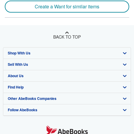
Create a Want for similar items
BACK TO TOP
Shop With Us
Sell With Us
Advanced Search
About Us
Browse Collections
Start Selling
Find Help
My Account
Join Our Affiliate Program
About AbeBooks
Other AbeBooks Companies
My Orders
Book Buyback
Media
Help
Follow AbeBooks
View Basket
Refer a seller
Careers
Customer Support
AbeBooks.co.uk
Forums
AbeBooks.de
Privacy Policy
AbeBooks.fr