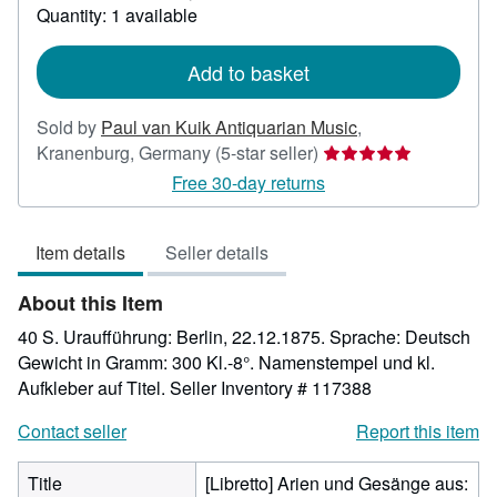
about
Quantity: 1 available
shipping
rates
Add to basket
Sold by
Paul van Kuik Antiquarian Music
,
Seller
Kranenburg, Germany
(5-star seller)
rating
Free 30-day returns
5
out
Item details
Seller details
of
5
About this Item
stars
40 S. Uraufführung: Berlin, 22.12.1875. Sprache: Deutsch
Gewicht in Gramm: 300 Kl.-8°. Namenstempel und kl.
Aufkleber auf Titel.
Seller Inventory # 117388
Contact seller
Report this item
Title
[Libretto] Arien und Gesänge aus: