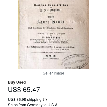
Help
CLOSE
Seller Image
Buy Used
US$ 65.47
Price
US$
US$ 36.98 shipping
65.47
Learn
Ships from Germany to U.S.A.
more