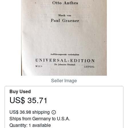
Help
CLOSE
Seller Image
Buy Used
US$ 35.71
Price
US$
US$ 36.98 shipping
35.71
Learn
Ships from Germany to U.S.A.
more
about
Quantity: 1 available
shipping