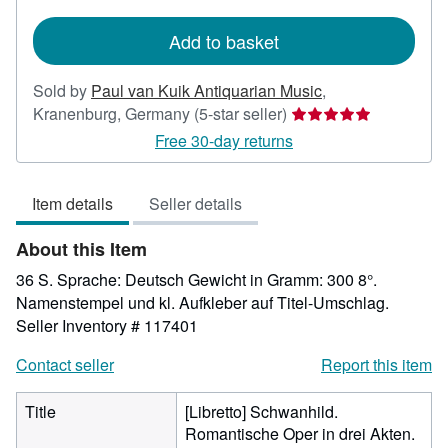
rates
Add to basket
Sold by
Paul van Kuik Antiquarian Music
,
Seller
Kranenburg, Germany
(5-star seller)
rating
Free 30-day returns
5
out
Item details
Seller details
of
5
About this Item
stars
36 S. Sprache: Deutsch Gewicht in Gramm: 300 8°.
Namenstempel und kl. Aufkleber auf Titel-Umschlag.
Seller Inventory # 117401
Contact seller
Report this item
Title
[Libretto] Schwanhild.
Romantische Oper in drei Akten.