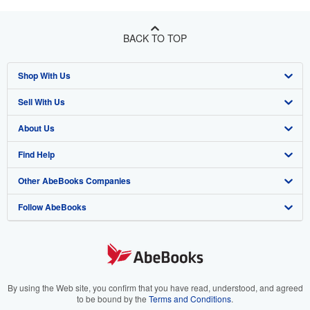
BACK TO TOP
Shop With Us
Sell With Us
Advanced Search
About Us
Browse Collections
Start Selling
Find Help
My Account
Join Our Affiliate Program
About AbeBooks
Other AbeBooks Companies
My Orders
Book Buyback
Media
Help
Follow AbeBooks
View Basket
Refer a seller
Careers
Customer Support
AbeBooks.co.uk
Forums
AbeBooks.de
Privacy Policy
AbeBooks.fr
Your Ads Privacy Choices
AbeBooks.it
By using the Web site, you confirm that you have read, understood, and agreed
to be bound by the
Terms and Conditions
.