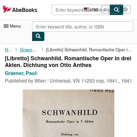
Skip to main content
AbeBooks.com
USD
Sign in
Site
shopping
preferences
Menu
My Account
Home
Graener, Paul:
[Libretto] Schwanhild. Romantische Oper in drei Akten. Dichtung ...
[Libretto] Schwanhild. Romantische Oper in drei
My Purchases
Akten. Dichtung von Otto Anthes
Advanced Search
Graener, Paul:
Published by
Wien : Universal, VN 11253 cop. 1941., 1941
Browse Collections
Rare Books
Art & Collectibles
Textbooks
Sellers
Start Selling