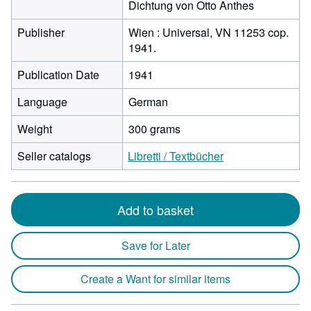
Dichtung von Otto Anthes
Publisher
Wien : Universal, VN 11253 cop.
1941.
Publication Date
1941
Language
German
Weight
300 grams
Seller catalogs
Libretti / Textbücher
Add to basket
Save for Later
Create a Want for similar items