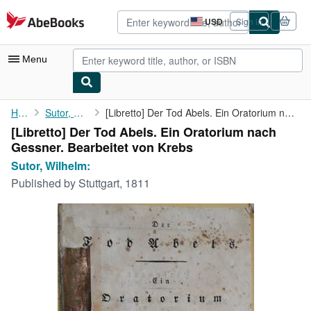
Skip to main content
AbeBooks.com
USD
Sign in
Site
shopping
preferences
Menu
My Account
Home
Sutor, Wilhelm:
[Libretto] Der Tod Abels. Ein Oratorium nach Gessner. Bearbeitet...
[Libretto] Der Tod Abels. Ein Oratorium nach
My Purchases
Gessner. Bearbeitet von Krebs
Advanced Search
Sutor, Wilhelm:
Published by
Stuttgart, 1811
Browse Collections
Rare Books
Art & Collectibles
Textbooks
Sellers
Start Selling