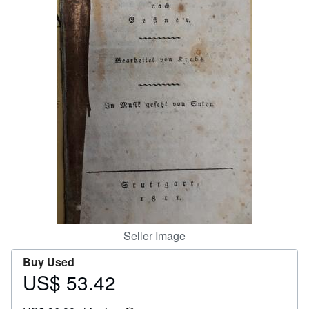
Help
CLOSE
Seller Image
Buy Used
US$ 53.42
Price
US$