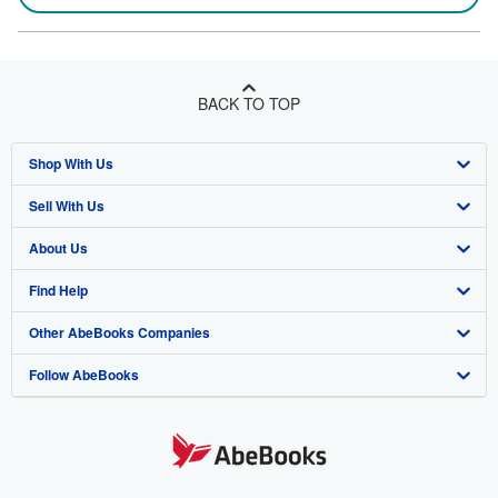
BACK TO TOP
Shop With Us
Sell With Us
Advanced Search
About Us
Browse Collections
Start Selling
Find Help
My Account
Join Our Affiliate Program
About AbeBooks
Other AbeBooks Companies
My Orders
Book Buyback
Media
Help
Follow AbeBooks
View Basket
Refer a seller
Careers
Customer Support
AbeBooks.co.uk
Forums
AbeBooks.de
Privacy Policy
AbeBooks.fr