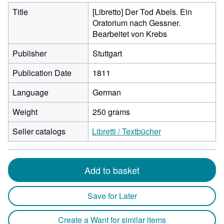
Title
[Libretto] Der Tod Abels. Ein
Oratorium nach Gessner.
Bearbeitet von Krebs
Publisher
Stuttgart
Publication Date
1811
Language
German
Weight
250 grams
Seller catalogs
Libretti / Textbücher
Add to basket
Save for Later
Create a Want for similar items