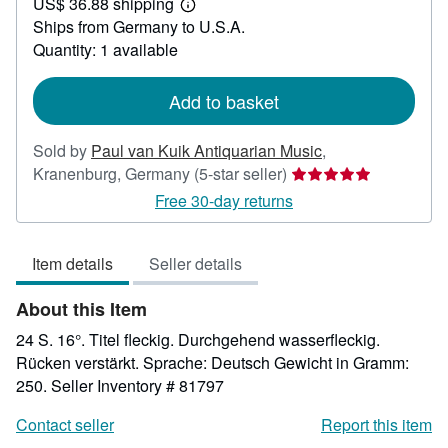
US$ 36.88 shipping
53.42
Learn
Ships from Germany to U.S.A.
more
about
Quantity: 1 available
shipping
rates
Add to basket
Sold by
Paul van Kuik Antiquarian Music
,
Seller
Kranenburg, Germany
(5-star seller)
rating
Free 30-day returns
5
out
Item details
Seller details
of
5
About this Item
stars
24 S. 16°. Titel fleckig. Durchgehend wasserfleckig.
Rücken verstärkt. Sprache: Deutsch Gewicht in Gramm:
250.
Seller Inventory # 81797
Contact seller
Report this item