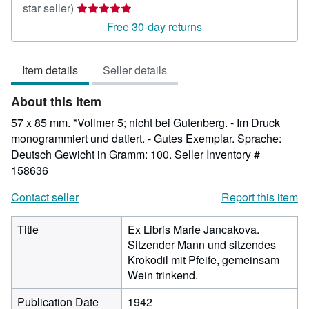
Seller
star seller)
rating
Free 30-day returns
5
out
Item details
Seller details
of
5
About this Item
stars
57 x 85 mm. *Vollmer 5; nicht bei Gutenberg. - Im Druck
monogrammiert und datiert. - Gutes Exemplar. Sprache:
Deutsch Gewicht in Gramm: 100.
Seller Inventory #
158636
Contact seller
Report this item
Title
Ex Libris Marie Jancakova.
Sitzender Mann und sitzendes
Krokodil mit Pfeife, gemeinsam
Wein trinkend.
Publication Date
1942