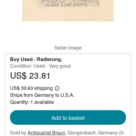
Help
CLOSE
Seller Image
Buy Used -
Radierung.
Condition: Used - Very good
US$ 23.81
Price
US$
US$ 30.63 shipping
23.81
Learn
Ships from Germany to U.S.A.
more
about
Quantity: 1 available
shipping
rates
Add to basket
Sold by
Antiquariat Braun
,
Gengenbach, Germany
(5-