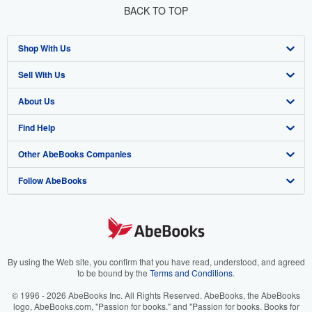
BACK TO TOP
Shop With Us
Sell With Us
Advanced Search
About Us
Browse Collections
Start Selling
Find Help
My Account
Join Our Affiliate Program
About AbeBooks
Other AbeBooks Companies
My Orders
Book Buyback
Media
Help
Follow AbeBooks
View Basket
Refer a seller
Careers
Customer Support
AbeBooks.co.uk
Forums
AbeBooks.de
Privacy Policy
AbeBooks.fr
Your Ads Privacy Choices
AbeBooks.it
By using the Web site, you confirm that you have read, understood, and agreed
to be bound by the
Terms and Conditions
.
Designated Agent
AbeBooks Aus/NZ
© 1996 - 2026 AbeBooks Inc. All Rights Reserved. AbeBooks, the AbeBooks
logo, AbeBooks.com, "Passion for books." and "Passion for books. Books for