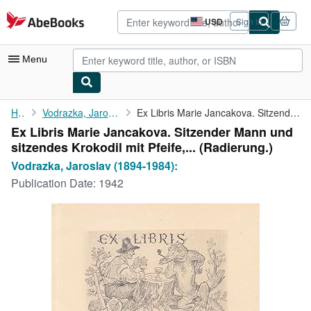
Skip to main content
AbeBooks.com
USD
Sign in
Site
shopping
preferences
Menu
My Account
Home
Vodrazka, Jaroslav (1894-1984):
Ex Libris Marie Jancakova. Sitzender Mann und sitzendes Krokodil...
Ex Libris Marie Jancakova. Sitzender Mann und
My Purchases
sitzendes Krokodil mit Pfeife,... (Radierung.)
Advanced Search
Vodrazka, Jaroslav (1894-1984):
Publication Date:
1942
Browse Collections
Rare Books
Art & Collectibles
Textbooks
Sellers
Start Selling