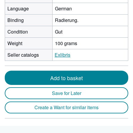
Language
German
Binding
Radierung.
Condition
Gut
Weight
100 grams
Seller catalogs
Exlibris
Add to basket
Save for Later
Create a Want for similar items