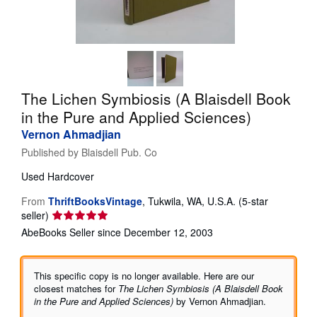
Help
CLOSE
The Lichen Symbiosis (A Blaisdell Book
in the Pure and Applied Sciences)
Vernon Ahmadjian
Published by
Blaisdell Pub. Co
Used
Hardcover
From
ThriftBooksVintage
,
Tukwila, WA, U.S.A.
(5-star
Seller
seller)
rating
AbeBooks Seller since December 12, 2003
5
out
of
This specific copy is no longer available. Here are our
5
closest matches for
The Lichen Symbiosis (A Blaisdell Book
stars
in the Pure and Applied Sciences)
by Vernon Ahmadjian.