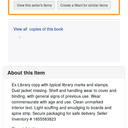
View this seller's items
Create a Want for similar items
View all
copies of this book
About this Item
Description:
Ex-Library copy with typical library marks and stamps.
Dust jacket missing. Shelf and handling wear to cover and
binding, with general signs of previous use. Wear
commensurate with age and use. Clean unmarked
interior text. Light scuffing and smudging to boards and
spine strip. Secure packaging for safe delivery.
Seller
Inventory # 1855583823