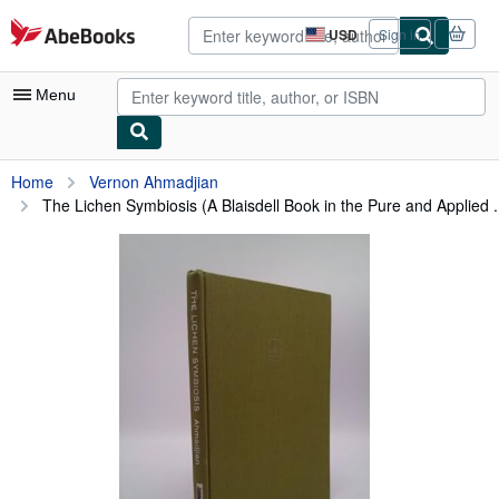
Skip to main content
AbeBooks.com
USD
Sign in
Site
shopping
preferences
Menu
My Account
Home
Vernon Ahmadjian
The Lichen Symbiosis (A Blaisdell Book in the Pure and Applied .
My Purchases
Advanced Search
Browse Collections
Rare Books
Art & Collectibles
Textbooks
Sellers
Start Selling