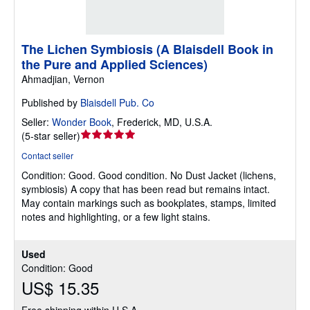
The Lichen Symbiosis (A Blaisdell Book in
the Pure and Applied Sciences)
Ahmadjian, Vernon
Published by
Blaisdell Pub. Co
Seller:
Wonder Book
,
Frederick, MD, U.S.A.
Seller
(
5-star seller
)
rating
Contact seller
5
Condition: Good.
Good condition. No Dust Jacket (lichens,
out
symbiosis) A copy that has been read but remains intact.
of
May contain markings such as bookplates, stamps, limited
5
notes and highlighting, or a few light stains.
stars
Used
Condition: Good
US$ 15.35
Free shipping within U.S.A.