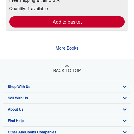
Quantity: 1 available
Add to basket
More Books
BACK TO TOP
Shop With Us
Sell With Us
Advanced Search
About Us
Browse Collections
Start Selling
Find Help
My Account
Join Our Affiliate Program
About AbeBooks
Other AbeBooks Companies
My Orders
Book Buyback
Media
Help