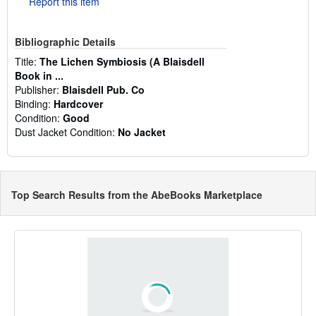
Report this item
Bibliographic Details
Title:
The Lichen Symbiosis (A Blaisdell
Book in ...
Publisher:
Blaisdell Pub. Co
Binding:
Hardcover
Condition:
Good
Dust Jacket Condition:
No Jacket
Top Search Results from the AbeBooks Marketplace