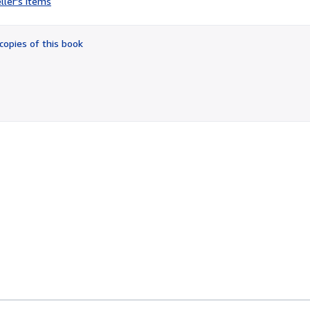
ller's items
5
out
of
copies of this book
5
stars