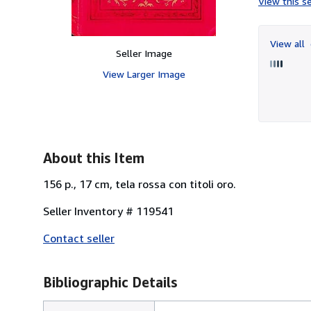
View this se
View all
Seller Image
View Larger Image
About this Item
156 p., 17 cm, tela rossa con titoli oro.
Seller Inventory # 119541
Contact seller
Bibliographic Details