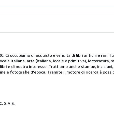
. Ci occupiamo di acquisto e vendita di libri antichi e rari, fu
le italiana, arte (italiana, locale e primitiva), letteratura, st
libri è di nostro interesse! Trattiamo anche stampe, incisioni,
ine e fotografie d'epoca. Tramite il motore di ricerca è possib
. S.A.S.