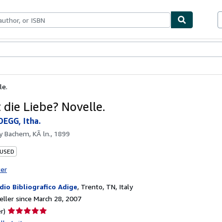
bles
Textbooks
Sellers
Start Selling
le.
 die Liebe? Novelle.
EGG, Itha.
by
Bachem, KÃ ln., 1899
 USED
ter
dio Bibliografico Adige
,
Trento, TN, Italy
ller since March 28, 2007
Seller
r)
rating