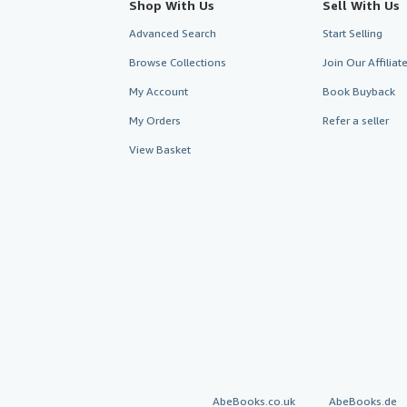
Shop With Us
Sell With Us
Advanced Search
Start Selling
Browse Collections
Join Our Affilia
My Account
Book Buyback
My Orders
Refer a seller
View Basket
AbeBooks.co.uk
AbeBooks.de