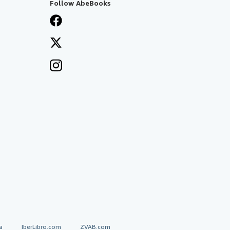
Follow AbeBooks
a
IberLibro.com
ZVAB.com