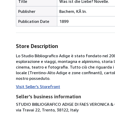
Title
Was ist die Liebe? Novelle.
Publisher
Bachem, KÃ ln.
Publication Date
1899
Store Description
Lo Studio Bibliografico Adige è stato fondato nel 2000
esplorazione e viaggi, montagna e alpinismo, storia loca
cinema, teatro e fotografia. Tutto ciò che riguarda i 
locale (Trentino-Alto Adige e zone confinanti), cartol
nostro posseduto.
Visit Seller's Storefront
Seller's business information
STUDIO BIBLIOGRAFICO ADIGE DI FAES VERONICA & C
via Travai 22, Trento, 38122, Italy