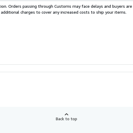
cation. Orders passing through Customs may face delays and buyers are
 additional charges to cover any increased costs to ship your items.
Back to top