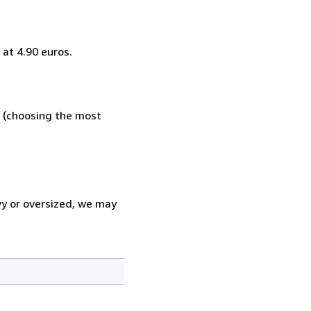
at 4.90 euros.
e (choosing the most
vy or oversized, we may