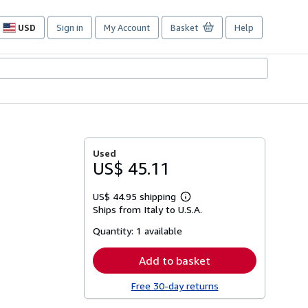
USD
Sign in
My Account
Basket
Help
Site
shopping
preferences
Used
US$ 45.11
US$ 44.95 shipping
Learn
Ships from Italy to U.S.A.
more
about
Quantity:
1 available
shipping
rates
Add to basket
Free 30-day returns