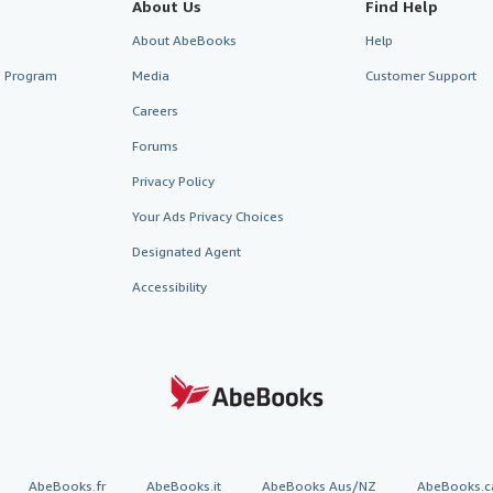
About Us
Find Help
About AbeBooks
Help
te Program
Media
Customer Support
Careers
Forums
Privacy Policy
Your Ads Privacy Choices
Designated Agent
Accessibility
AbeBooks.fr
AbeBooks.it
AbeBooks Aus/NZ
AbeBooks.c