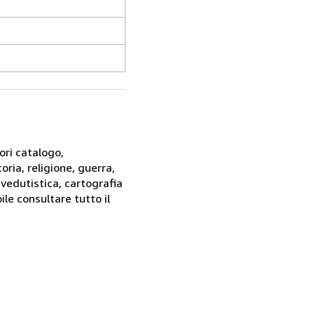
ori catalogo,
oria, religione, guerra,
 vedutistica, cartografia
ile consultare tutto il