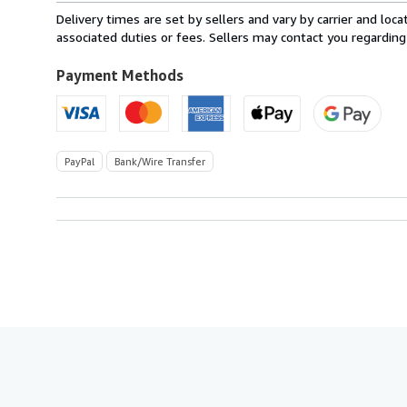
from
Delivery times are set by sellers and vary by carrier and lo
Italy
associated duties or fees. Sellers may contact you regarding
to
U.S.A.
Payment Methods
PayPal
Bank/Wire Transfer