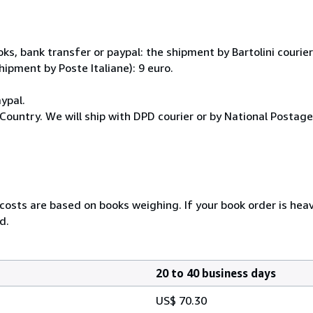
, bank transfer or paypal: the shipment by Bartolini courier 
hipment by Poste Italiane): 9 euro.
ypal.
Country. We will ship with DPD courier or by National Postag
 costs are based on books weighing. If your book order is hea
d.
20 to 40 business days
US$ 70.30