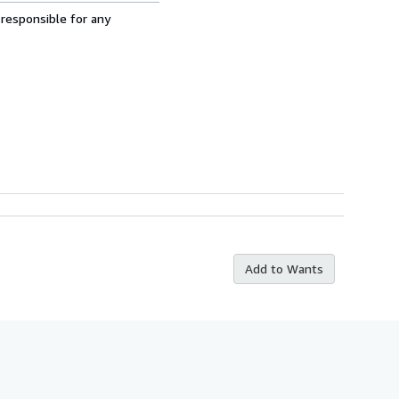
 responsible for any
Add to Wants