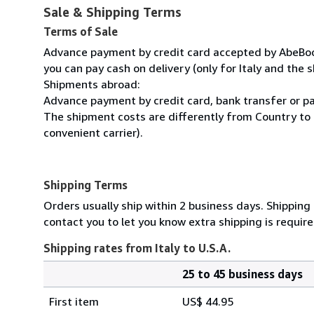
Sale & Shipping Terms
Terms of Sale
Advance payment by credit card accepted by AbeBooks
you can pay cash on delivery (only for Italy and the s
Shipments abroad:
Advance payment by credit card, bank transfer or pa
The shipment costs are differently from Country to 
convenient carrier).
Shipping Terms
Orders usually ship within 2 business days. Shipping
contact you to let you know extra shipping is require
Shipping rates from Italy to U.S.A.
25 to 45 business days
Order
Shipping
quantity
First item
US$ 44.95
rates