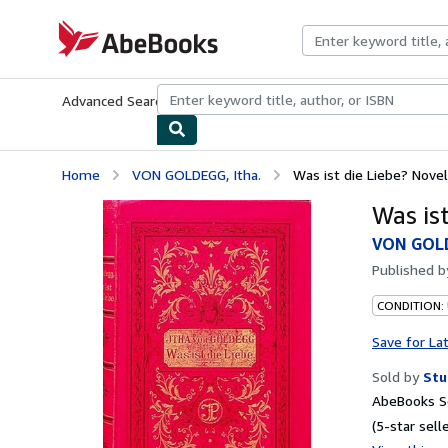
Skip to main content
AbeBooks.com
Advanced Search
Browse Collections
Rare Books
Art & Collecti
Home
VON GOLDEGG, Itha.
Was ist die Liebe? Novel
Was ist
VON GOLD
Published 
CONDITION:
Save for La
Sold by
Stu
AbeBooks Se
(5-star selle