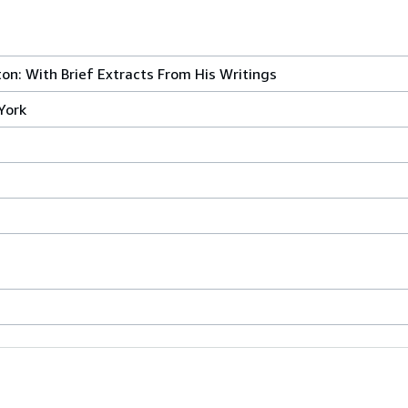
on: With Brief Extracts From His Writings
York