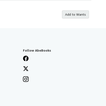
Add to Wants
Follow AbeBooks