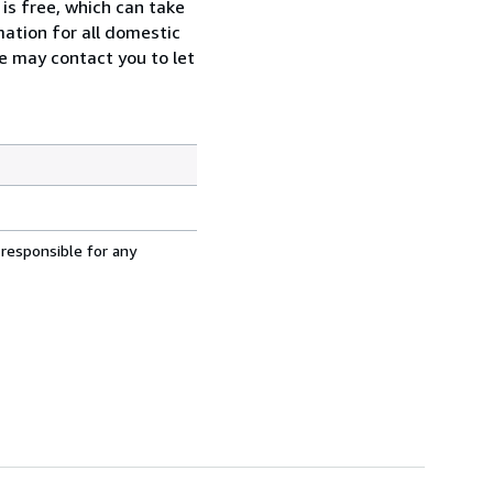
 is free, which can take
rmation for all domestic
we may contact you to let
 responsible for any