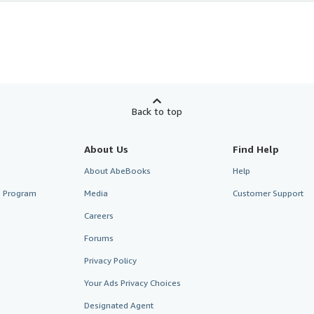
Back to top
About Us
Find Help
About AbeBooks
Help
te Program
Media
Customer Support
Careers
Forums
Privacy Policy
Your Ads Privacy Choices
Designated Agent