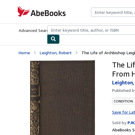
Skip to main content
AbeBooks.com
Advanced Search
Browse Collections
Rare Books
Art & Collecti
Home
Leighton, Robert
The Life of Archbishop Leigh
The Li
From H
Leighton,
Published 
CONDITION:
Save for La
Sold by
PJK
AbeBooks Se