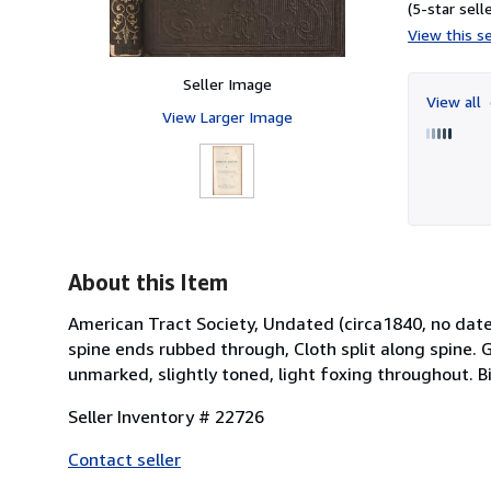
(5-star selle
View this se
Seller Image
View all
View Larger Image
About this Item
American Tract Society, Undated (circa1840, no date
spine ends rubbed through, Cloth split along spine. G
unmarked, slightly toned, light foxing throughout. B
Seller Inventory # 22726
Contact seller