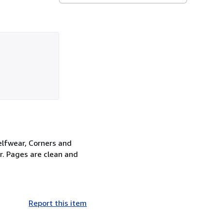
elfwear, Corners and
er. Pages are clean and
Report this item