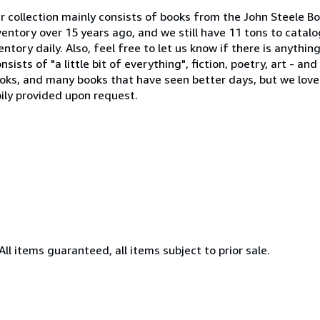
 collection mainly consists of books from the John Steele Bo
ventory over 15 years ago, and we still have 11 tons to catal
tory daily. Also, feel free to let us know if there is anythin
sists of "a little bit of everything", fiction, poetry, art - a
ooks, and many books that have seen better days, but we lov
ily provided upon request.
All items guaranteed, all items subject to prior sale.