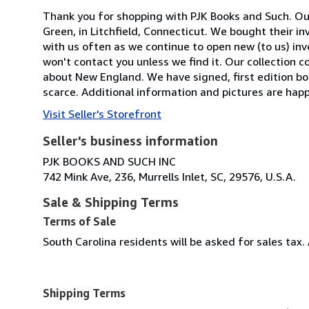
Thank you for shopping with PJK Books and Such. Our
Green, in Litchfield, Connecticut. We bought their in
with us often as we continue to open new (to us) inven
won't contact you unless we find it. Our collection con
about New England. We have signed, first edition b
scarce. Additional information and pictures are happ
Visit Seller's Storefront
Seller's business information
PJK BOOKS AND SUCH INC
742 Mink Ave, 236, Murrells Inlet, SC, 29576, U.S.A.
Sale & Shipping Terms
Terms of Sale
South Carolina residents will be asked for sales tax. 
Shipping Terms