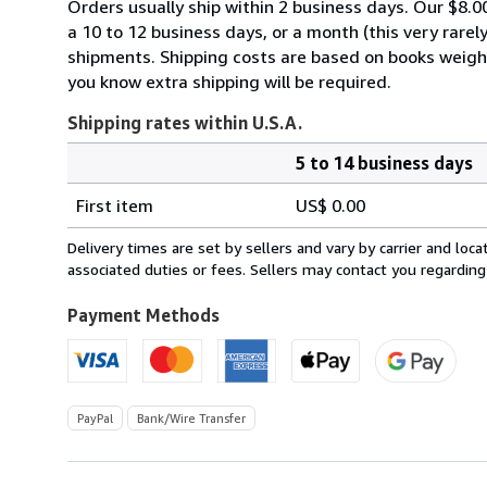
Orders usually ship within 2 business days. Our $8.00
a 10 to 12 business days, or a month (this very rarely
shipments. Shipping costs are based on books weighin
you know extra shipping will be required.
Shipping rates within U.S.A.
5 to 14 business days
Order
Shipping
quantity
First item
US$ 0.00
rates
within
Delivery times are set by sellers and vary by carrier and lo
U.S.A.
associated duties or fees. Sellers may contact you regarding
Payment Methods
PayPal
Bank/Wire Transfer