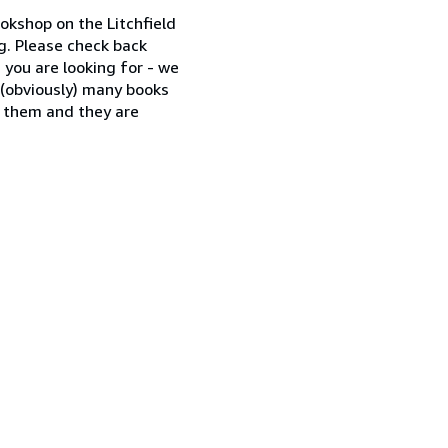
okshop on the Litchfield
og. Please check back
g you are looking for - we
nd (obviously) many books
e them and they are