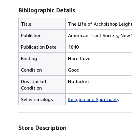
Bibliographic Details
Title
The Life of Archbishop Leight
Publisher
American Tract Society, New 
Publication Date
1840
Binding
Hard Cover
Condition
Good
Dust Jacket
No Jacket
Condition
Seller catalogs
Religion and Spirituality
Store Description