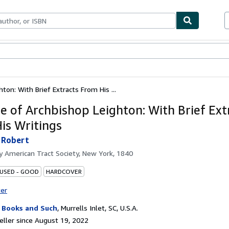
bles
Textbooks
Sellers
Start Selling
ton: With Brief Extracts From His ...
fe of Archbishop Leighton: With Brief Ext
is Writings
 Robert
by
American Tract Society, New York, 1840
 USED - GOOD
HARDCOVER
ter
 Books and Such
,
Murrells Inlet, SC, U.S.A.
ller since August 19, 2022