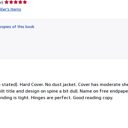
Seller
r)
rating
ller's items
5
out
of
copies of this book
5
stars
 stated). Hard Cover. No dust jacket. Cover has moderate sh
ilt title and design on spine a bit dull. Name on free endpap
inding is tight. Hinges are perfect. Good reading copy.