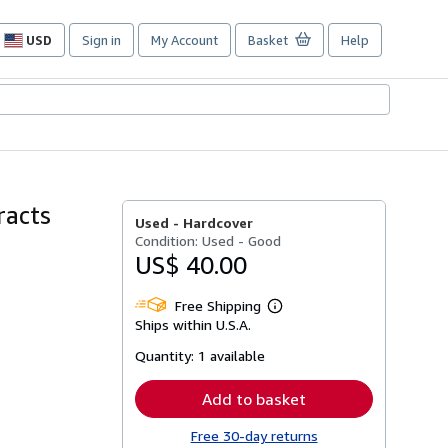
USD
Sign in
My Account
Basket
Help
Site
shopping
preferences
racts
Used -
Hardcover
Condition: Used - Good
US$ 40.00
Free Shipping
Learn
Ships within U.S.A.
more
about
Quantity:
1 available
shipping
rates
Add to basket
Free 30-day returns