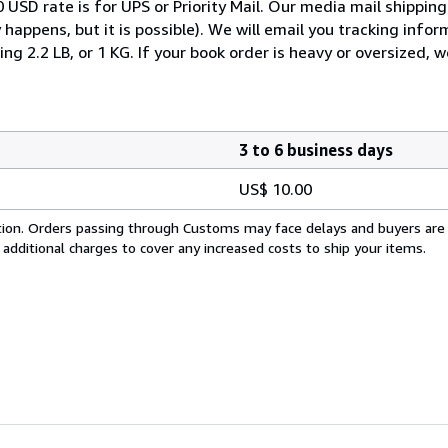
 USD rate is for UPS or Priority Mail. Our media mail shipping
 happens, but it is possible). We will email you tracking info
g 2.2 LB, or 1 KG. If your book order is heavy or oversized, 
3 to 6 business days
US$ 10.00
cation. Orders passing through Customs may face delays and buyers are
 additional charges to cover any increased costs to ship your items.