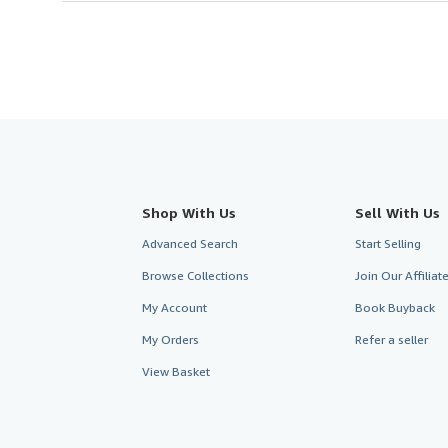
Shop With Us
Sell With Us
Advanced Search
Start Selling
Browse Collections
Join Our Affilia
My Account
Book Buyback
My Orders
Refer a seller
View Basket