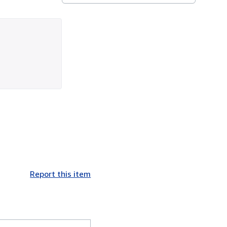
Report this item