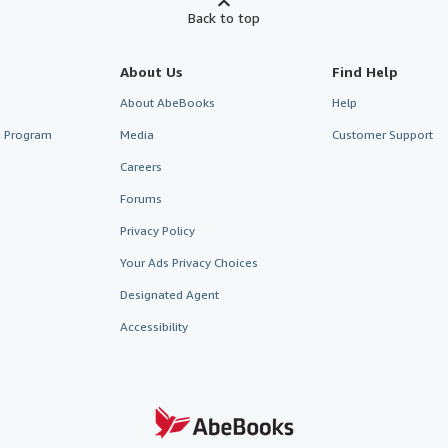
Back to top
About Us
Find Help
About AbeBooks
Help
te Program
Media
Customer Support
Careers
Forums
Privacy Policy
Your Ads Privacy Choices
Designated Agent
Accessibility