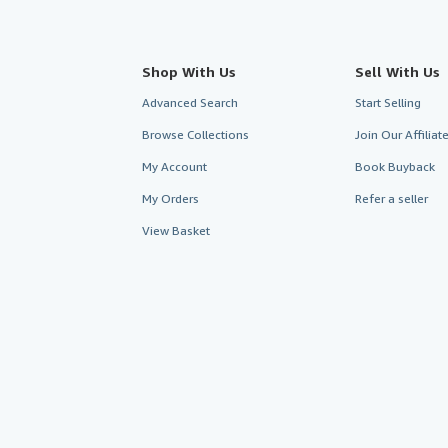
Shop With Us
Sell With Us
Advanced Search
Start Selling
Browse Collections
Join Our Affilia
My Account
Book Buyback
My Orders
Refer a seller
View Basket