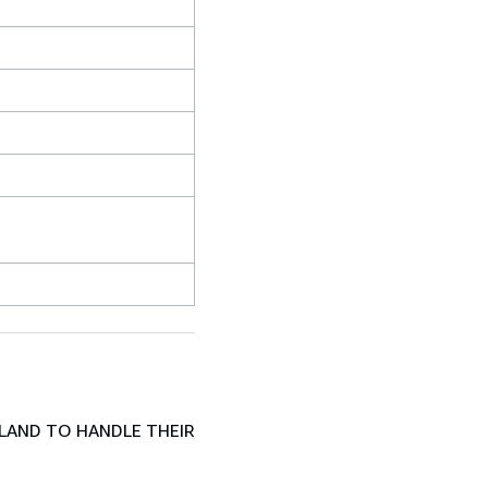
LAND TO HANDLE THEIR