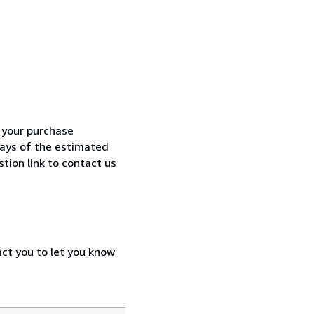
h your purchase
 days of the estimated
tion link to contact us
act you to let you know