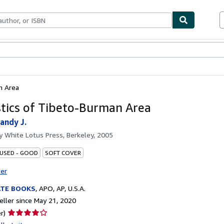
bles
Textbooks
Sellers
Start Selling
n Area
stics of Tibeto-Burman Area
andy J.
by
White Lotus Press, Berkeley, 2005
 USED - GOOD
SOFT COVER
ter
ATE BOOKS
,
APO, AP, U.S.A.
ller since May 21, 2020
Seller
r)
rating