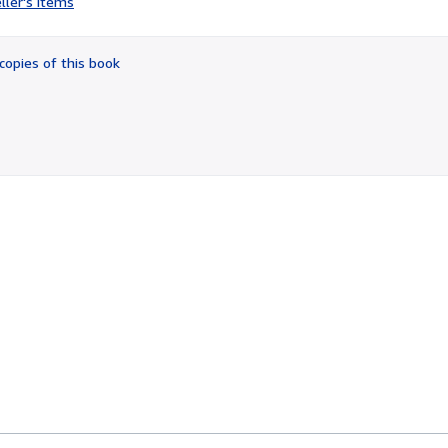
ller's items
4
out
of
copies of this book
5
stars