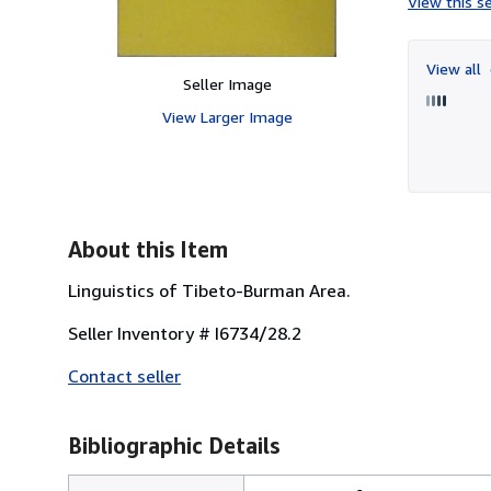
View this se
View all
Seller Image
View Larger Image
About this Item
Linguistics of Tibeto-Burman Area.
Seller Inventory # I6734/28.2
Contact seller
Bibliographic Details