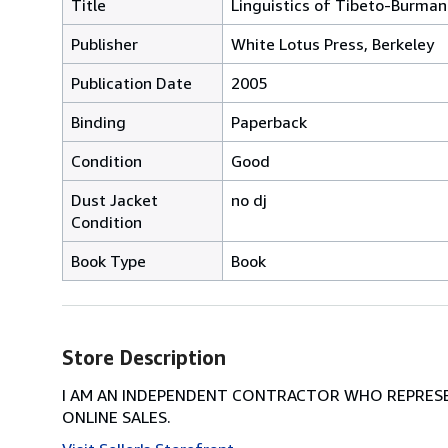
Title
Linguistics of Tibeto-Burman
Publisher
White Lotus Press, Berkeley
Publication Date
2005
Binding
Paperback
Condition
Good
Dust Jacket
no dj
Condition
Book Type
Book
Store Description
I AM AN INDEPENDENT CONTRACTOR WHO REPRESEN
ONLINE SALES.