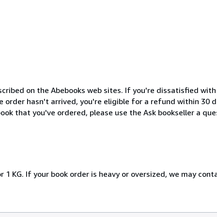
cribed on the Abebooks web sites. If you're dissatisfied wit
order hasn't arrived, you're eligible for a refund within 30
ook that you've ordered, please use the Ask bookseller a ques
r 1 KG. If your book order is heavy or oversized, we may cont