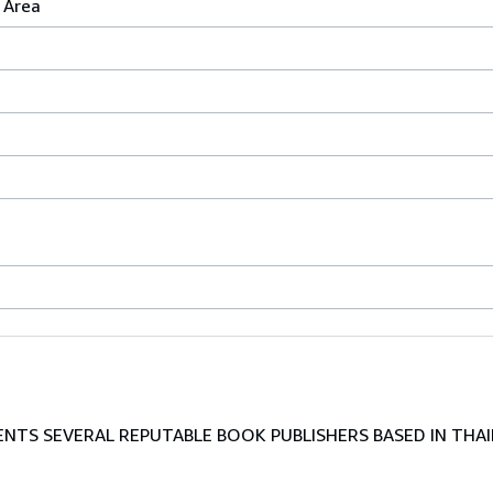
 Area
TS SEVERAL REPUTABLE BOOK PUBLISHERS BASED IN THAI