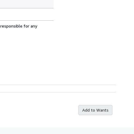
 responsible for any
Add to Wants