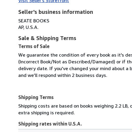
Visit Seller's Storefront
Seller's business information
SEATE BOOKS
AP, U.S.A.
Sale & Shipping Terms
Terms of Sale
We guarantee the condition of every book as it's des
(Incorrect Book/Not as Described/Damaged) or if the 
delivery date. If you've changed your mind about a b
and we'll respond within 2 business days.
Shipping Terms
Shipping costs are based on books weighing 2.2 LB, o
extra shipping is required.
Shipping rates within U.S.A.