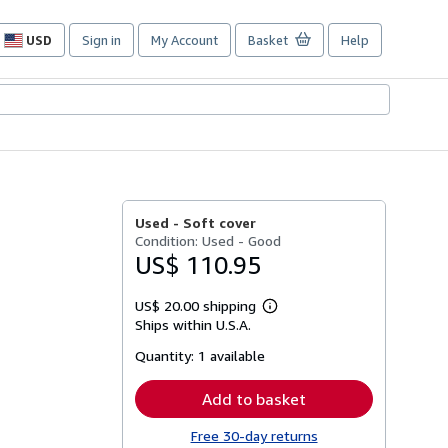
USD
Sign in
My Account
Basket
Help
Site
shopping
preferences
Used -
Soft cover
Condition: Used - Good
US$ 110.95
US$ 20.00 shipping
Learn
Ships within U.S.A.
more
about
Quantity:
1 available
shipping
rates
Add to basket
Free 30-day returns