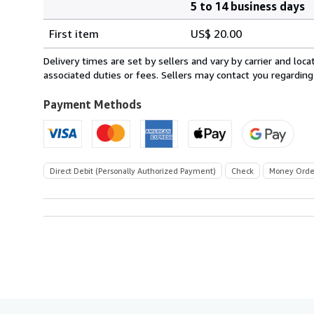
5 to 14 business days
Order
Shipping
quantity
First item
US$ 20.00
rates
within
Delivery times are set by sellers and vary by carrier and lo
U.S.A.
associated duties or fees. Sellers may contact you regarding
Payment Methods
Direct Debit (Personally Authorized Payment)
Check
Money Orde