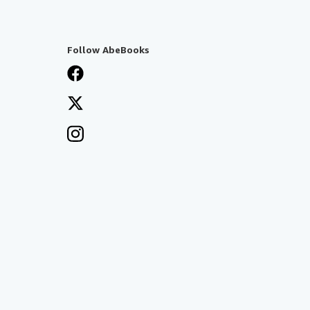
Follow AbeBooks