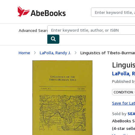
Skip to main content
AbeBooks.com
Advanced Search
Browse Collections
Rare Books
Art & Collecti
Home
LaPolla, Randy J.
Linguistics of Tibeto-Burma
Lingui
LaPolla, R
Published 
CONDITION:
Save for La
Sold by
SE
AbeBooks Se
(4-star selle