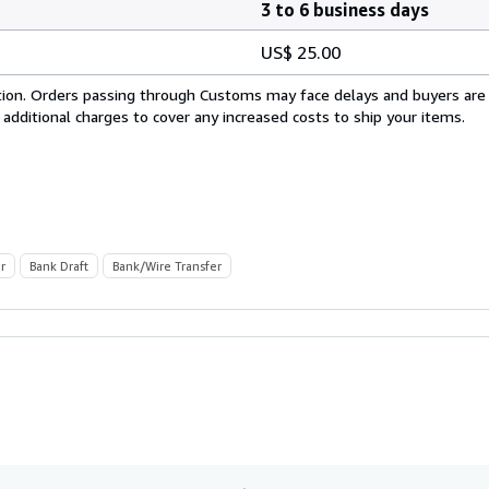
3 to 6 business days
US$ 25.00
cation. Orders passing through Customs may face delays and buyers are
 additional charges to cover any increased costs to ship your items.
r
Bank Draft
Bank/Wire Transfer