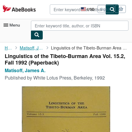
Skip to main content
AbeBooks.com
USD
Sign in
Site
shopping
preferences
Menu
My Account
Home
Matisoff, James A.
Linguistics of the Tibeto-Burman Area Vol. 15.2, Fall 1992
Linguistics of the Tibeto-Burman Area Vol. 15.2,
My Purchases
Fall 1992 (Paperback)
Advanced Search
Matisoff, James A.
Published by
White Lotus Press, Berkeley, 1992
Browse Collections
Rare Books
Art & Collectibles
Textbooks
Sellers
Start Selling