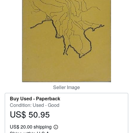
Help
CLOSE
Seller Image
Buy Used -
Paperback
Condition: Used - Good
US$ 50.95
Price
US$
US$ 20.00 shipping
50.95
Learn