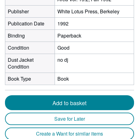
Publisher
White Lotus Press, Berkeley
Publication Date
1992
Binding
Paperback
Condition
Good
Dust Jacket
no dj
Condition
Book Type
Book
Add to basket
Save for Later
Create a Want for similar items