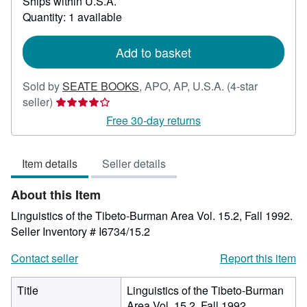
Ships within U.S.A.
more
about
Quantity: 1 available
shipping
rates
Add to basket
Sold by
SEATE BOOKS
,
APO, AP, U.S.A.
(4-star
Seller
seller)
rating
Free 30-day returns
4
out
Item details
Seller details
of
5
About this Item
stars
Linguistics of the Tibeto-Burman Area Vol. 15.2, Fall 1992.
Seller Inventory # I6734/15.2
Contact seller
Report this item
Title
Linguistics of the Tibeto-Burman
Area Vol. 15.2, Fall 1992