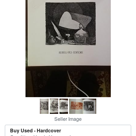
Help
CLOSE
Seller Image
Buy Used -
Hardcover