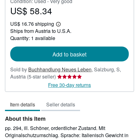
Condition: Used - Very good
US$ 58.34
Price
US$
US$ 16.76 shipping
58.34
Learn
Ships from Austria to U.S.A.
more
about
Quantity: 1 available
shipping
rates
Add to basket
Sold by
Buchhandlung Neues Leben
,
Salzburg, S,
Seller
Austria
(5-star seller)
rating
Free 30-day returns
5
out
Item details
Seller details
of
5
About this Item
stars
pp. 294, ill. Schöner, ordentlicher Zustand. Mit
Originalschutzumschlag. Sprache: Italienisch Gewicht in