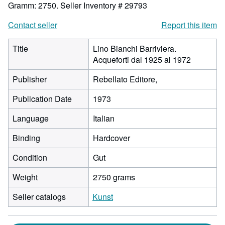
Gramm: 2750.
Seller Inventory # 29793
Contact seller
Report this item
Title
Lino Bianchi Barriviera.
Acqueforti dal 1925 al 1972
Publisher
Rebellato Editore,
Publication Date
1973
Language
Italian
Binding
Hardcover
Condition
Gut
Weight
2750 grams
Seller catalogs
Kunst