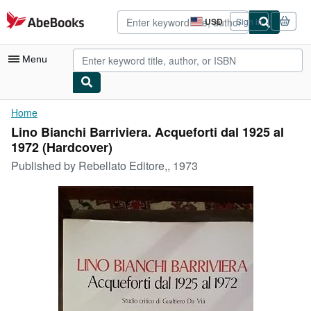
Skip to main content
AbeBooks.com
USD
Sign in
Site
shopping
preferences
Menu
My Account
Home
Lino Bianchi Barriviera. Acqueforti dal 1925 al
My Purchases
1972 (Hardcover)
Advanced Search
Published by
Rebellato Editore,, 1973
Browse Collections
Rare Books
Art & Collectibles
Textbooks
Sellers
Start Selling