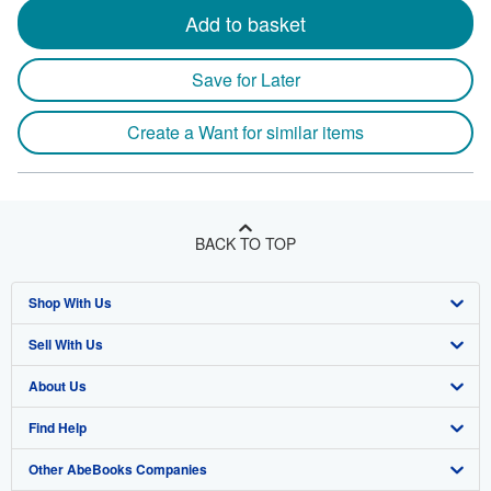
Add to basket
Save for Later
Create a Want for similar items
BACK TO TOP
Shop With Us
Sell With Us
Advanced Search
About Us
Browse Collections
Start Selling
Find Help
My Account
Join Our Affiliate Program
About AbeBooks
Other AbeBooks Companies
My Orders
Book Buyback
Media
Help