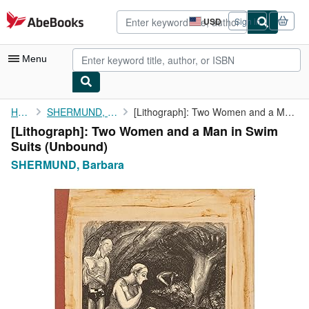
Skip to main content
AbeBooks.com
USD
Sign in
Site
shopping
preferences
Menu
My Account
Home
SHERMUND, Barbara
[Lithograph]: Two Women and a Man in Swim Suits
[Lithograph]: Two Women and a Man in Swim
My Purchases
Suits (Unbound)
Advanced Search
SHERMUND, Barbara
Browse Collections
Rare Books
Art & Collectibles
Textbooks
Sellers
Start Selling