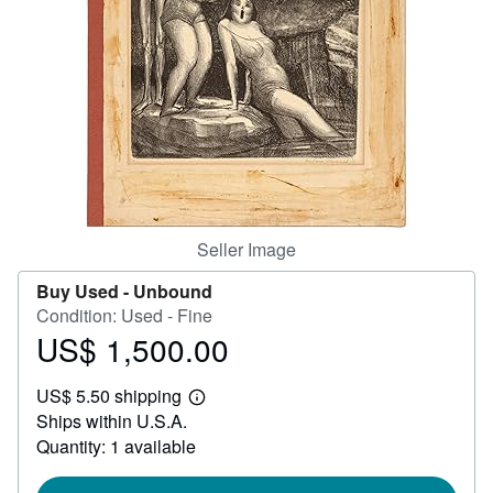
Help
CLOSE
Seller Image
Buy Used -
Unbound
Condition: Used - Fine
US$ 1,500.00
Price
US$
US$ 5.50 shipping
1,500.00
Learn
Ships within U.S.A.
more
about
Quantity: 1 available
shipping
rates