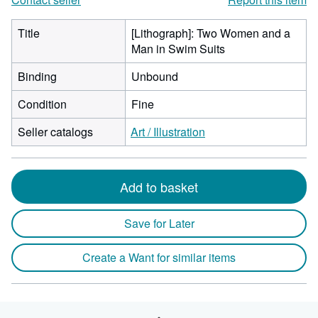
Title
[Lithograph]: Two Women and a
Man in Swim Suits
Binding
Unbound
Condition
Fine
Seller catalogs
Art / Illustration
Add to basket
Save for Later
Create a Want for similar items