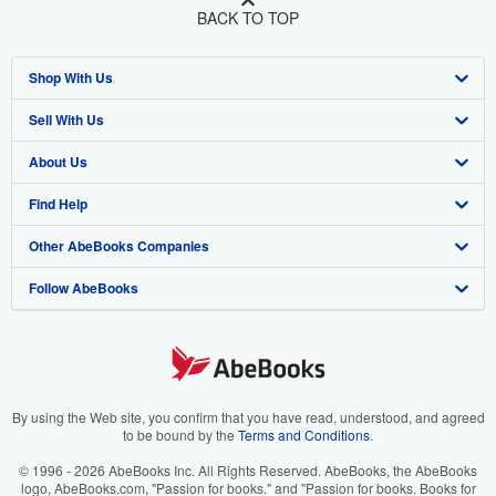
BACK TO TOP
Shop With Us
Sell With Us
Advanced Search
About Us
Browse Collections
Start Selling
Find Help
My Account
Join Our Affiliate Program
About AbeBooks
Other AbeBooks Companies
My Orders
Book Buyback
Media
Help
Follow AbeBooks
View Basket
Refer a seller
Careers
Customer Support
AbeBooks.co.uk
Forums
AbeBooks.de
Privacy Policy
AbeBooks.fr
Your Ads Privacy Choices
AbeBooks.it
By using the Web site, you confirm that you have read, understood, and agreed
to be bound by the
Terms and Conditions
.
Designated Agent
AbeBooks Aus/NZ
© 1996 - 2026 AbeBooks Inc. All Rights Reserved. AbeBooks, the AbeBooks
logo, AbeBooks.com, "Passion for books." and "Passion for books. Books for