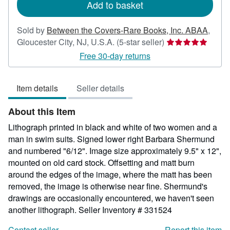
Add to basket
Sold by
Between the Covers-Rare Books, Inc. ABAA
,
Seller
Gloucester City, NJ, U.S.A.
(5-star seller)
rating
Free 30-day returns
5
out
Item details
Seller details
of
5
About this Item
stars
Lithograph printed in black and white of two women and a
man in swim suits. Signed lower right Barbara Shermund
and numbered "6/12". Image size approximately 9.5" x 12",
mounted on old card stock. Offsetting and matt burn
around the edges of the image, where the matt has been
removed, the image is otherwise near fine. Shermund's
drawings are occasionally encountered, we haven't seen
another lithograph.
Seller Inventory # 331524
Contact seller
Report this item