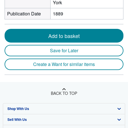
York
Publication Date
1889
Add to basket
Save for Later
Create a Want for similar items
BACK TO TOP
Shop With Us
Sell With Us
Advanced Search