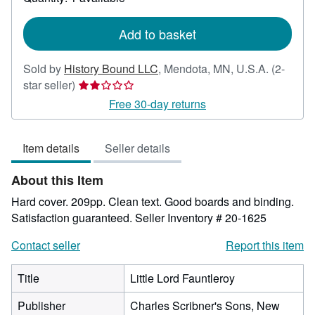
shipping
rates
Add to basket
Sold by
History Bound LLC
,
Mendota, MN, U.S.A.
(2-
Seller
star seller)
rating
Free 30-day returns
2
out
Item details
Seller details
of
5
About this Item
stars
Hard cover. 209pp. Clean text. Good boards and binding.
Satisfaction guaranteed.
Seller Inventory # 20-1625
Contact seller
Report this item
Title
Little Lord Fauntleroy
Publisher
Charles Scribner's Sons, New