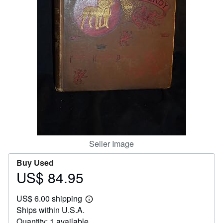
Help
CLOSE
Seller Image
Buy Used
US$ 84.95
Price
US$
US$ 6.00 shipping
84.95
Learn
Ships within U.S.A.
more
about
Quantity: 1 available