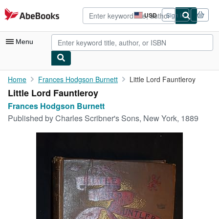
Skip to main content
AbeBooks.com
USD
Sign in
Site
shopping
preferences
Menu
My Account
Home
Frances Hodgson Burnett
Little Lord Fauntleroy
Little Lord Fauntleroy
My Purchases
Frances Hodgson Burnett
Advanced Search
Published by
Charles Scribner's Sons, New York, 1889
Browse Collections
Rare Books
Art & Collectibles
Textbooks
Sellers
Start Selling