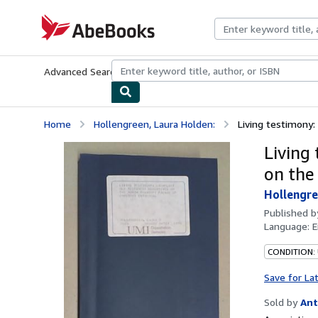
Skip to main content
AbeBooks.com
Advanced Search
Browse Collections
Rare Books
Art & Collecti
Home
Hollengreen, Laura Holden:
Living testimony:
Living
on the
Hollengre
Published 
Language:
E
CONDITION:
Save for La
Sold by
Ant