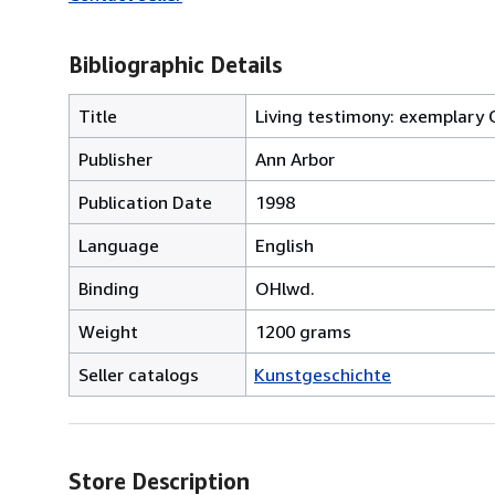
Bibliographic Details
Title
Living testimony: exemplary 
Publisher
Ann Arbor
Publication Date
1998
Language
English
Binding
OHlwd.
Weight
1200 grams
Seller catalogs
Kunstgeschichte
Store Description