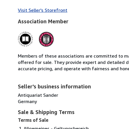
Visit Seller's Storefront
Association Member
Members of these associations are committed to mai
offered for sale. They provide expert and detailed de
accurate pricing, and operate with fairness and hon
Seller's business information
Antiquariat Sander
Germany
Sale & Shipping Terms
Terms of Sale
Allgemeines - Geltungsbereich