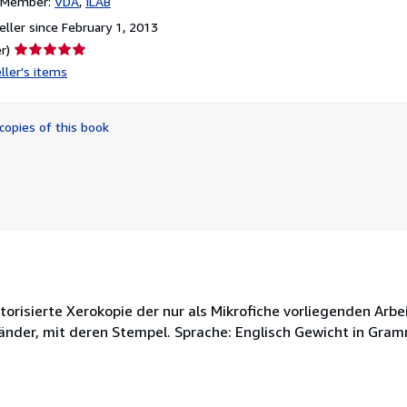
n Member:
VDA
ILAB
ller since February 1, 2013
Seller
r)
rating
ller's items
5
out
of
copies of this book
5
stars
Autorisierte Xerokopie der nur als Mikrofiche vorliegenden Arbe
rländer, mit deren Stempel. Sprache: Englisch Gewicht in Gram