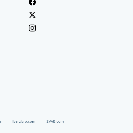
a
IberLibro.com
ZVAB.com