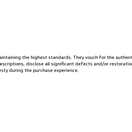
ntaining the highest standards. They vouch for the authenti
scriptions, disclose all significant defects and/or restoratio
esty during the purchase experience.