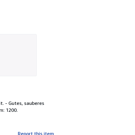
it. - Gutes, sauberes
m: 1200.
Report this item