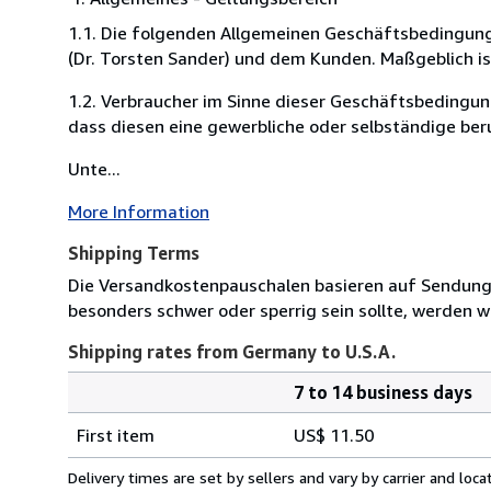
1.1. Die folgenden Allgemeinen Geschäftsbedingung
(Dr. Torsten Sander) und dem Kunden. Maßgeblich is
1.2. Verbraucher im Sinne dieser Geschäftsbedingun
dass diesen eine gewerbliche oder selbständige ber
Unte...
More Information
Shipping Terms
Die Versandkostenpauschalen basieren auf Sendungen
besonders schwer oder sperrig sein sollte, werden wi
Shipping rates from Germany to U.S.A.
7 to 14 business days
Order
Shipping
quantity
First item
US$ 11.50
rates
from
Delivery times are set by sellers and vary by carrier and lo