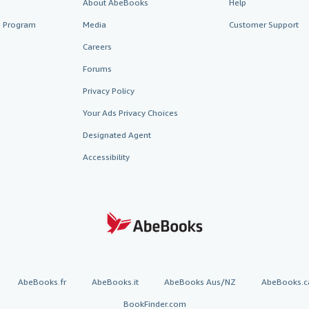
About AbeBooks
Help
te Program
Media
Customer Support
Careers
Forums
Privacy Policy
Your Ads Privacy Choices
Designated Agent
Accessibility
AbeBooks.fr
AbeBooks.it
AbeBooks Aus/NZ
AbeBooks.c
BookFinder.com