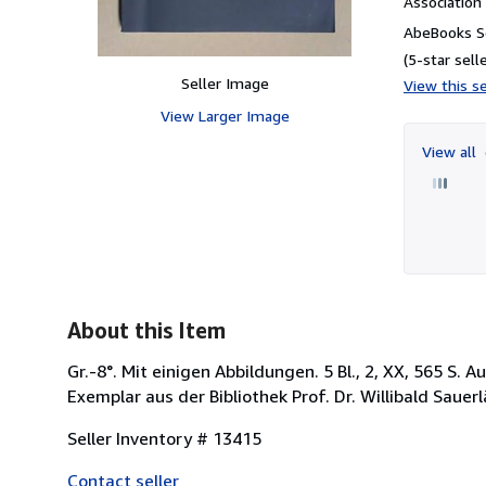
Associatio
AbeBooks Se
(5-star selle
Seller Image
View this se
View Larger Image
View all
About this Item
Gr.-8°. Mit einigen Abbildungen. 5 Bl., 2, XX, 565 S. 
Exemplar aus der Bibliothek Prof. Dr. Willibald Saue
Seller Inventory # 13415
Contact seller