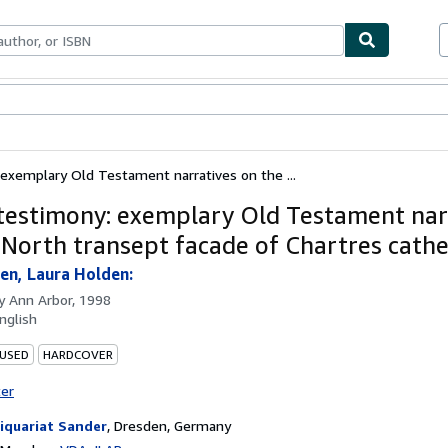
bles
Textbooks
Sellers
Start Selling
 exemplary Old Testament narratives on the ...
 testimony: exemplary Old Testament nar
 North transept facade of Chartres cathe
en, Laura Holden:
by
Ann Arbor, 1998
nglish
 USED
HARDCOVER
ter
iquariat Sander
,
Dresden, Germany