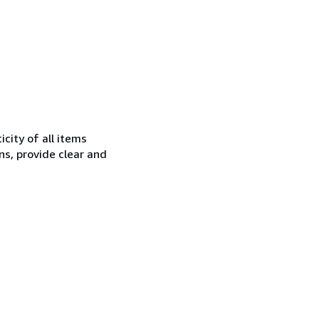
city of all items
ns, provide clear and