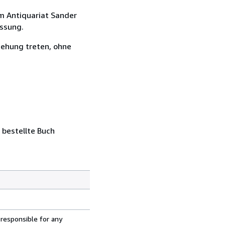
m Antiquariat Sander
assung.
iehung treten, ohne
 bestellte Buch
 responsible for any