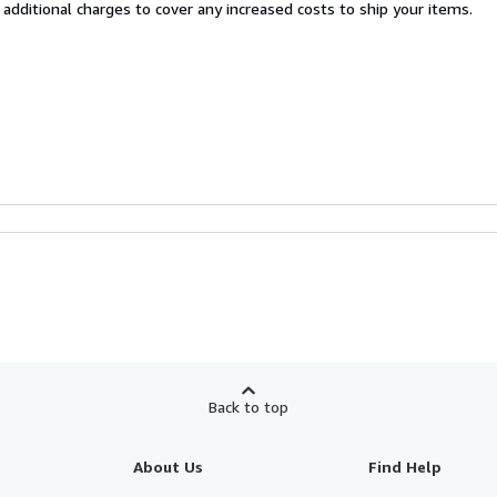
 additional charges to cover any increased costs to ship your items.
Back to top
About Us
Find Help