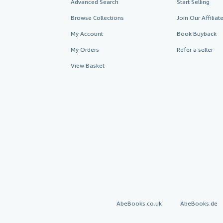
Advanced Search
Start Selling
Browse Collections
Join Our Affilia
My Account
Book Buyback
My Orders
Refer a seller
View Basket
AbeBooks.co.uk
AbeBooks.de