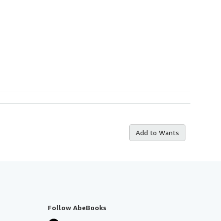
Add to Wants
Follow AbeBooks