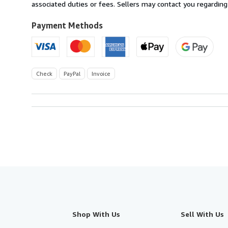
Germany
associated duties or fees. Sellers may contact you regarding
to
U.S.A.
Payment Methods
Check
PayPal
Invoice
Shop With Us
Sell With Us