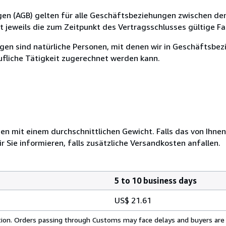
en (AGB) gelten für alle Geschäftsbeziehungen zwischen de
t jeweils die zum Zeitpunkt des Vertragsschlusses gültige F
gen sind natürliche Personen, mit denen wir in Geschäftsbez
ufliche Tätigkeit zugerechnet werden kann.
 mit einem durchschnittlichen Gewicht. Falls das von Ihnen
r Sie informieren, falls zusätzliche Versandkosten anfallen.
5 to 10 business days
US$ 21.61
cation. Orders passing through Customs may face delays and buyers are