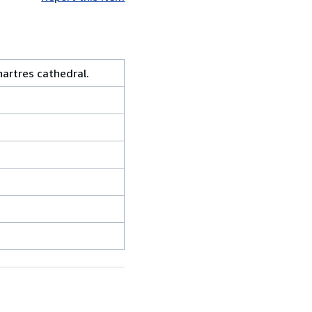
artres cathedral.