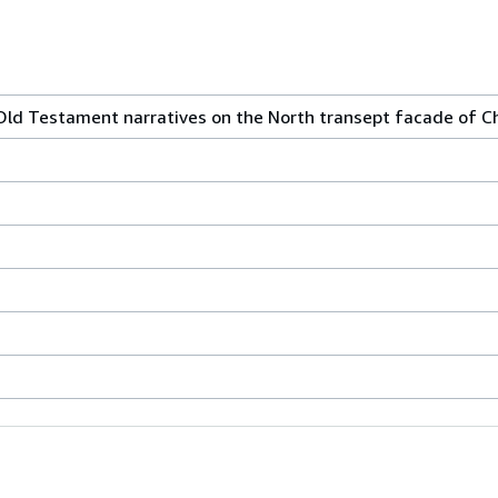
Old Testament narratives on the North transept facade of Ch