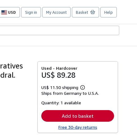
USD
Sign in
My Account
Basket
Help
Site
shopping
preferences
ratives
Used -
Hardcover
dral.
US$ 89.28
US$ 11.50 shipping
Learn
Ships from Germany to U.S.A.
more
about
Quantity:
1 available
shipping
rates
Add to basket
Free 30-day returns