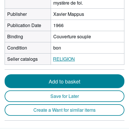
mystère de foi.
Publisher
Xavier Mappus
Publication Date
1966
Binding
Couverture souple
Condition
bon
Seller catalogs
RELIGION
Add to basket
Save for Later
Create a Want for similar items