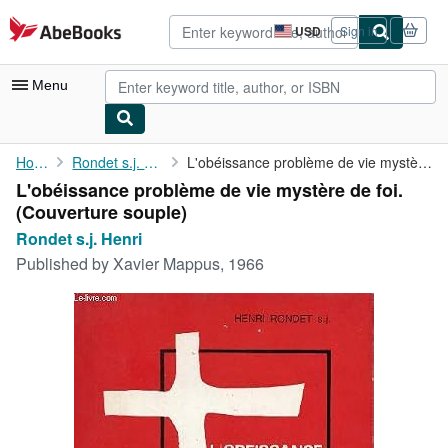
Skip to main content
AbeBooks.com
USD
Sign in
Site
shopping
preferences
Menu
My Account
Home
Rondet s.j. Henri
L'obéissance problème de vie mystère de foi.
L'obéissance problème de vie mystère de foi.
My Purchases
(Couverture souple)
Advanced Search
Rondet s.j. Henri
Published by
Xavier Mappus, 1966
Browse Collections
Rare Books
Art & Collectibles
Textbooks
Sellers
Start Selling