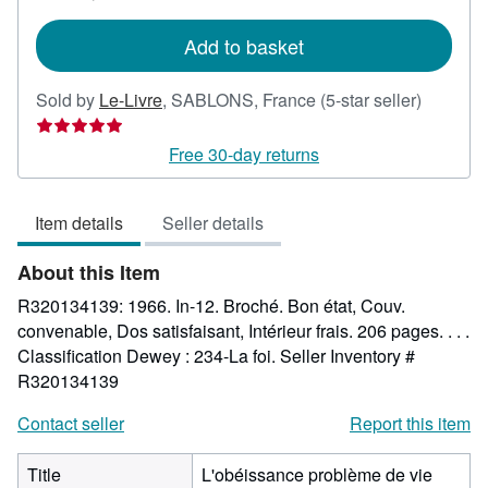
rates
Add to basket
Seller
Sold by
Le-Livre
,
SABLONS, France
(5-star seller)
rating
5
Free 30-day returns
out
of
Item details
Seller details
5
stars
About this Item
R320134139: 1966. In-12. Broché. Bon état, Couv.
convenable, Dos satisfaisant, Intérieur frais. 206 pages. . . .
Classification Dewey : 234-La foi.
Seller Inventory #
R320134139
Contact seller
Report this item
Title
L'obéissance problème de vie