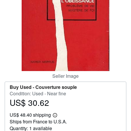
Help
CLOSE
Seller Image
Buy Used -
Couverture souple
Condition: Used - Near fine
US$ 30.62
Price
US$
US$ 48.40 shipping
30.62
Learn
Ships from France to U.S.A.
more
about
Quantity: 1 available
shipping