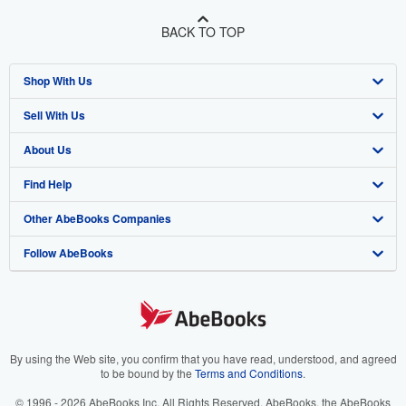
BACK TO TOP
Shop With Us
Sell With Us
Advanced Search
About Us
Browse Collections
Start Selling
Find Help
My Account
Join Our Affiliate Program
About AbeBooks
Other AbeBooks Companies
My Orders
Book Buyback
Media
Help
Follow AbeBooks
View Basket
Refer a seller
Careers
Customer Support
AbeBooks.co.uk
Forums
AbeBooks.de
Privacy Policy
AbeBooks.fr
Your Ads Privacy Choices
AbeBooks.it
By using the Web site, you confirm that you have read, understood, and agreed
to be bound by the
Terms and Conditions
.
Designated Agent
AbeBooks Aus/NZ
© 1996 - 2026 AbeBooks Inc. All Rights Reserved. AbeBooks, the AbeBooks