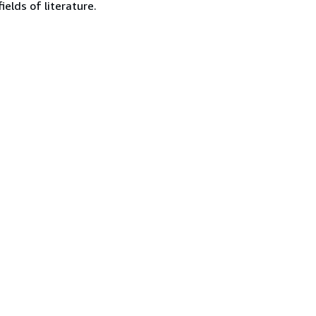
ields of literature.