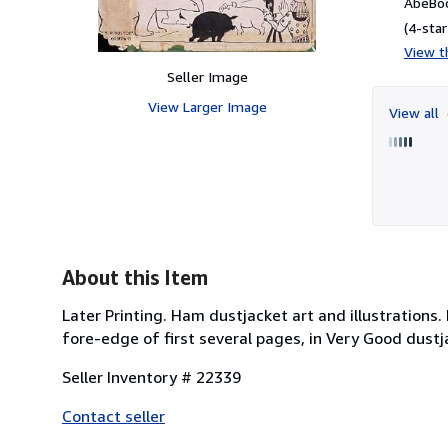
AbeBoo
(4-star
View th
Seller Image
View Larger Image
View all
About this Item
Later Printing. Ham dustjacket art and illustrations.
fore-edge of first several pages, in Very Good dustja
Seller Inventory # 22339
Contact seller