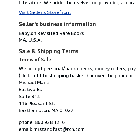
Literature. We pride themselves on providing accuratel
Visit Seller's Storefront
Seller's business information
Babylon Revisited Rare Books
MA, U.S.A.
Sale & Shipping Terms
Terms of Sale
We accept personal/bank checks, money orders, pay
(click 'add to shopping basket') or over the phone or
Michael Manz
Eastworks
Suite 314
116 Pleasant St.
Easthampton, MA 01027
phone: 860 928 1216
email: mrstandfast@rcn.com