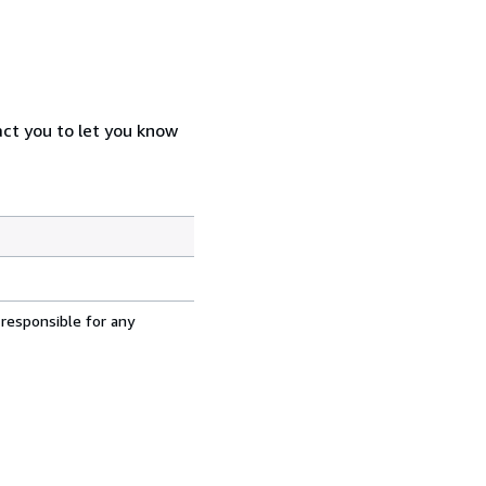
act you to let you know
 responsible for any