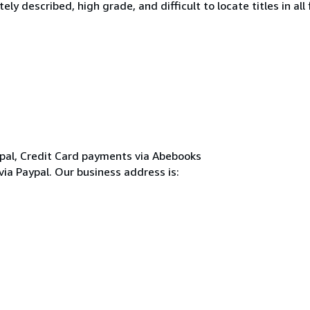
y described, high grade, and difficult to locate titles in all f
pal, Credit Card payments via Abebooks
 via Paypal. Our business address is: