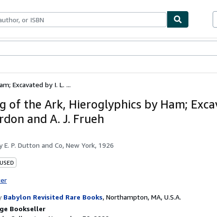
bles
Textbooks
Sellers
Start Selling
; Excavated by I. L. ...
g of the Ark, Hieroglyphics by Ham; Exca
ordon and A. J. Frueh
by
E. P. Dutton and Co, New York, 1926
 USED
ter
y
Babylon Revisited Rare Books
,
Northampton, MA, U.S.A.
ge Bookseller