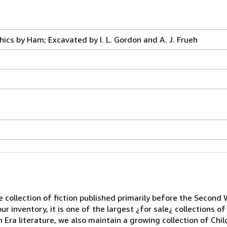
hics by Ham; Excavated by I. L. Gordon and A. J. Frueh
se collection of fiction published primarily before the Second
ur inventory, it is one of the largest ¿for sale¿ collections of
n Era literature, we also maintain a growing collection of Chi