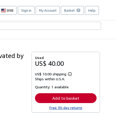
USD
Sign in
My Account
Basket
Help
Site
shopping
preferences
vated by
Used
US$ 40.00
US$ 10.00 shipping
Learn
Ships within U.S.A.
more
about
Quantity:
1 available
shipping
rates
Add to basket
Free 30-day returns