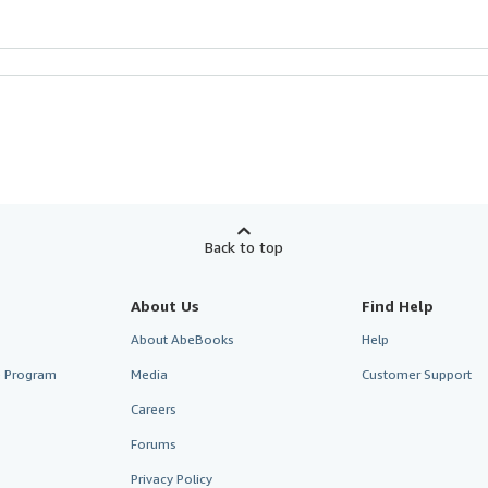
Back to top
About Us
Find Help
About AbeBooks
Help
te Program
Media
Customer Support
Careers
Forums
Privacy Policy