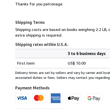
Thanks for you patronage.
Shipping Terms
Shipping costs are based on books weighing 2.2 LB, o
extra shipping is required.
Shipping rates within U.S.A.
3 to 6 business days
Order
Shipping
quantity
First item
US$ 10.00
rates
within
Delivery times are set by sellers and vary by carrier and lo
U.S.A.
associated duties or fees. Sellers may contact you regarding
Payment Methods