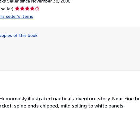
ks Seller since November 30, 2000
Seller
 seller)
rating
is seller's items
4
out
of
copies of this book
5
stars
 Humorously illustrated nautical adventure story. Near Fine bu
cket, spine ends chipped, mild soiling to white panels.