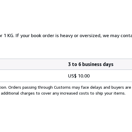
r 1 KG. If your book order is heavy or oversized, we may cont
3 to 6 business days
US$ 10.00
cation. Orders passing through Customs may face delays and buyers are
 additional charges to cover any increased costs to ship your items.