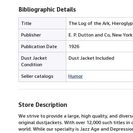
Bibliographic Details
Title
The Log of the Ark, Hieroglyp
Publisher
E. P. Dutton and Co, New York
Publication Date
1926
Dust Jacket
Dust Jacket Included
Condition
Seller catalogs
Humor
Store Description
We strive to provide a large, high quality, and diver
original dustjackets. With over 12,000 such titles in o
world. While our specialty is Jazz Age and Depressio