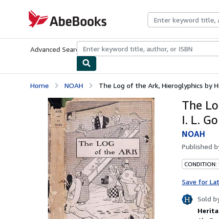
Skip to main content
AbeBooks.com
Advanced Search
Browse Collections
Rare Books
Art & Collecti
Home
NOAH
The Log of the Ark, Hieroglyphics by Ham
The Lo
I. L. G
NOAH
Published 
CONDITION:
Save for La
Sold b
Herita