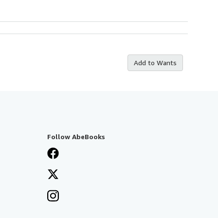
Add to Wants
Follow AbeBooks