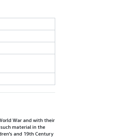
 World War and with their
 such material in the
ldren's and 19th Century