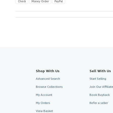
Check
Money Order
PayPal
Shop With Us
Sell With Us
Advanced Search
Start Selling
Browse Collections
Join Our Affilia
My Account
Book Buyback
My Orders
Refer a seller
View Basket