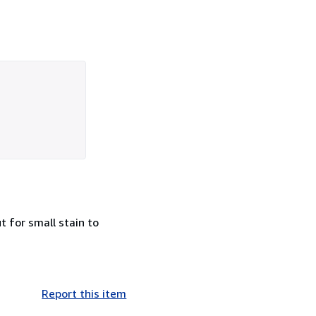
t for small stain to
Report this item