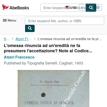
Skip to main content
AbeBooks.com
USD
Sign in
Site
shopping
preferences
Menu
My Account
Home
Atzeri Francesco
L'omessa rinuncia ad un'eredità ne fa presumere l'accettazione? ...
L'omessa rinuncia ad un'eredità ne fa
My Purchases
presumere l'accettazione? Note al Codice...
Advanced Search
Atzeri Francesco
Published by
Tipografia Serrelli, Cagliari, 1903
Browse Collections
Rare Books
Art & Collectibles
Textbooks
Sellers
Start Selling