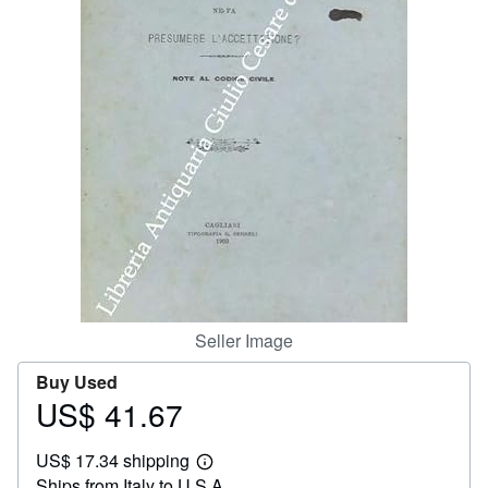
Help
CLOSE
Seller Image
Buy Used
US$ 41.67
Price
US$
US$ 17.34 shipping
41.67
Learn
Ships from Italy to U.S.A.
more