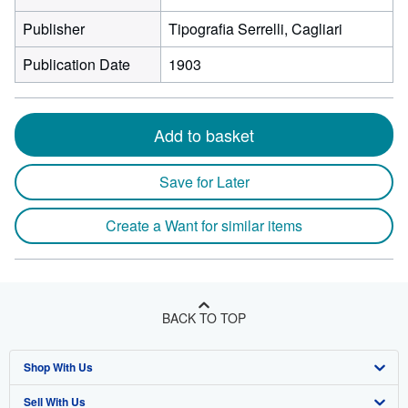
Publisher
Tipografia Serrelli, Cagliari
Publication Date
1903
Add to basket
Save for Later
Create a Want for similar items
BACK TO TOP
Shop With Us
Sell With Us
Advanced Search