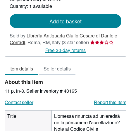
about
Quantity: 1 available
shipping
rates
Add to basket
Sold by
Libreria Antiquaria Giulio Cesare di Daniele
Seller
Corradi
,
Roma, RM, Italy
(3-star seller)
rating
Free 30-day returns
3
out
Item details
Seller details
of
5
About this Item
stars
11 p. in-8.
Seller Inventory # 43165
Contact seller
Report this item
Title
L'omessa rinuncia ad un'eredità
ne fa presumere l'accettazione?
Note al Codice Civile