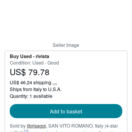
Help
CLOSE
Seller Image
Buy Used -
rivista
Condition: Used - Good
US$ 79.78
Price
US$
US$ 46.24 shipping
79.78
Learn
Ships from Italy to U.S.A.
more
Quantity: 1 available
about
shipping
rates
Add to basket
Sold by
librisaggi
,
SAN VITO ROMANO, Italy
(4-star