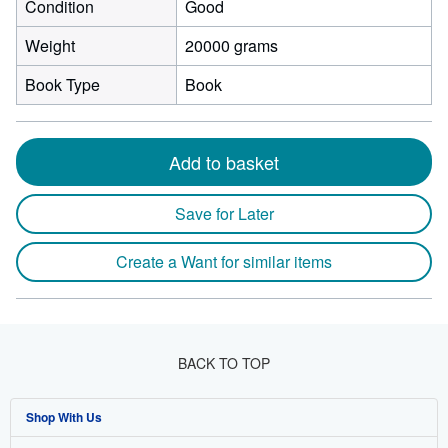
Condition
Good
Weight
20000 grams
Book Type
Book
Add to basket
Save for Later
Create a Want for similar items
BACK TO TOP
Shop With Us