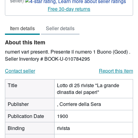
Seller
seller)
rating
Free 30-day returns
4
out
Item details
Seller details
of
5
About this Item
stars
numeri vari presenti. Presente il numero 1 Buono (Good) .
Seller Inventory # BOOK-U-010784295
Contact seller
Report this item
Title
Lotto di 25 riviste "La grande
dinastia dei paperi"
Publisher
, Corriere della Sera
Publication Date
1900
Binding
rivista