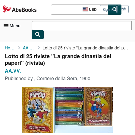
Skip to main content
AbeBooks.com
USD
Sign in
Site
shopping
preferences
Menu
My Account
Home
AA.VV.
Lotto di 25 riviste "La grande dinastia dei paperi"
Lotto di 25 riviste "La grande dinastia dei
My Purchases
paperi" (rivista)
Advanced Search
AA.VV.
Published by
, Corriere della Sera, 1900
Browse Collections
Rare Books
Art & Collectibles
Textbooks
Sellers
Start Selling