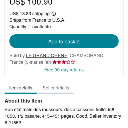
US$ 100.90
Price
US$
US$ 13.83 shipping
100.90
Learn
Ships from France to U.S.A.
more
about
Quantity: 1 available
shipping
rates
Add to basket
Sold by
LE GRAND CHENE
,
CHAMBORAND,
Seller
France
(3-star seller)
rating
Free 30-day returns
3
out
Item details
Seller details
of
5
About this Item
stars
Bon état mais des rousseurs. dos à caissons frotté. in8.
1853. 1/2 basane. 415+451 pages. Good.
Seller Inventory
# 21552