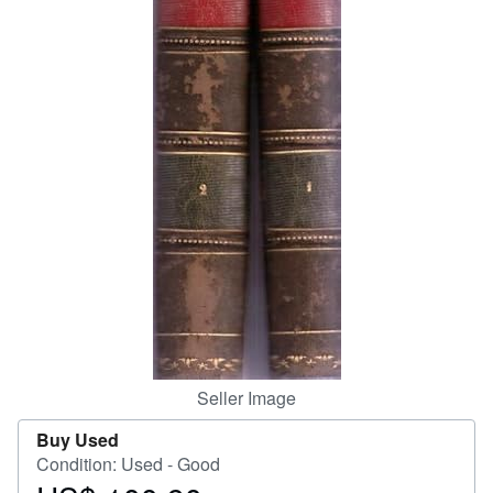
Help
CLOSE
Seller Image
Buy Used
Condition: Used - Good