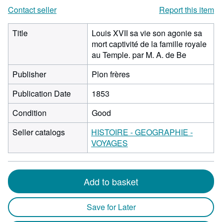
Contact seller
Report this item
Title
Louis XVII sa vie son agonie sa
mort captivité de la famille royale
au Temple. par M. A. de Be
Publisher
Plon frères
Publication Date
1853
Condition
Good
Seller catalogs
HISTOIRE - GEOGRAPHIE -
VOYAGES
Add to basket
Save for Later