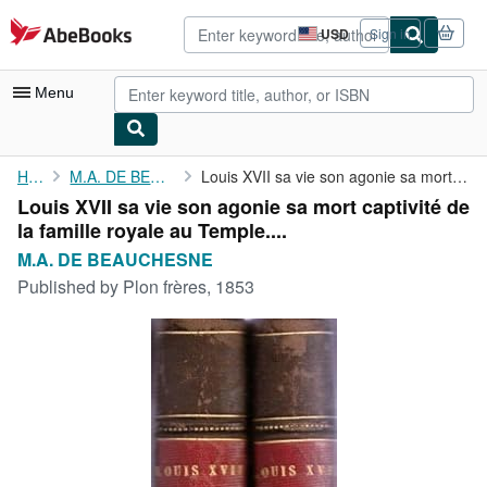
Skip to main content
AbeBooks.com
USD
Sign in
Site
shopping
preferences
Menu
My Account
Home
M.A. DE BEAUCHESNE
Louis XVII sa vie son agonie sa mort captivité de la famille ...
Louis XVII sa vie son agonie sa mort captivité de
My Purchases
la famille royale au Temple....
Advanced Search
M.A. DE BEAUCHESNE
Published by
Plon frères, 1853
Browse Collections
Rare Books
Art & Collectibles
Textbooks
Sellers
Start Selling