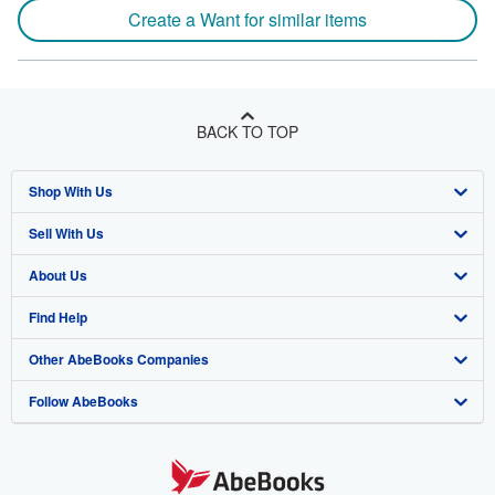
Create a Want for similar items
BACK TO TOP
Shop With Us
Sell With Us
Advanced Search
About Us
Browse Collections
Start Selling
Find Help
My Account
Join Our Affiliate Program
About AbeBooks
Other AbeBooks Companies
My Orders
Book Buyback
Media
Help
Follow AbeBooks
View Basket
Refer a seller
Careers
Customer Support
AbeBooks.co.uk
Forums
AbeBooks.de
Privacy Policy
AbeBooks.fr