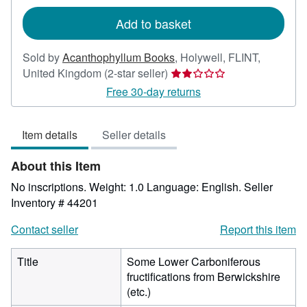
rates
Add to basket
Sold by
Acanthophyllum Books
,
Holywell, FLINT,
Seller
United Kingdom
(2-star seller)
rating
Free 30-day returns
2
out
Item details
Seller details
of
5
About this Item
stars
No inscriptions. Weight: 1.0 Language: English.
Seller
Inventory # 44201
Contact seller
Report this item
Title
Some Lower Carboniferous
fructifications from Berwickshire
(etc.)