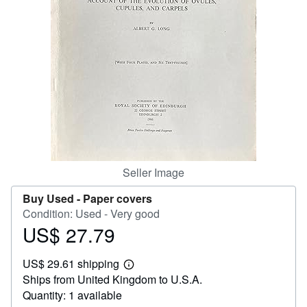
Help
CLOSE
Seller Image
Buy Used -
Paper covers
Condition: Used - Very good
US$ 27.79
Price
US$
US$ 29.61 shipping
27.79
Learn
Ships from United Kingdom to U.S.A.
more
about
Quantity: 1 available
shipping