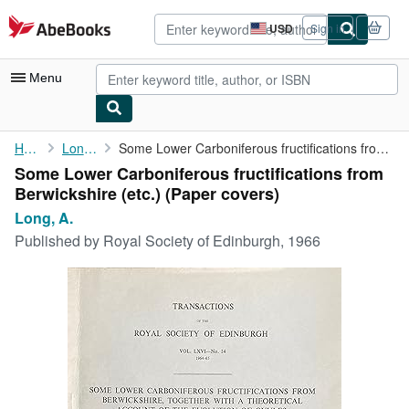
Skip to main content
AbeBooks.com
USD
Sign in
Site
shopping
preferences
Menu
My Account
Home
Long, A.
Some Lower Carboniferous fructifications from Berwickshire (etc.)
Some Lower Carboniferous fructifications from
My Purchases
Berwickshire (etc.) (Paper covers)
Advanced Search
Long, A.
Published by
Royal Society of Edinburgh, 1966
Browse Collections
Rare Books
Art & Collectibles
Textbooks
Sellers
Start Selling