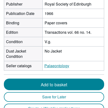
Publisher
Royal Society of Edinburgh
Publication Date
1966
Binding
Paper covers
Edition
Transactions vol. 66 no. 14.
Condition
V.g.
Dust Jacket
No Jacket
Condition
Seller catalogs
Palaeontology
Add to basket
Save for Later