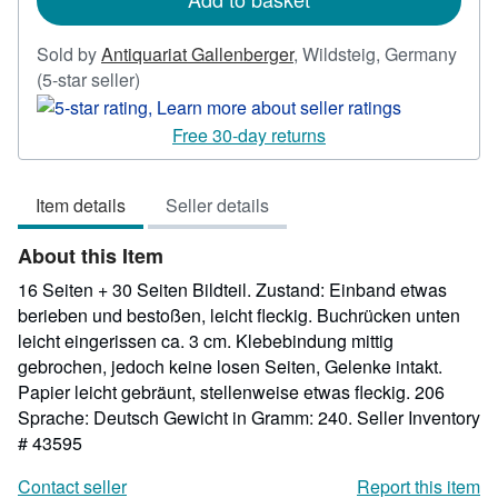
Sold by
Antiquariat Gallenberger
,
Wildsteig, Germany
Seller
(5-star seller)
rating
5
Free 30-day returns
out
of
Item details
Seller details
5
stars
About this Item
16 Seiten + 30 Seiten Bildteil. Zustand: Einband etwas
berieben und bestoßen, leicht fleckig. Buchrücken unten
leicht eingerissen ca. 3 cm. Klebebindung mittig
gebrochen, jedoch keine losen Seiten, Gelenke intakt.
Papier leicht gebräunt, stellenweise etwas fleckig. 206
Sprache: Deutsch Gewicht in Gramm: 240.
Seller Inventory
# 43595
Contact seller
Report this item