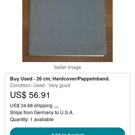
Start Selling
Help
CLOSE
Seller Image
Buy Used -
26 cm, Hardcover/Pappeinband.
Condition: Used - Very good
US$ 56.91
Price
US$
US$ 34.68 shipping
56.91
Learn
Ships from Germany to U.S.A.
more
Quantity: 1 available
about
shipping
rates
Add to basket