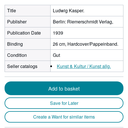
Title
Ludwig Kasper.
Publisher
Berlin: Riemerschmidt Verlag,
Publication Date
1939
Binding
26 cm, Hardcover/Pappeinband.
Condition
Gut
Seller catalogs
Kunst & Kultur / Kunst allg.
Add to basket
Save for Later
Create a Want for similar items