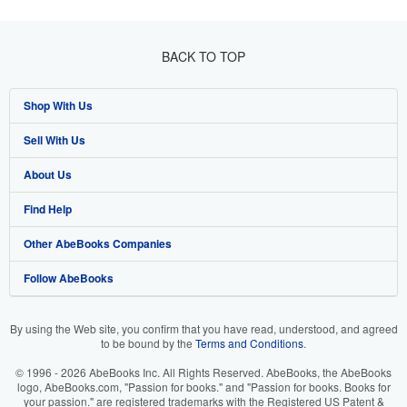
BACK TO TOP
Shop With Us
Sell With Us
Advanced Search
About Us
Browse Collections
Start Selling
Find Help
My Account
Join Our Affiliate Program
About AbeBooks
Other AbeBooks Companies
My Orders
Book Buyback
Media
Help
Follow AbeBooks
View Basket
Refer a seller
Careers
Customer Support
AbeBooks.co.uk
Forums
AbeBooks.de
By using the Web site, you confirm that you have read, understood, and agreed
to be bound by the
Terms and Conditions
.
Privacy Policy
AbeBooks.fr
© 1996 - 2026 AbeBooks Inc. All Rights Reserved. AbeBooks, the AbeBooks
Your Ads Privacy Choices
AbeBooks.it
logo, AbeBooks.com, "Passion for books." and "Passion for books. Books for
your passion." are registered trademarks with the Registered US Patent &