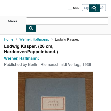
Skip to main content
AbeBooks.com
USD
Sign in
Site
shopping
preferences
Menu
My Account
Home
Werner, Haftmann:
Ludwig Kasper.
Ludwig Kasper. (26 cm,
My Purchases
Hardcover/Pappeinband.)
Sign Off
Werner, Haftmann:
Published by
Berlin: Riemerschmidt Verlag,, 1939
Advanced Search
Browse Collections
Rare Books
Art & Collectibles
Textbooks
Sellers