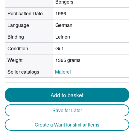
Bongers
Publication Date
1966
Language
German
Binding
Leinen
Condition
Gut
Weight
1365 grams
Seller catalogs
Malerei
Add to basket
Save for Later
Create a Want for similar items