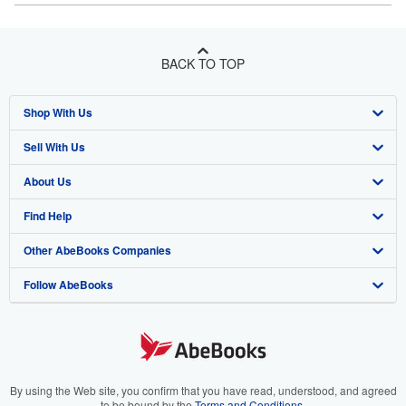
BACK TO TOP
Shop With Us
Sell With Us
Advanced Search
About Us
Browse Collections
Start Selling
Find Help
My Account
Join Our Affiliate Program
About AbeBooks
Other AbeBooks Companies
My Orders
Book Buyback
Media
Help
Follow AbeBooks
View Basket
Refer a seller
Careers
Customer Support
AbeBooks.co.uk
Forums
AbeBooks.de
Privacy Policy
AbeBooks.fr
Your Ads Privacy Choices
AbeBooks.it
By using the Web site, you confirm that you have read, understood, and agreed
to be bound by the
Terms and Conditions
.