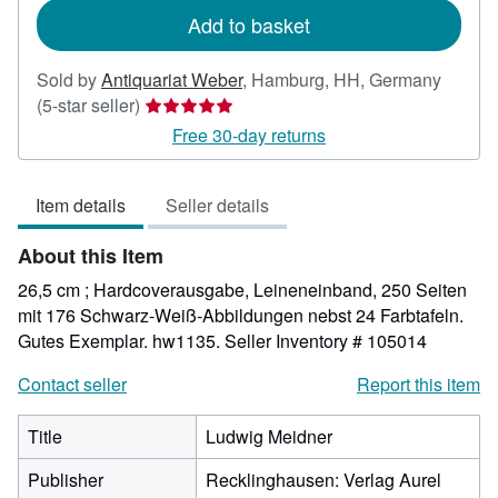
Add to basket
Sold by
Antiquariat Weber
,
Hamburg, HH, Germany
Seller
(5-star seller)
rating
Free 30-day returns
5
out
Item details
Seller details
of
5
About this Item
stars
26,5 cm ; Hardcoverausgabe, Leineneinband, 250 Seiten
mit 176 Schwarz-Weiß-Abbildungen nebst 24 Farbtafeln.
Gutes Exemplar. hw1135.
Seller Inventory # 105014
Contact seller
Report this item
Title
Ludwig Meidner
Publisher
Recklinghausen: Verlag Aurel