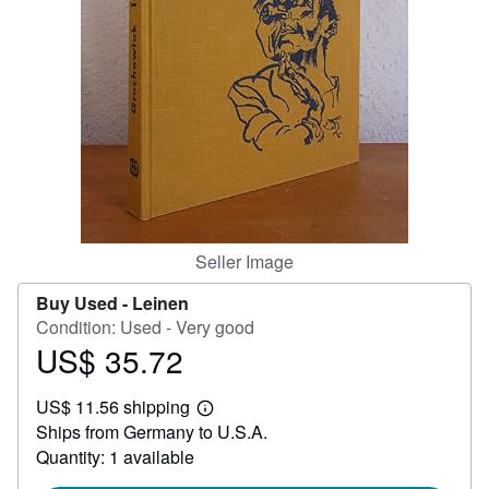
Help
CLOSE
Seller Image
Buy Used -
Leinen
Condition: Used - Very good
US$ 35.72
Price
US$
US$ 11.56 shipping
35.72
Learn
Ships from Germany to U.S.A.
more
about
Quantity: 1 available
shipping
rates