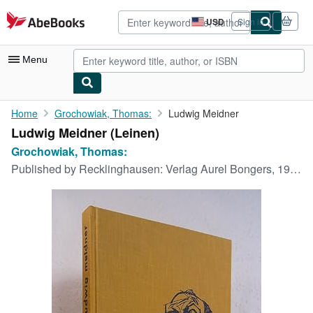
Skip to main content
AbeBooks.com
USD
Sign in
Site
shopping
preferences
Menu
My Account
Home
Grochowiak, Thomas:
Ludwig Meidner
Ludwig Meidner (Leinen)
My Purchases
Grochowiak, Thomas:
Advanced Search
Published by
Recklinghausen: Verlag Aurel Bongers, 1966
Browse Collections
Rare Books
Art & Collectibles
Textbooks
Sellers
Start Selling