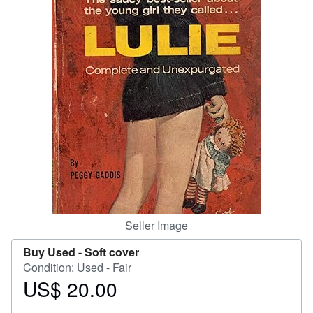
Help
CLOSE
Seller Image
Buy Used -
Soft cover
Condition: Used - Fair
US$ 20.00
Price
US$