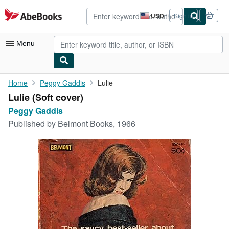
Skip to main content
AbeBooks.com
USD
Sign in
Site
shopping
preferences
Menu
My Account
Home
Peggy Gaddis
Lulie
Lulie (Soft cover)
My Purchases
Peggy Gaddis
Advanced Search
Published by
Belmont Books, 1966
Browse Collections
Rare Books
Art & Collectibles
Textbooks
Sellers
Start Selling