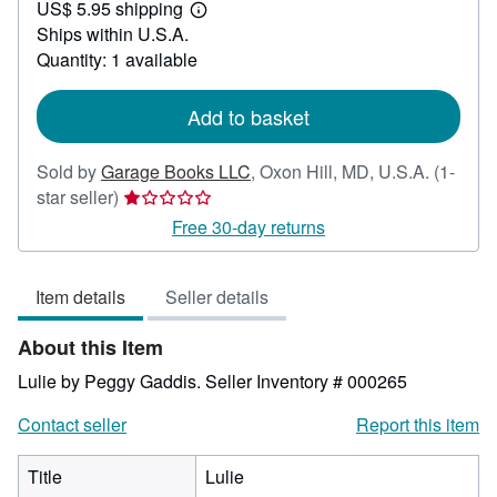
US$ 5.95 shipping
20.00
Learn
Ships within U.S.A.
more
about
Quantity: 1 available
shipping
rates
Add to basket
Sold by
Garage Books LLC
,
Oxon Hill, MD, U.S.A.
(1-
Seller
star seller)
rating
Free 30-day returns
1
out
Item details
Seller details
of
5
About this Item
stars
Lulie by Peggy Gaddis.
Seller Inventory # 000265
Contact seller
Report this item
Title
Lulie