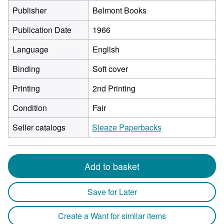
Publisher
Belmont Books
Publication Date
1966
Language
English
Binding
Soft cover
Printing
2nd Printing
Condition
Fair
Seller catalogs
Sleaze Paperbacks
Add to basket
Save for Later
Create a Want for similar items