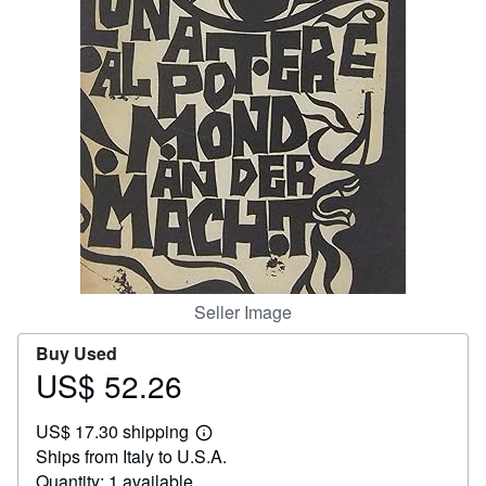
Help
CLOSE
Seller Image
Buy Used
US$ 52.26
Price
US$
US$ 17.30 shipping
52.26
Learn
Ships from Italy to U.S.A.
more
about
Quantity: 1 available