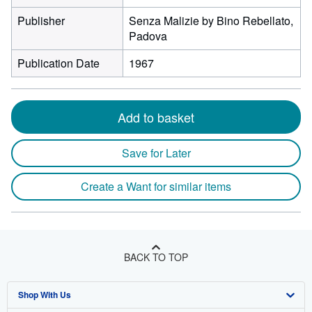
Publisher
Senza Malizie by Bino Rebellato,
Padova
Publication Date
1967
Add to basket
Save for Later
Create a Want for similar items
BACK TO TOP
Shop With Us