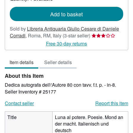
shipping
rates
Add to basket
Sold by
Libreria Antiquaria Giulio Cesare di Daniele
Seller
Corradi
,
Roma, RM, Italy
(3-star seller)
rating
Free 30-day returns
3
out
Item details
Seller details
of
5
About this Item
stars
Dedica autografa dell\'Autore 80 con tavv. f.t. p. - in-8.
Seller Inventory # 25177
Contact seller
Report this item
Title
Luna al potere. Poesie. Mond an
der macht. Italienisch und
deutsch