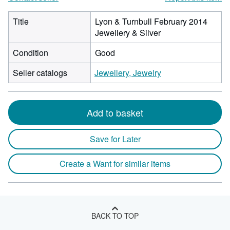
Title
Lyon & Turnbull February 2014
Jewellery & Silver
Condition
Good
Seller catalogs
Jewellery, Jewelry
Add to basket
Save for Later
Create a Want for similar items
BACK TO TOP