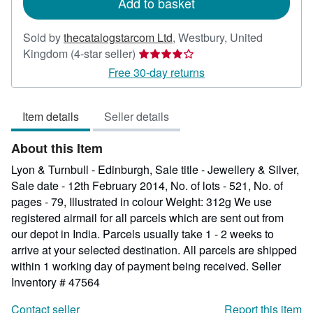
Add to basket
Sold by
thecatalogstarcom Ltd
,
Westbury, United
Seller
Kingdom
(4-star seller)
rating
Free 30-day returns
4
out
Item details
Seller details
of
5
About this Item
stars
Lyon & Turnbull - Edinburgh, Sale title - Jewellery & Silver,
Sale date - 12th February 2014, No. of lots - 521, No. of
pages - 79, Illustrated in colour Weight: 312g We use
registered airmail for all parcels which are sent out from
our depot in India. Parcels usually take 1 - 2 weeks to
arrive at your selected destination. All parcels are shipped
within 1 working day of payment being received.
Seller
Inventory # 47564
Contact seller
Report this item