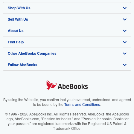
Shop With Us
Sell With Us
Advanced Search
About Us
Browse Collections
Start Selling
Find Help
My Account
Join Our Affiliate Program
About AbeBooks
Other AbeBooks Companies
My Orders
Book Buyback
Media
Help
Follow AbeBooks
View Basket
Refer a seller
Careers
Customer Support
AbeBooks.co.uk
Forums
AbeBooks.de
Privacy Policy
AbeBooks.fr
Your Ads Privacy Choices
AbeBooks.it
By using the Web site, you confirm that you have read, understood, and agreed
to be bound by the
Terms and Conditions
.
Designated Agent
AbeBooks Aus/NZ
© 1996 - 2026 AbeBooks Inc. All Rights Reserved. AbeBooks, the AbeBooks
logo, AbeBooks.com, "Passion for books." and "Passion for books. Books for
Accessibility
AbeBooks.ca
your passion." are registered trademarks with the Registered US Patent &
Trademark Office.
IberLibro.com