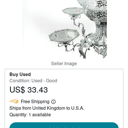
Help
CLOSE
Seller Image
Buy Used
Condition: Used - Good
US$ 33.43
Price
US$
Free Shipping
33.43
Learn
Ships from United Kingdom to U.S.A.
more
about
Quantity: 1 available
shipping
rates