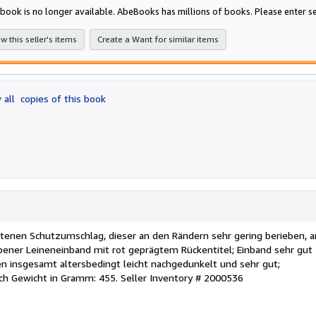
5
 book is no longer available. AbeBooks has millions of books. Please enter se
stars
w this seller's items
Create a Want for similar items
 all
copies of this book
ltenen Schutzumschlag, dieser an den Rändern sehr gering berieben, 
bener Leineneinband mit rot geprägtem Rückentitel; Einband sehr gut
en insgesamt altersbedingt leicht nachgedunkelt und sehr gut;
ch Gewicht in Gramm: 455.
Seller Inventory # 2000536