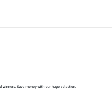
d winners. Save money with our huge selection.