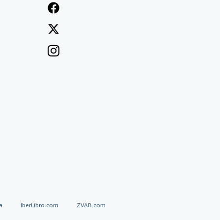
a
IberLibro.com
ZVAB.com