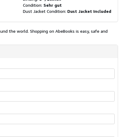
Condition:
Sehr gut
Dust Jacket Condition:
Dust Jacket Included
ound the world. Shopping on AbeBooks is easy, safe and