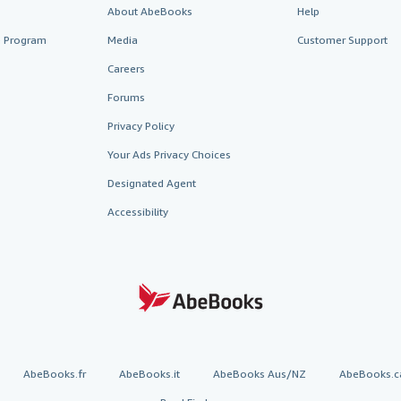
About AbeBooks
Help
te Program
Media
Customer Support
Careers
Forums
Privacy Policy
Your Ads Privacy Choices
Designated Agent
Accessibility
AbeBooks.fr
AbeBooks.it
AbeBooks Aus/NZ
AbeBooks.c