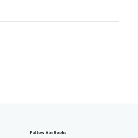
Follow AbeBooks