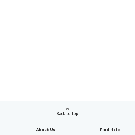
Back to top
About Us
Find Help