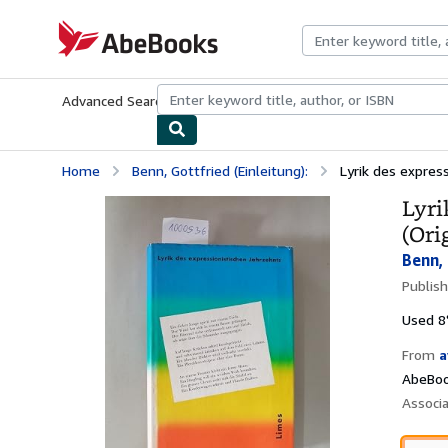
Skip to main content
AbeBooks.com
Advanced Search
Browse Collections
Rare Books
Art & Collecti
Home
Benn, Gottfried (Einleitung):
Lyrik des expres
Lyri
(Ori
Benn, 
Publis
Used
8
From
a
AbeBoo
Associ