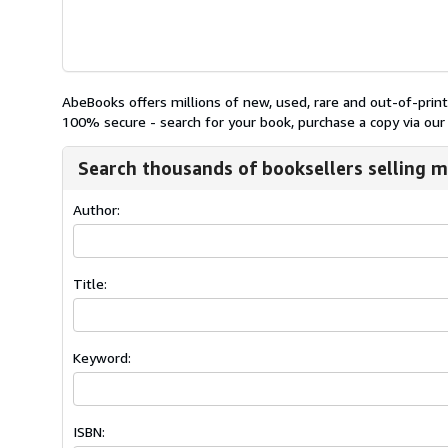
AbeBooks offers millions of new, used, rare and out-of-pri
100% secure - search for your book, purchase a copy via our 
Search thousands of booksellers selling m
Author:
Title:
Keyword:
ISBN: