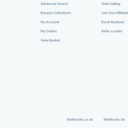
Advanced Search
Start Selling
Browse Collections
Join Our Affilia
My Account
Book Buyback
My Orders
Refer a seller
View Basket
AbeBooks.co.uk
AbeBooks.de