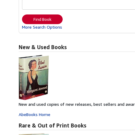
Find Book
More Search Options
New & Used Books
New and used copies of new releases, best sellers and awar
AbeBooks Home
Rare & Out of Print Books