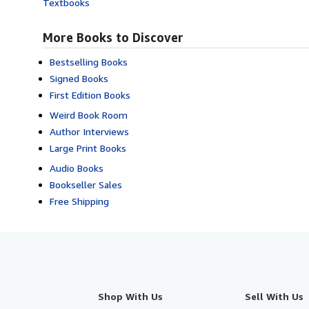
Textbooks
More Books to Discover
Bestselling Books
Signed Books
First Edition Books
Weird Book Room
Author Interviews
Large Print Books
Audio Books
Bookseller Sales
Free Shipping
Shop With Us
Sell With Us