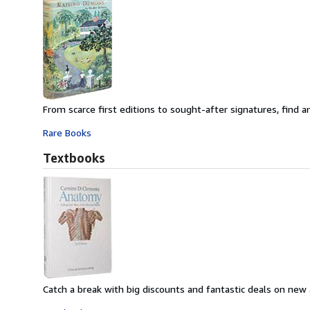
From scarce first editions to sought-after signatures, find an
Rare Books
Textbooks
Catch a break with big discounts and fantastic deals on new