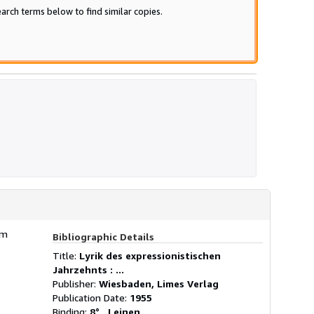
arch terms below to find similar copies.
am
Bibliographic Details
Title:
Lyrik des expressionistischen
Jahrzehnts : ...
Publisher:
Wiesbaden, Limes Verlag
Publication Date:
1955
Binding:
8° , Leinen