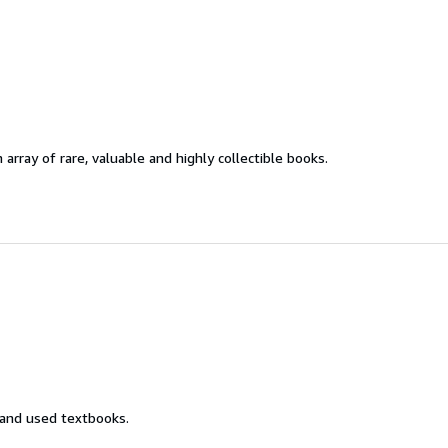
 array of rare, valuable and highly collectible books.
 and used textbooks.