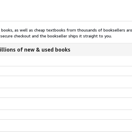
nt books, as well as cheap textbooks from thousands of booksellers ar
secure checkout and the bookseller ships it straight to you.
illions of new & used books