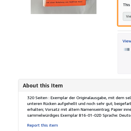
This
Vie
View
About this Item
Description:
320 Seiten : Exemplar der Originalausgabe, mit dem se
unteren Rücken aufgehellt und noch sehr gut; beigefar
erhalten; Vorsatz mit altem Namenseintrag; Papier inn
sammelwürdiges Exemplar B16-01-02D Sprache: Deuts
Report this item