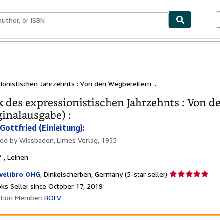
bles
Textbooks
Sellers
Start Selling
sionistischen Jahrzehnts : Von den Wegbereitern ...
k des expressionistischen Jahrzehnts : Von 
ginalausgabe) :
Gottfried (Einleitung):
hed by
Wiesbaden, Limes Verlag, 1955
° , Leinen
Seller
velibro OHG
,
Dinkelscherben, Germany
(5-star seller)
rating
ks Seller since October 17, 2019
5
ation Member:
BOEV
out
of