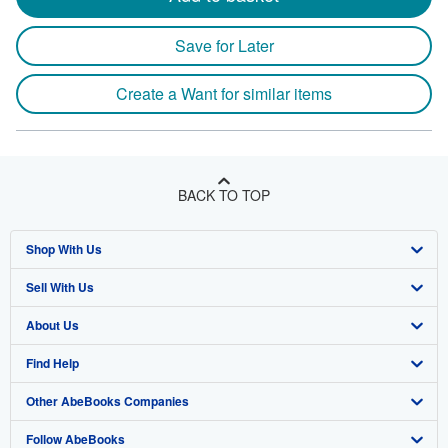
Save for Later
Create a Want for similar items
BACK TO TOP
Shop With Us
Sell With Us
Advanced Search
About Us
Browse Collections
Start Selling
Find Help
My Account
Join Our Affiliate Program
About AbeBooks
Other AbeBooks Companies
My Orders
Book Buyback
Media
Help
Follow AbeBooks
View Basket
Refer a seller
Careers
Customer Support
AbeBooks.co.uk