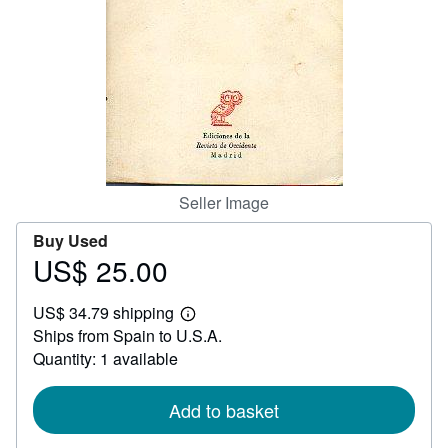
Help
CLOSE
Seller Image
Buy Used
US$ 25.00
Price
US$
US$ 34.79 shipping
25.00
Learn
Ships from Spain to U.S.A.
more
about
Quantity: 1 available
shipping
rates
Add to basket