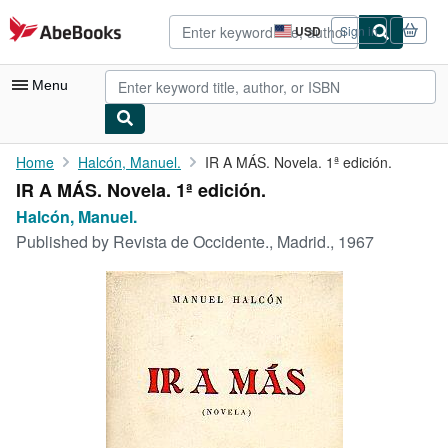
Skip to main content
AbeBooks.com
USD
Sign in
Site
shopping
preferences
Menu
My Account
Home
Halcón, Manuel.
IR A MÁS. Novela. 1ª edición.
IR A MÁS. Novela. 1ª edición.
My Purchases
Halcón, Manuel.
Advanced Search
Published by
Revista de Occidente., Madrid., 1967
Browse Collections
Rare Books
Art & Collectibles
Textbooks
Sellers
Start Selling