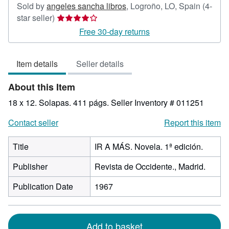
Sold by
angeles sancha libros
,
Logroño, LO, Spain
(4-
Seller
star seller)
rating
Free 30-day returns
4
out
Item details
Seller details
of
5
About this Item
stars
18 x 12. Solapas. 411 págs.
Seller Inventory # 011251
Contact seller
Report this item
Title
IR A MÁS. Novela. 1ª edición.
Publisher
Revista de Occidente., Madrid.
Publication Date
1967
Add to basket