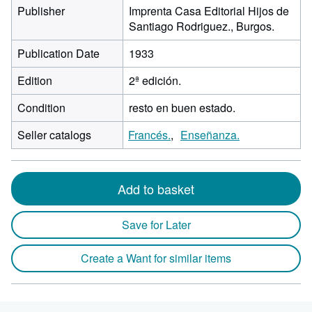
Publisher
Imprenta Casa Editorial Hijos de
Santiago Rodriguez., Burgos.
Publication Date
1933
Edition
2ª edición.
Condition
resto en buen estado.
Seller catalogs
Francés.
Enseñanza.
Add to basket
Save for Later
Create a Want for similar items