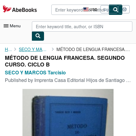
Skip to main content
AbeBooks.com
USD
Sign in
Site
shopping
preferences
Menu
My Account
Home
SECO Y MARCOS Tarcisio
MÉTODO DE LENGUA FRANCESA. SEGUNDO CURSO. CICLO B
MÉTODO DE LENGUA FRANCESA. SEGUNDO
My Purchases
CURSO. CICLO B
Advanced Search
SECO Y MARCOS Tarcisio
Published by
Imprenta Casa Editorial Hijos de Santiago Rodriguez., Burgos., 1933
Browse Collections
Rare Books
Art & Collectibles
Textbooks
Sellers
Start Selling