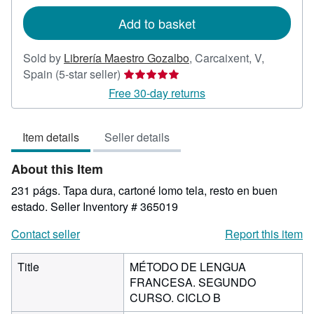
rates
Add to basket
Sold by
Librería Maestro Gozalbo
,
Carcaixent, V,
Seller
Spain
(5-star seller)
rating
Free 30-day returns
5
out
Item details
Seller details
of
5
About this Item
stars
231 págs. Tapa dura, cartoné lomo tela, resto en buen
estado.
Seller Inventory # 365019
Contact seller
Report this item
Title
MÉTODO DE LENGUA
FRANCESA. SEGUNDO
CURSO. CICLO B