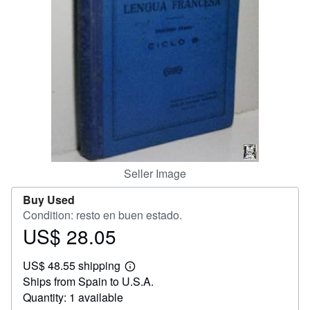
Help
CLOSE
Seller Image
Buy Used
Condition: resto en buen estado.
US$ 28.05
Price
US$
US$ 48.55 shipping
28.05
Learn
Ships from Spain to U.S.A.
more
about
Quantity: 1 available
shipping