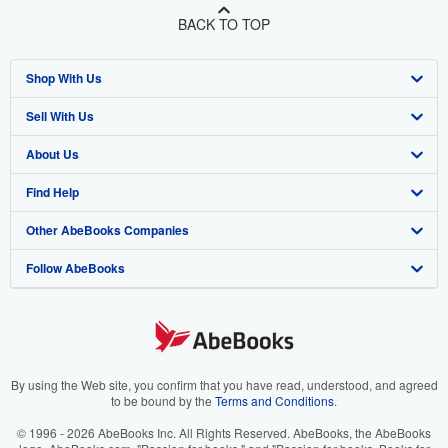
BACK TO TOP
Shop With Us
Sell With Us
Advanced Search
About Us
Browse Collections
Start Selling
Find Help
My Account
Join Our Affiliate Program
About AbeBooks
Other AbeBooks Companies
My Orders
Book Buyback
Media
Help
Follow AbeBooks
View Basket
Refer a seller
Careers
Customer Support
AbeBooks.co.uk
Forums
AbeBooks.de
Privacy Policy
AbeBooks.fr
Your Ads Privacy Choices
AbeBooks.it
By using the Web site, you confirm that you have read, understood, and agreed
to be bound by the
Terms and Conditions
.
Designated Agent
AbeBooks Aus/NZ
© 1996 - 2026 AbeBooks Inc. All Rights Reserved. AbeBooks, the AbeBooks