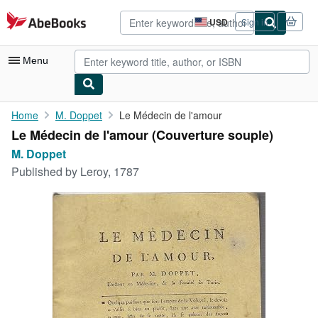
Skip to main content
AbeBooks.com
USD
Sign in
Site
shopping
preferences
Menu
My Account
Home
M. Doppet
Le Médecin de l'amour
Le Médecin de l'amour (Couverture souple)
My Purchases
M. Doppet
Advanced Search
Published by
Leroy, 1787
Browse Collections
Rare Books
Art & Collectibles
Textbooks
Sellers
Start Selling