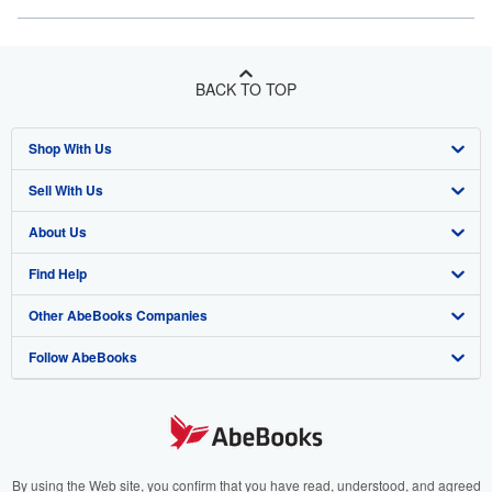
BACK TO TOP
Shop With Us
Sell With Us
Advanced Search
About Us
Browse Collections
Start Selling
Find Help
My Account
Join Our Affiliate Program
About AbeBooks
Other AbeBooks Companies
My Orders
Book Buyback
Media
Help
Follow AbeBooks
View Basket
Refer a seller
Careers
Customer Support
AbeBooks.co.uk
Forums
AbeBooks.de
Privacy Policy
AbeBooks.fr
Your Ads Privacy Choices
AbeBooks.it
By using the Web site, you confirm that you have read, understood, and agreed