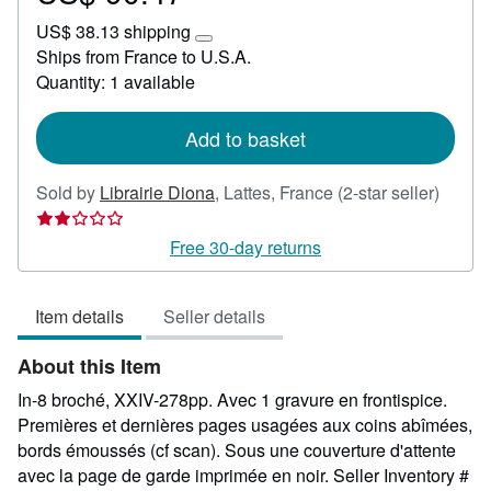
US$
US$ 38.13 shipping
90.47
Learn
Ships from France to U.S.A.
more
Quantity: 1 available
about
shipping
rates
Add to basket
Seller
Sold by
Librairie Diona
,
Lattes, France
(2-star seller)
rating
2
Free 30-day returns
out
of
Item details
Seller details
5
stars
About this Item
In-8 broché, XXIV-278pp. Avec 1 gravure en frontispice.
Premières et dernières pages usagées aux coins abîmées,
bords émoussés (cf scan). Sous une couverture d'attente
avec la page de garde imprimée en noir.
Seller Inventory #