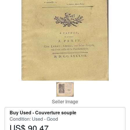
Help
CLOSE
Seller Image
Buy Used -
Couverture souple
Condition: Used - Good
US$ 90.47
Price