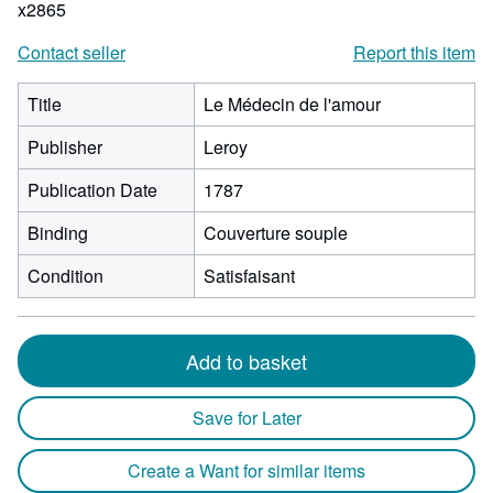
x2865
Contact seller
Report this item
Title
Le Médecin de l'amour
Publisher
Leroy
Publication Date
1787
Binding
Couverture souple
Condition
Satisfaisant
Add to basket
Save for Later
Create a Want for similar items