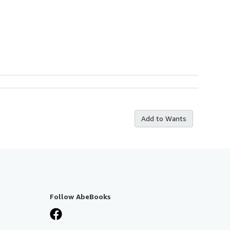
Add to Wants
Follow AbeBooks