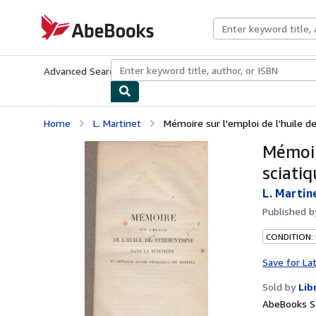
Skip to main content
AbeBooks.com
Advanced Search
Browse Collections
Rare Books
Art & Collecti
Home
L. Martinet
Mémoire sur l'emploi de l'huile de
Mémoir
sciati
L. Martin
Published 
CONDITION: 
Save for La
Sold by
Lib
AbeBooks Se