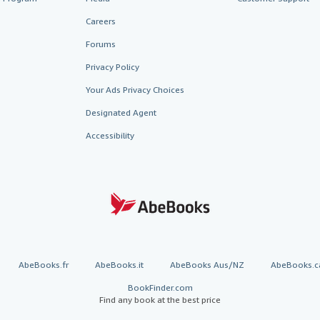
Careers
Forums
Privacy Policy
Your Ads Privacy Choices
Designated Agent
Accessibility
AbeBooks.fr
AbeBooks.it
AbeBooks Aus/NZ
AbeBooks.c
BookFinder.com
Find any book at the best price