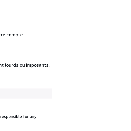
otre compte
ent lourds ou imposants,
 responsible for any