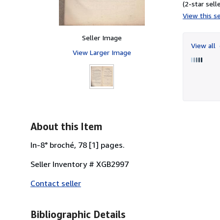
(2-star selle
View this se
Seller Image
View all
View Larger Image
About this Item
In-8° broché, 78 [1] pages.
Seller Inventory # XGB2997
Contact seller
Bibliographic Details