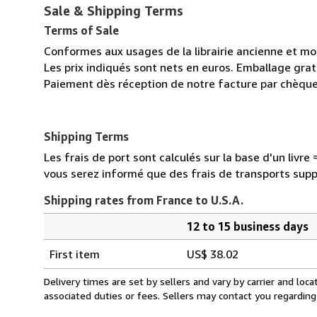
Sale & Shipping Terms
Terms of Sale
Conformes aux usages de la librairie ancienne et m
Les prix indiqués sont nets en euros. Emballage gratu
Paiement dès réception de notre facture par chèque
Shipping Terms
Les frais de port sont calculés sur la base d'un livr
vous serez informé que des frais de transports sup
Shipping rates from France to U.S.A.
12 to 15 business days
Order
Shipping
quantity
First item
US$ 38.02
rates
from
Delivery times are set by sellers and vary by carrier and lo
France
associated duties or fees. Sellers may contact you regarding
to