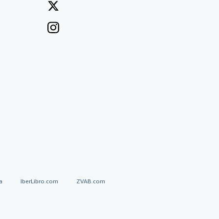
a
IberLibro.com
ZVAB.com