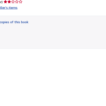
Seller
r)
rating
ller's items
2
out
of
copies of this book
5
stars