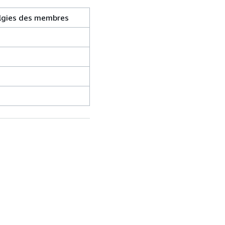
ralgies des membres