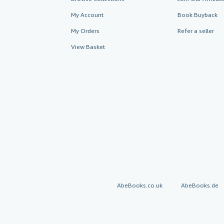
My Account
Book Buyback
My Orders
Refer a seller
View Basket
AbeBooks.co.uk
AbeBooks.de