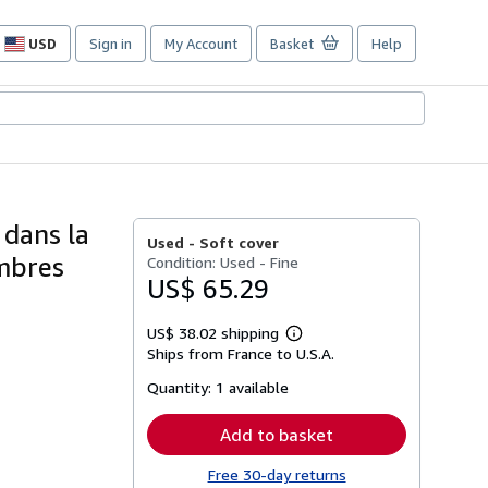
USD
Sign in
My Account
Basket
Help
Site
shopping
preferences
 dans la
Used -
Soft cover
embres
Condition: Used - Fine
US$ 65.29
US$ 38.02 shipping
Learn
Ships from France to U.S.A.
more
about
Quantity:
1 available
shipping
rates
Add to basket
Free 30-day returns