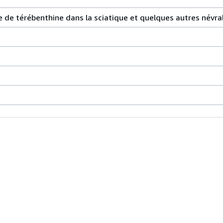
ile de térébenthine dans la sciatique et quelques autres név