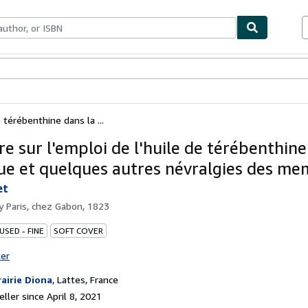
bles
Textbooks
Sellers
Start Selling
 térébenthine dans la ...
e sur l'emploi de l'huile de térébenthine
que et quelques autres névralgies des m
et
by
Paris, chez Gabon, 1823
USED - FINE
SOFT COVER
ter
rairie Diona
,
Lattes, France
ller since April 8, 2021