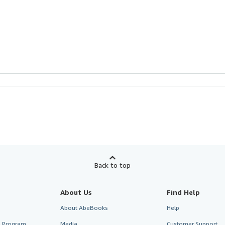
Back to top
About Us
Find Help
About AbeBooks
Help
te Program
Media
Customer Support