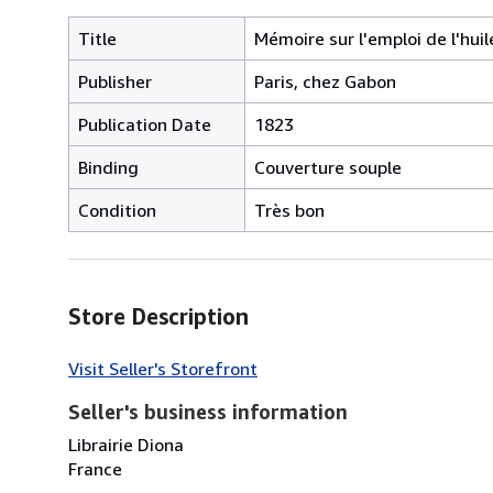
Title
Mémoire sur l'emploi de l'hu
Publisher
Paris, chez Gabon
Publication Date
1823
Binding
Couverture souple
Condition
Très bon
Store Description
Visit Seller's Storefront
Seller's business information
Librairie Diona
France