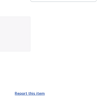
Report this item