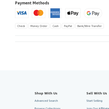
U.S.A.
Payment Methods
Check
Money Order
Cash
PayPal
Bank/Wire Transfer
Shop With Us
Sell With Us
Advanced Search
Start Selling
Browse Collections
Join Our Affilia