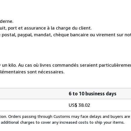
oderne.
it, port et assurance à la charge du client.
 postal, paypal, mandat, chèque bancaire ou virement sur n
e = un kilo. Au cas où livres commandés seraient particulièrem
plémentaires sont nécessaires.
6 to 10 business days
US$ 38.02
cation. Orders passing through Customs may face delays and buyers are
 additional charges to cover any increased costs to ship your items.