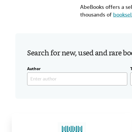
AbeBooks offers a se
thousands of
booksel
Search for new, used and rare b
Author