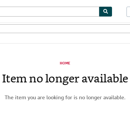
les
Textbooks
Sellers
Start Selling
HOME
Item no longer available
The item you are looking for is no longer available.