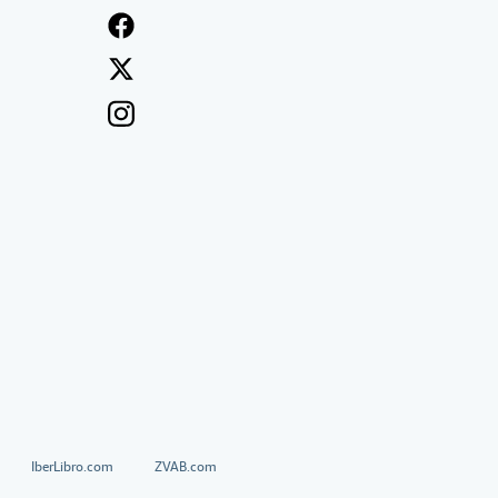
IberLibro.com
ZVAB.com