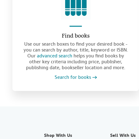
Find books
Use our search boxes to find your desired book -
you can search by author, title, keyword or ISBN.
Our
advanced search
helps you find books by
other key criteria including price, publisher,
publishing date, bookseller location and more.
Search for books
Shop With Us
Sell With Us