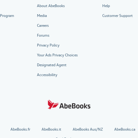
About AbeBooks
Help
e Program
Media
Customer Support
Careers
Forums
Privacy Policy
Your Ads Privacy Choices
Designated Agent
Accessibility
AbeBooks.fr
AbeBooks.it
AbeBooks Aus/NZ
AbeBooks.ca