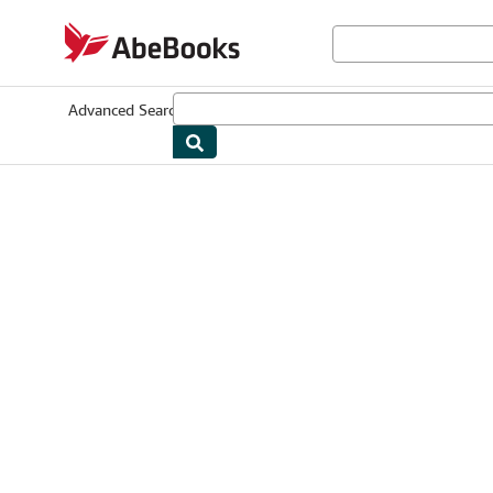
Skip to main content
AbeBooks.com
Advanced Search
Browse Collections
Rare Books
Art & Collectib