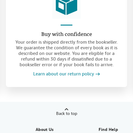
Buy with confidence
Your order is shipped directly from the bookseller.
We guarantee the condition of every book as it is
described on our website. You are eligible for a
refund within 30 days if dissatisfied due to a
bookseller error or if your book fails to arrive.
Learn about our return policy
Back to top
About Us
Find Help