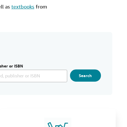
ell as
textbooks
from
sher or ISBN
Search