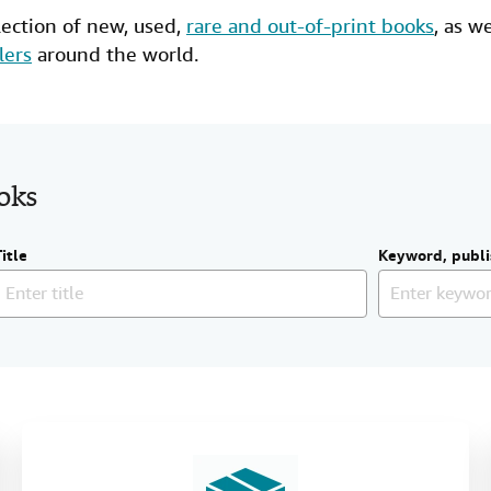
lection of new,
used
,
rare and out-of-print books
, as w
lers
around the world.
ooks
Title
Keyword, publi