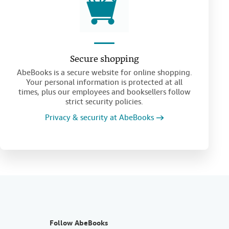
Secure shopping
AbeBooks is a secure website for online shopping.
Your personal information is protected at all
times, plus our employees and booksellers follow
strict security policies.
Privacy & security at AbeBooks
Follow AbeBooks