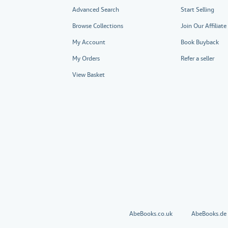
Advanced Search
Start Selling
Browse Collections
Join Our Affiliat
My Account
Book Buyback
My Orders
Refer a seller
View Basket
AbeBooks.co.uk
AbeBooks.de