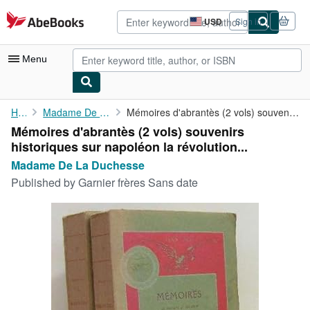
Skip to main content
AbeBooks.com
USD
Sign in
Site
shopping
preferences
Menu
My Account
Home
Madame De La Duchesse
Mémoires d'abrantès (2 vols) souvenirs historiques sur napoléon ...
Mémoires d'abrantès (2 vols) souvenirs
My Purchases
historiques sur napoléon la révolution...
Advanced Search
Madame De La Duchesse
Published by
Garnier frères Sans date
Browse Collections
Rare Books
Art & Collectibles
Textbooks
Sellers
Start Selling