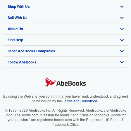
Shop With Us
Sell With Us
Advanced Search
About Us
Browse Collections
Start Selling
Find Help
My Account
Join Our Affiliate Program
About AbeBooks
Other AbeBooks Companies
My Orders
Book Buyback
Media
Help
Follow AbeBooks
View Basket
Refer a seller
Careers
Customer Support
AbeBooks.co.uk
Forums
AbeBooks.de
Privacy Policy
AbeBooks.fr
Your Ads Privacy Choices
AbeBooks.it
By using the Web site, you confirm that you have read, understood, and agreed
to be bound by the
Terms and Conditions
.
Designated Agent
AbeBooks Aus/NZ
© 1996 - 2026 AbeBooks Inc. All Rights Reserved. AbeBooks, the AbeBooks
logo, AbeBooks.com, "Passion for books." and "Passion for books. Books for
Accessibility
AbeBooks.ca
your passion." are registered trademarks with the Registered US Patent &
Trademark Office.
IberLibro.com