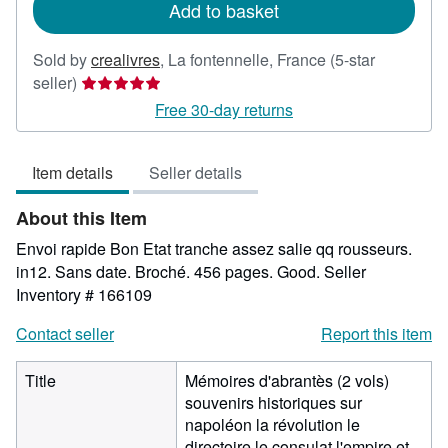
Add to basket
Sold by
crealivres
,
La fontennelle, France
(5-star
Seller
seller)
rating
Free 30-day returns
5
out
Item details
Seller details
of
5
About this Item
stars
Envoi rapide Bon Etat tranche assez salie qq rousseurs.
in12. Sans date. Broché. 456 pages. Good.
Seller
Inventory # 166109
Contact seller
Report this item
Title
Mémoires d'abrantès (2 vols)
souvenirs historiques sur
napoléon la révolution le
directoire le consulat l'empire et