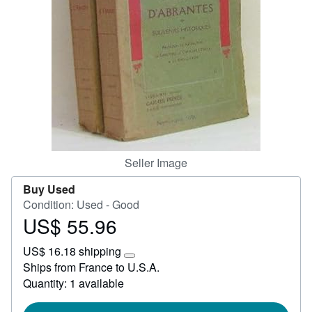
Help
CLOSE
Seller Image
Buy Used
Condition: Used - Good
US$ 55.96
Price
US$
US$ 16.18 shipping
55.96
Learn
Ships from France to U.S.A.
more
Quantity: 1 available
about
shipping
rates