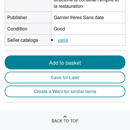
la restauration
Publisher
Garnier frères Sans date
Condition
Good
Seller catalogs
varia
Add to basket
Save for Later
Create a Want for similar items
BACK TO TOP