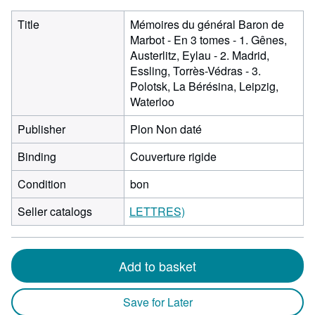
Title
Mémoires du général Baron de
Marbot - En 3 tomes - 1. Gênes,
Austerlitz, Eylau - 2. Madrid,
Essling, Torrès-Védras - 3.
Polotsk, La Bérésina, Leipzig,
Waterloo
Publisher
Plon Non daté
Binding
Couverture rigide
Condition
bon
Seller catalogs
LETTRES)
Add to basket
Save for Later