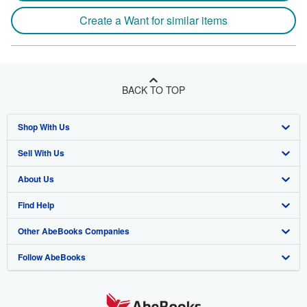
Create a Want for similar items
BACK TO TOP
Shop With Us
Sell With Us
Advanced Search
About Us
Browse Collections
Start Selling
Find Help
My Account
Join Our Affiliate Program
About AbeBooks
Other AbeBooks Companies
My Orders
Book Buyback
Media
Help
Follow AbeBooks
View Basket
Refer a seller
Careers
Customer Support
AbeBooks.co.uk
Forums
AbeBooks.de