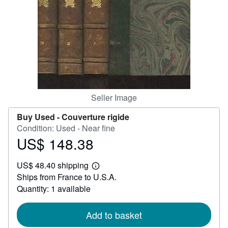
Help
CLOSE
Seller Image
Buy Used -
Couverture rigide
Condition: Used - Near fine
US$ 148.38
Price
US$
US$ 48.40 shipping
148.38
Learn
Ships from France to U.S.A.
more
about
Quantity: 1 available
shipping
rates
Add to basket