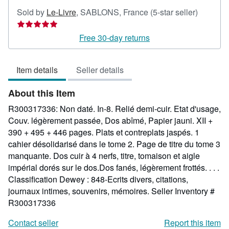
Seller
Sold by
Le-Livre
,
SABLONS, France
(5-star seller)
rating
5
Free 30-day returns
out
of
Item details
Seller details
5
stars
About this Item
R300317336: Non daté. In-8. Relié demi-cuir. Etat d'usage,
Couv. légèrement passée, Dos abîmé, Papier jauni. XII +
390 + 495 + 446 pages. Plats et contreplats jaspés. 1
cahier désolidarisé dans le tome 2. Page de titre du tome 3
manquante. Dos cuir à 4 nerfs, titre, tomaison et aigle
impérial dorés sur le dos.Dos fanés, légèrement frottés. . . .
Classification Dewey : 848-Ecrits divers, citations,
journaux intimes, souvenirs, mémoires.
Seller Inventory #
R300317336
Contact seller
Report this item