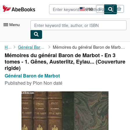
Skip to main content
AbeBooks.com
USD
Sign in
Site
shopping
preferences
Menu
My Account
Home
Général Baron de Marbot
Mémoires du général Baron de Marbot - En 3 tomes - 1. Gênes, ...
Mémoires du général Baron de Marbot - En 3
My Purchases
tomes - 1. Gênes, Austerlitz, Eylau... (Couverture
Advanced Search
rigide)
Général Baron de Marbot
Browse Collections
Published by
Plon Non daté
Rare Books
Art & Collectibles
Textbooks
Sellers
Start Selling