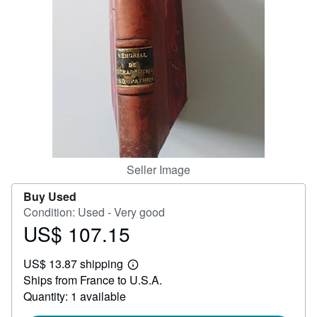
Help
CLOSE
Seller Image
Buy Used
Condition: Used - Very good
US$ 107.15
Price
US$
US$ 13.87 shipping
107.15
Learn
Ships from France to U.S.A.
more
about
Quantity: 1 available
shipping
rates