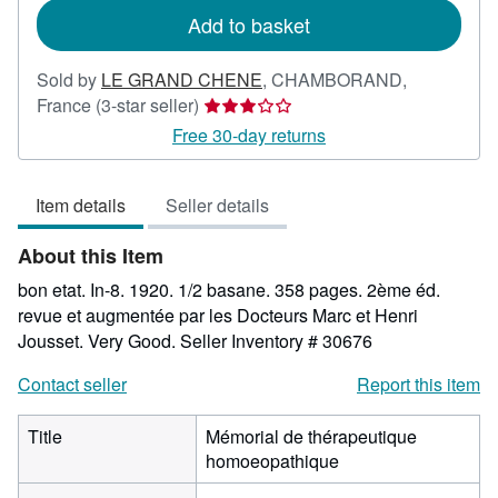
Add to basket
Sold by
LE GRAND CHENE
,
CHAMBORAND,
Seller
France
(3-star seller)
rating
Free 30-day returns
3
out
Item details
Seller details
of
5
About this Item
stars
bon etat. In-8. 1920. 1/2 basane. 358 pages. 2ème éd.
revue et augmentée par les Docteurs Marc et Henri
Jousset. Very Good.
Seller Inventory # 30676
Contact seller
Report this item
Title
Mémorial de thérapeutique
homoeopathique