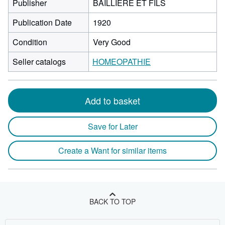
Publisher
BAILLIERE ET FILS
Publication Date
1920
Condition
Very Good
Seller catalogs
HOMEOPATHIE
Add to basket
Save for Later
Create a Want for similar items
BACK TO TOP