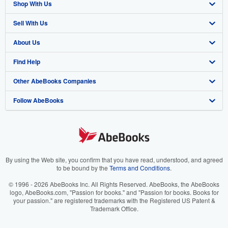
Shop With Us
Sell With Us
Advanced Search
About Us
Browse Collections
Start Selling
Find Help
My Account
Join Our Affiliate Program
About AbeBooks
Other AbeBooks Companies
My Orders
Book Buyback
Media
Help
Follow AbeBooks
View Basket
Refer a seller
Careers
Customer Support
AbeBooks.co.uk
Forums
AbeBooks.de
Privacy Policy
AbeBooks.fr
Your Ads Privacy Choices
AbeBooks.it
By using the Web site, you confirm that you have read, understood, and agreed
to be bound by the
Terms and Conditions
.
Designated Agent
AbeBooks Aus/NZ
© 1996 - 2026 AbeBooks Inc. All Rights Reserved. AbeBooks, the AbeBooks
logo, AbeBooks.com, "Passion for books." and "Passion for books. Books for
Accessibility
AbeBooks.ca
your passion." are registered trademarks with the Registered US Patent &
Trademark Office.
IberLibro.com