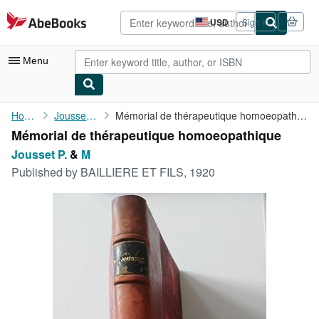
Skip to main content
AbeBooks.com
USD
Sign in
Site
shopping
preferences
Menu
My Account
Home
Jousset P.
Mémorial de thérapeutique homoeopathique
Mémorial de thérapeutique homoeopathique
My Purchases
Jousset P.
&
M
Advanced Search
Published by
BAILLIERE ET FILS, 1920
Browse Collections
Rare Books
Art & Collectibles
Textbooks
Sellers
Start Selling