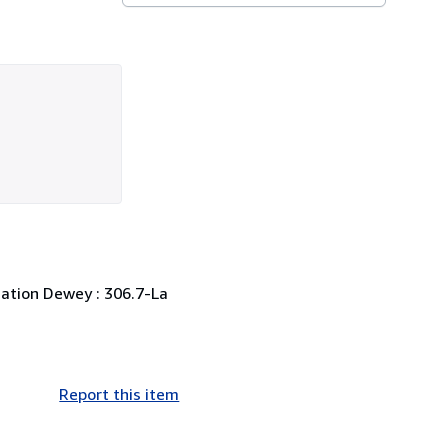
ication Dewey : 306.7-La
Report this item