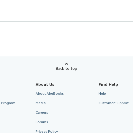
Back to top
About Us
Find Help
About AbeBooks
Help
te Program
Media
Customer Support
Careers
Forums
Privacy Policy