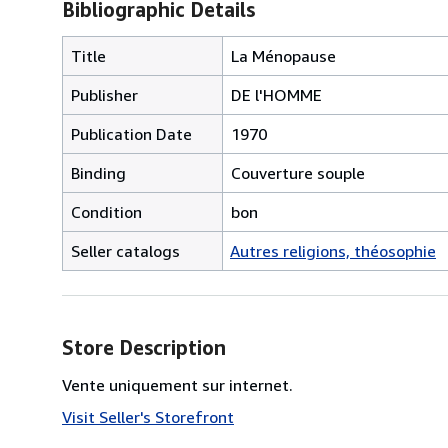
Bibliographic Details
Title
La Ménopause
Publisher
DE l'HOMME
Publication Date
1970
Binding
Couverture souple
Condition
bon
Seller catalogs
Autres religions, théosophie
Store Description
Vente uniquement sur internet.
Visit Seller's Storefront