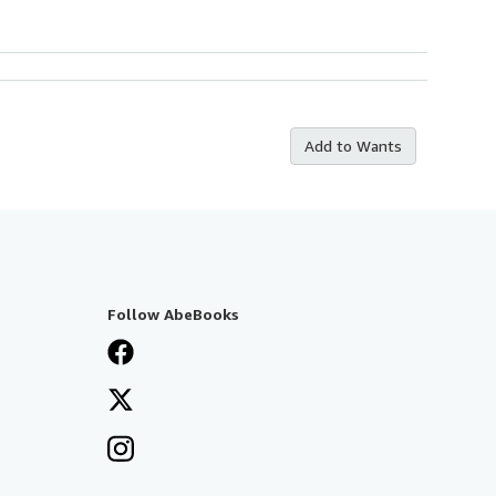
Add to Wants
Follow AbeBooks