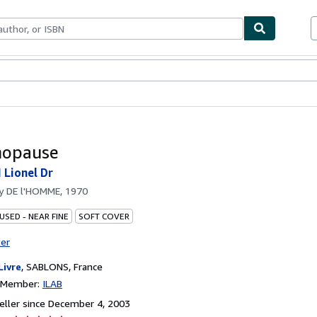
bles
Textbooks
Sellers
Start Selling
nopause
Lionel Dr
by
DE l'HOMME, 1970
USED - NEAR FINE
SOFT COVER
ter
Livre
,
SABLONS, France
n Member:
ILAB
ller since December 4, 2003