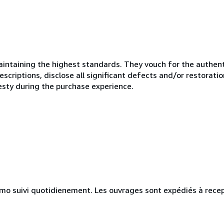
ntaining the highest standards. They vouch for the authenti
scriptions, disclose all significant defects and/or restoratio
esty during the purchase experience.
simo suivi quotidienement. Les ouvrages sont expédiés à rece