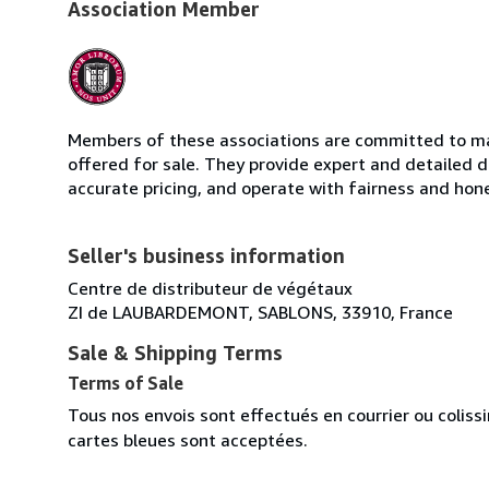
Association Member
Members of these associations are committed to mai
offered for sale. They provide expert and detailed de
accurate pricing, and operate with fairness and hon
Seller's business information
Centre de distributeur de végétaux
ZI de LAUBARDEMONT, SABLONS, 33910, France
Sale & Shipping Terms
Terms of Sale
Tous nos envois sont effectués en courrier ou colis
cartes bleues sont acceptées.