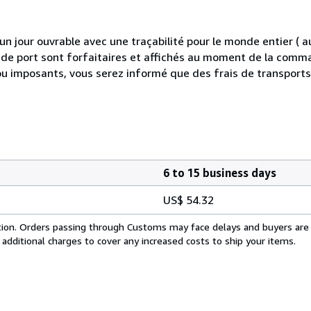
 jour ouvrable avec une traçabilité pour le monde entier (
is de port sont forfaitaires et affichés au moment de la comma
ou imposants, vous serez informé que des frais de transport
6 to 15 business days
US$ 54.32
cation. Orders passing through Customs may face delays and buyers are
 additional charges to cover any increased costs to ship your items.