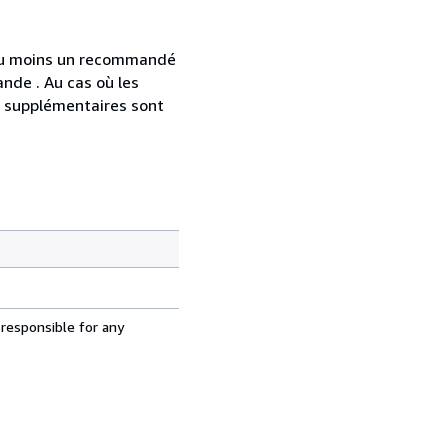
 au moins un recommandé
nde . Au cas où les
s supplémentaires sont
 responsible for any