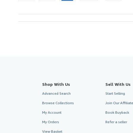
Shop With Us
Sell With Us
Advanced Search
Start Selling
Browse Collections
Join Our Affilia
My Account
Book Buyback
My Orders
Refer a seller
View Basket