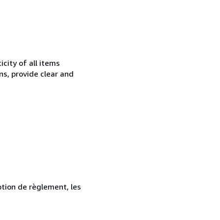
city of all items
ns, provide clear and
ption de règlement, les