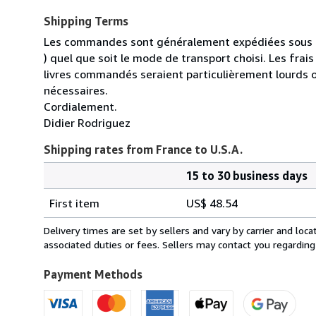
Shipping Terms
Les commandes sont généralement expédiées sous un
) quel que soit le mode de transport choisi. Les fra
livres commandés seraient particulièrement lourds 
nécessaires.
Cordialement.
Didier Rodriguez
Shipping rates from France to U.S.A.
15 to 30 business days
Order
Shipping
quantity
First item
US$ 48.54
rates
from
Delivery times are set by sellers and vary by carrier and lo
France
associated duties or fees. Sellers may contact you regarding
to
U.S.A.
Payment Methods