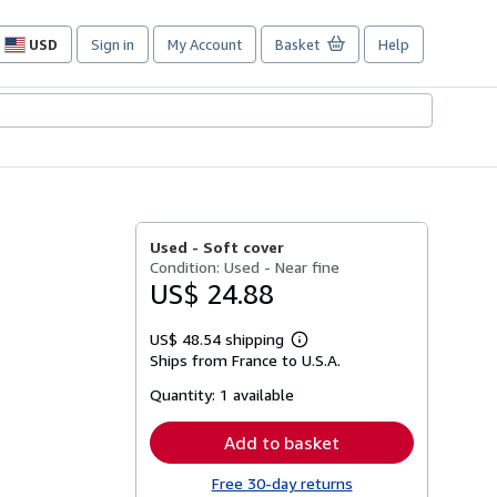
USD
Sign in
My Account
Basket
Help
Site
shopping
preferences
Used -
Soft cover
Condition: Used - Near fine
US$ 24.88
US$ 48.54 shipping
Learn
Ships from France to U.S.A.
more
about
Quantity:
1 available
shipping
rates
Add to basket
Free 30-day returns