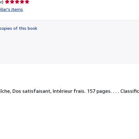
Seller
r)
rating
ller's items
5
out
of
copies of this book
5
stars
he, Dos satisfaisant, Intérieur frais. 157 pages. . . . Classif