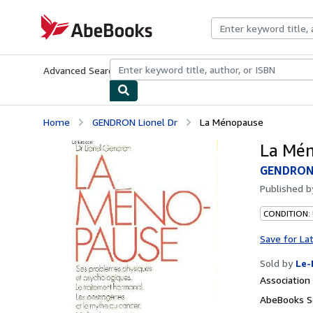
Skip to main content
AbeBooks.com
Advanced Search
Browse Collections
Rare Books
Art & Collecti
Home
GENDRON Lionel Dr
La Ménopause
La Mé
GENDRON 
Published 
CONDITION: 
Save for La
Sold by
Le-
Associatio
AbeBooks Se