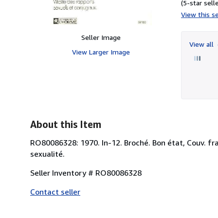
(5-star selle
View this se
Seller Image
View all
View Larger Image
About this Item
RO80086328: 1970. In-12. Broché. Bon état, Couv. fraîc
sexualité.
Seller Inventory # RO80086328
Contact seller