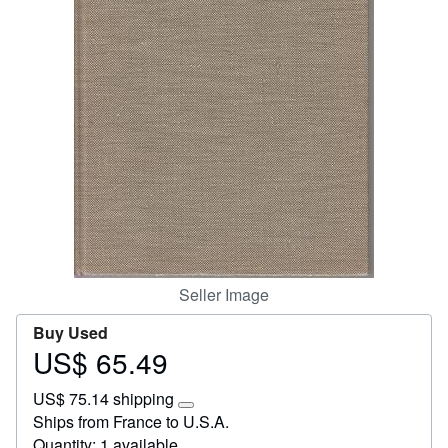
Start Selling
Help
CLOSE
Seller Image
Buy Used
US$ 65.49
Price
US$
US$ 75.14 shipping
65.49
Learn
Ships from France to U.S.A.
more
Quantity: 1 available
about