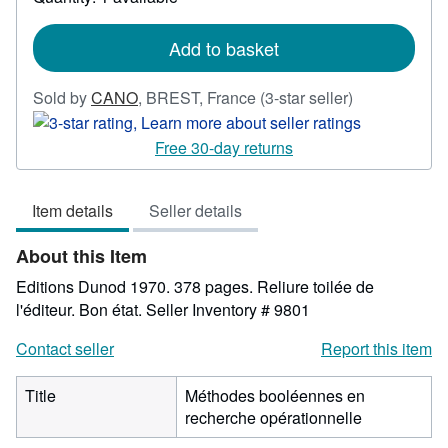
shipping
rates
Add to basket
Seller
Sold by
CANO
,
BREST, France
(3-star seller)
rating
3
Free 30-day returns
out
of
Item details
Seller details
5
stars
About this Item
Editions Dunod 1970. 378 pages. Reliure toilée de
l'éditeur. Bon état.
Seller Inventory # 9801
Contact seller
Report this item
Title
Méthodes booléennes en
recherche opérationnelle