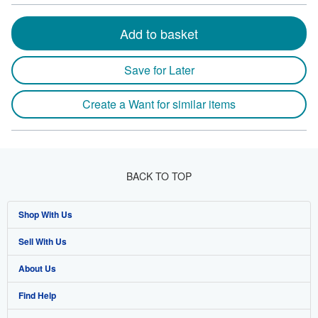
Add to basket
Save for Later
Create a Want for similar items
BACK TO TOP
Shop With Us
Sell With Us
Advanced Search
About Us
Browse Collections
Start Selling
Find Help
My Account
Join Our Affiliate Program
About AbeBooks