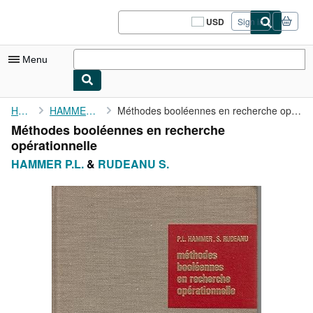
Skip to main content
AbeBooks.com
USD
Sign in
Site
shopping
preferences
Menu
My Account
Home
HAMMER P.L.
Méthodes booléennes en recherche opérationnelle
Méthodes booléennes en recherche
My Purchases
opérationnelle
Sign Off
HAMMER P.L.
&
RUDEANU S.
Advanced Search
Browse Collections
Rare Books
Art & Collectibles
Textbooks
Sellers