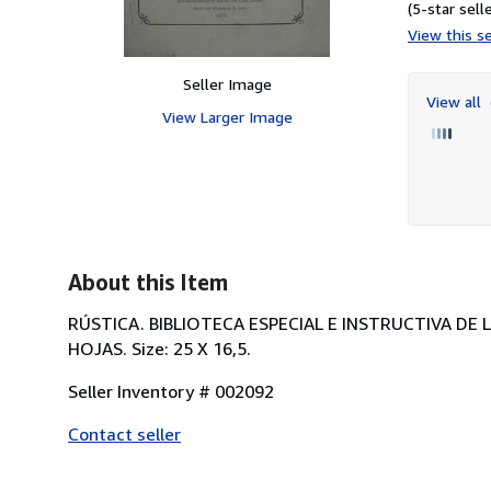
(5-star selle
View this se
Seller Image
View all
View Larger Image
About this Item
RÚSTICA. BIBLIOTECA ESPECIAL E INSTRUCTIVA DE 
HOJAS. Size: 25 X 16,5.
Seller Inventory # 002092
Contact seller