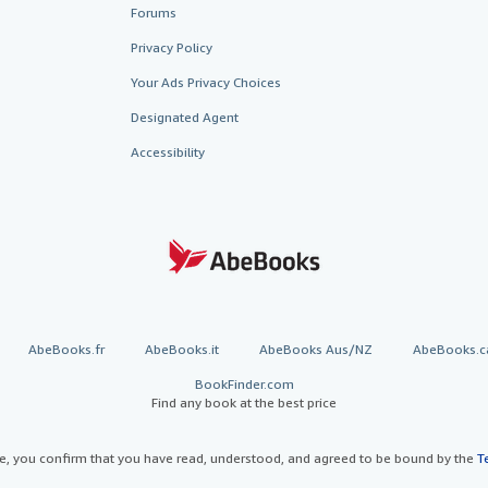
Forums
Privacy Policy
Your Ads Privacy Choices
Designated Agent
Accessibility
AbeBooks.fr
AbeBooks.it
AbeBooks Aus/NZ
AbeBooks.c
BookFinder.com
Find any book at the best price
te, you confirm that you have read, understood, and agreed to be bound by the
T