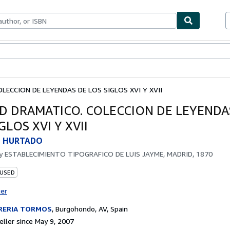
bles
Textbooks
Sellers
Start Selling
LECCION DE LEYENDAS DE LOS SIGLOS XVI Y XVII
D DRAMATICO. COLECCION DE LEYENDA
GLOS XVI Y XVII
 HURTADO
by
ESTABLECIMIENTO TIPOGRAFICO DE LUIS JAYME, MADRID, 1870
 USED
ter
BRERIA TORMOS
,
Burgohondo, AV, Spain
ller since May 9, 2007