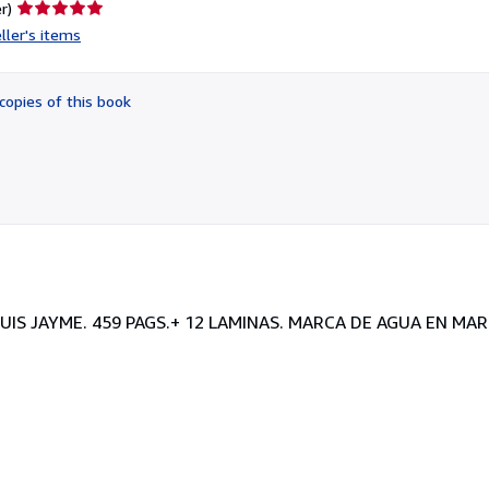
Seller
r)
rating
ller's items
5
out
of
copies of this book
5
stars
LUIS JAYME. 459 PAGS.+ 12 LAMINAS. MARCA DE AGUA EN MA