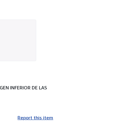
RGEN INFERIOR DE LAS
Report this item