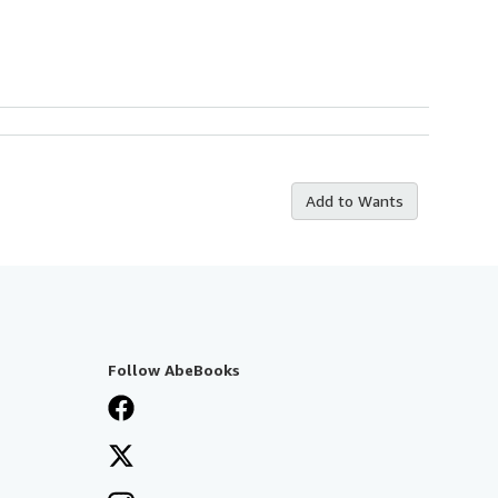
Add to Wants
Follow AbeBooks