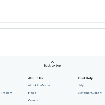
Back to top
About Us
Find Help
About AbeBooks
Help
te Program
Media
Customer Support
Careers