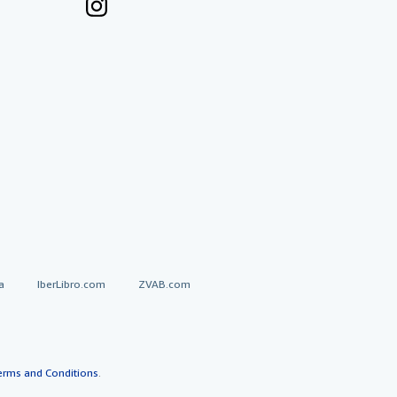
a
IberLibro.com
ZVAB.com
erms and Conditions
.