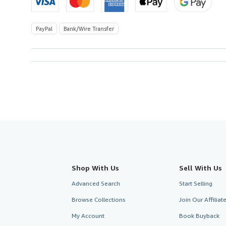
PayPal
Bank/Wire Transfer
Shop With Us
Sell With Us
Advanced Search
Start Selling
Browse Collections
Join Our Affilia
My Account
Book Buyback