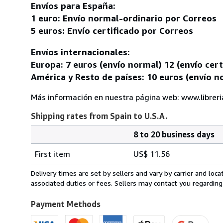
Envíos para España:
1 euro: Envío normal-ordinario por Correos
5 euros: Envío certificado por Correos
Envíos internacionales:
Europa: 7 euros (envío normal) 12 (envío cert
América y Resto de países: 10 euros (envío no
Más información en nuestra página web: www.librer
Shipping rates from Spain to U.S.A.
8 to 20 business days
Order
Shipping
quantity
First item
US$ 11.56
rates
from
Delivery times are set by sellers and vary by carrier and lo
Spain
associated duties or fees. Sellers may contact you regarding
to
U.S.A.
Payment Methods