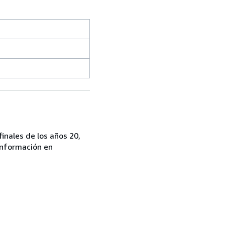
finales de los años 20,
 información en