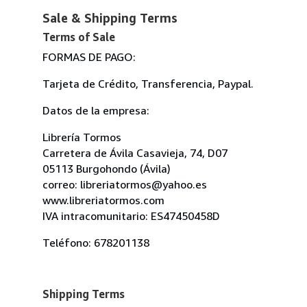
Sale & Shipping Terms
Terms of Sale
FORMAS DE PAGO:
Tarjeta de Crédito, Transferencia, Paypal.
Datos de la empresa:
Librería Tormos
Carretera de Ávila Casavieja, 74, D07
05113 Burgohondo (Ávila)
correo: libreriatormos@yahoo.es
www.libreriatormos.com
IVA intracomunitario: ES47450458D
Teléfono: 678201138
Shipping Terms