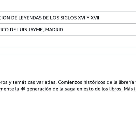
ON DE LEYENDAS DE LOS SIGLOS XVI Y XVII
CO DE LUIS JAYME, MADRID
ros y temáticas variadas. Comienzos históricos de la librería 
mente la 4ª generación de la saga en esto de los libros. Más