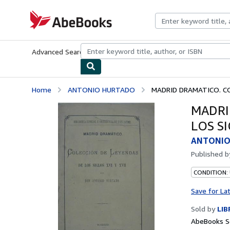
Skip to main content
AbeBooks.com
Advanced Search
Browse Collections
Rare Books
Art & Collecti
Home
ANTONIO HURTADO
MADRID DRAMATICO. CO
MADRI
LOS SI
ANTONIO
Published 
CONDITION:
Save for La
Sold by
LI
AbeBooks Se