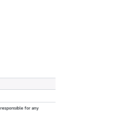
 responsible for any