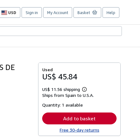
USD
Sign in
My Account
Basket
Help
Site
shopping
preferences
S DE
Used
US$ 45.84
US$ 11.56 shipping
Learn
Ships from Spain to U.S.A.
more
about
Quantity:
1 available
shipping
rates
Add to basket
Free 30-day returns