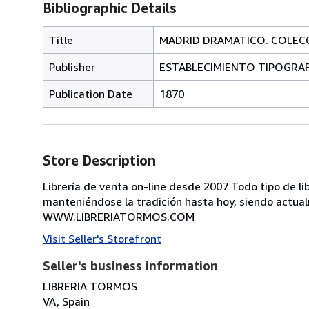
Bibliographic Details
Title
MADRID DRAMATICO. COLECCI
Publisher
ESTABLECIMIENTO TIPOGRAFI
Publication Date
1870
Store Description
Librería de venta on-line desde 2007 Todo tipo de lib
manteniéndose la tradición hasta hoy, siendo actual
WWW.LIBRERIATORMOS.COM
Visit Seller's Storefront
Seller's business information
LIBRERIA TORMOS
VA, Spain