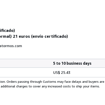
ificado)
rmal) 21 euros (envío certificado)
iatormos.com
5 to 10 business days
US$ 25.43
cation. Orders passing through Customs may face delays and buyers are
 additional charges to cover any increased costs to ship your items.