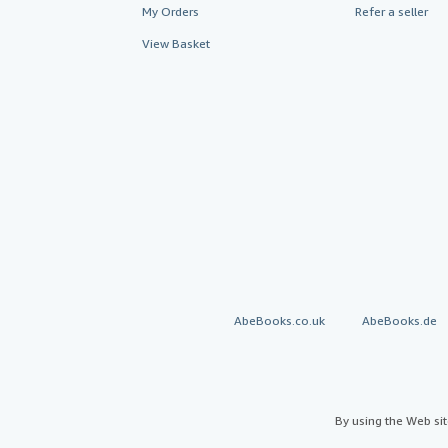
My Orders
Refer a seller
View Basket
AbeBooks.co.uk
AbeBooks.de
By using the Web si