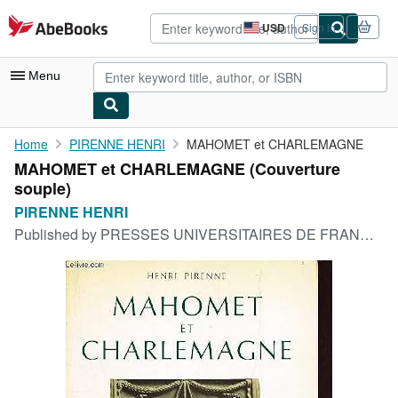
Skip to main content
AbeBooks.com
USD
Sign in
Site
shopping
preferences
Menu
My Account
Home
PIRENNE HENRI
MAHOMET et CHARLEMAGNE
MAHOMET et CHARLEMAGNE (Couverture
My Purchases
souple)
Advanced Search
PIRENNE HENRI
Published by
PRESSES UNIVERSITAIRES DE FRANCE, 1970
Browse Collections
Rare Books
Art & Collectibles
Textbooks
Sellers
Start Selling