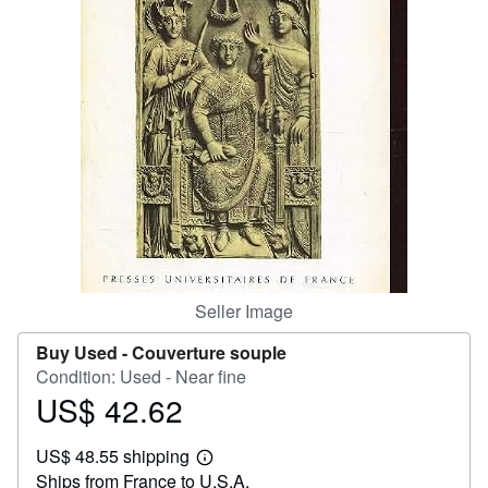
Help
CLOSE
Seller Image
Buy Used -
Couverture souple
Condition: Used - Near fine
US$ 42.62
Price
US$
US$ 48.55 shipping
42.62
Learn
Ships from France to U.S.A.
more