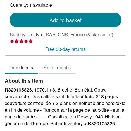
about
Quantity: 1 available
shipping
rates
Add to basket
Seller
Sold by
Le-Livre
,
SABLONS, France
(5-star seller)
rating
5
Free 30-day returns
out
of
Item details
Seller details
5
stars
About this Item
R320105826: 1970. In-8. Broché. Bon état, Couv.
convenable, Dos satisfaisant, Intérieur frais. 218 pages -
couverture contrepliée + 3 plans en noir et blanc hors texte
en fin de volume - Tampon sur la page de faux-titre - sur la
page de garde - . . . . Classification Dewey : 940-Histoire
générale de l'Europe.
Seller Inventory # R320105826