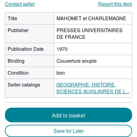
Contact seller
Report this item
Title
MAHOMET et CHARLEMAGNE
Publisher
PRESSES UNIVERSITAIRES
DE FRANCE
Publication Date
1970
Binding
Couverture souple
Condition
bon
Seller catalogs
GEOGRAPHIE, HISTOIRE,
SCIENCES AUXILIAIRES DE L...
Add to basket
Save for Later