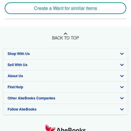
Create a Want for similar items
BACK TO TOP
Shop With Us
Sell With Us
Advanced Search
About Us
Browse Collections
Start Selling
Find Help
My Account
Join Our Affiliate Program
About AbeBooks
Other AbeBooks Companies
My Orders
Book Buyback
Media
Help
Follow AbeBooks
View Basket
Refer a seller
Careers
Customer Support
AbeBooks.co.uk
Forums
AbeBooks.de