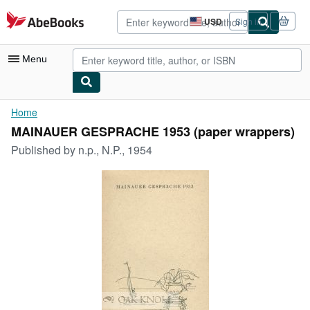
Skip to main content
AbeBooks.com
USD
Sign in
Site
shopping
preferences
Menu
My Account
Home
MAINAUER GESPRACHE 1953 (paper wrappers)
My Purchases
Published by
n.p., N.P., 1954
Advanced Search
Browse Collections
Rare Books
Art & Collectibles
Textbooks
Sellers
Start Selling