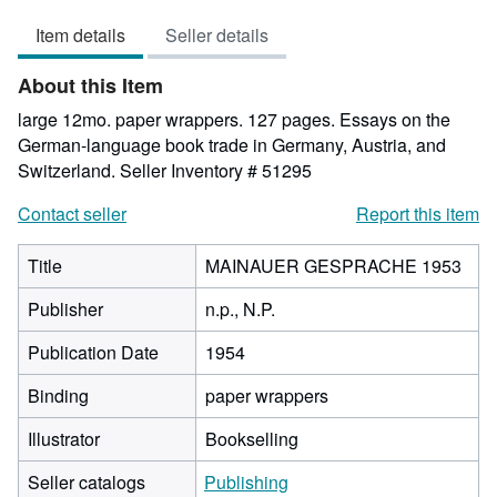
out
Item details
Seller details
of
5
About this Item
stars
large 12mo. paper wrappers. 127 pages. Essays on the
German-language book trade in Germany, Austria, and
Switzerland.
Seller Inventory # 51295
Contact seller
Report this item
Title
MAINAUER GESPRACHE 1953
Publisher
n.p., N.P.
Publication Date
1954
Binding
paper wrappers
Illustrator
Bookselling
Seller catalogs
Publishing