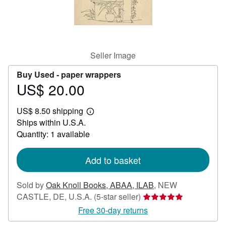
Help
CLOSE
Seller Image
Buy Used -
paper wrappers
US$ 20.00
Price
US$
US$ 8.50 shipping
20.00
Learn
Ships within U.S.A.
more
about
Quantity: 1 available
shipping
rates
Add to basket
Sold by
Oak Knoll Books, ABAA, ILAB
,
NEW
Seller
CASTLE, DE, U.S.A.
(5-star seller)
rating
Free 30-day returns
5