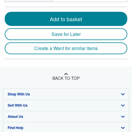
Add to basket
Save for Later
Create a Want for similar items
BACK TO TOP
Shop With Us
Sell With Us
Advanced Search
About Us
Browse Collections
Start Selling
Find Help
My Account
Join Our Affiliate Program
About AbeBooks