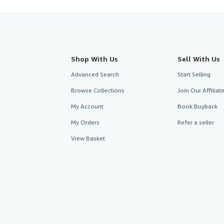
Shop With Us
Sell With Us
Advanced Search
Start Selling
Browse Collections
Join Our Affilia
My Account
Book Buyback
My Orders
Refer a seller
View Basket