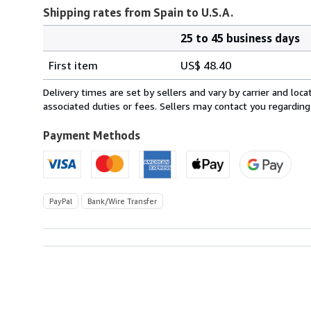
Shipping rates from Spain to U.S.A.
25 to 45 business days
Order
Shipping
quantity
First item
US$ 48.40
rates
from
Delivery times are set by sellers and vary by carrier and lo
Spain
associated duties or fees. Sellers may contact you regarding
to
U.S.A.
Payment Methods
PayPal
Bank/Wire Transfer