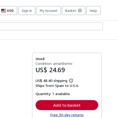
USD
Sign in
My Account
Basket
Help
Site
shopping
preferences
Used
Condition: amarillento
US$ 24.69
US$ 48.40 shipping
Learn
Ships from Spain to U.S.A.
more
about
Quantity:
1 available
shipping
rates
Add to basket
Free 30-day returns