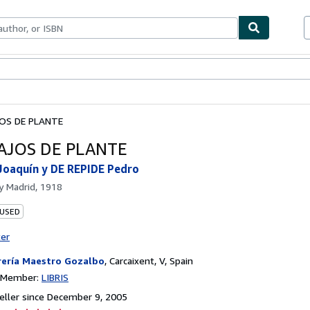
bles
Textbooks
Sellers
Start Selling
OS DE PLANTE
AJOS DE PLANTE
oaquín y DE REPIDE Pedro
by
Madrid, 1918
 USED
ter
rería Maestro Gozalbo
,
Carcaixent, V, Spain
n Member:
LIBRIS
ller since December 9, 2005