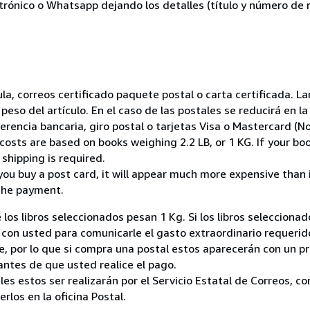
ctrónico o Whatsapp dejando los detalles (título y número de r
nsula, correos certificado paquete postal o carta certificada.
peso del artículo. En el caso de las postales se reducirá en 
encia bancaria, giro postal o tarjetas Visa o Mastercard (No
costs are based on books weighing 2.2 LB, or 1 KG. If your boo
shipping is required.
you buy a post card, it will appear much more expensive than it 
the payment.
 los libros seleccionados pesan 1 Kg. Si los libros seleccion
on usted para comunicarle el gasto extraordinario requerid
, por lo que si compra una postal estos aparecerán con un p
ntes de que usted realice el pago.
ales estos ser realizarán por el Servicio Estatal de Correos, 
los en la oficina Postal.