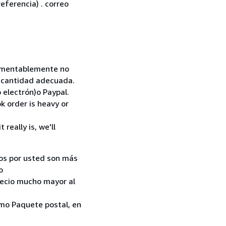
eferencia) . correo
 Lamentablemente no
la cantidad adecuada.
 electrón)o Paypal.
k order is heavy or
really is, we'll
ados por usted son más
o
recio mucho mayor al
como Paquete postal, en