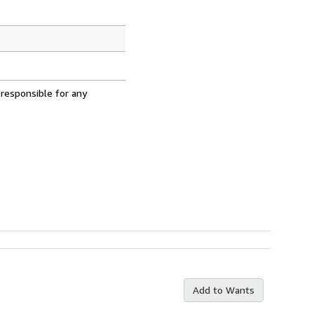
 responsible for any
Add to Wants