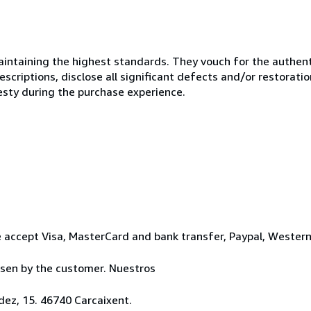
ntaining the highest standards. They vouch for the authenti
scriptions, disclose all significant defects and/or restoratio
esty during the purchase experience.
 accept Visa, MasterCard and bank transfer, Paypal, Wester
osen by the customer. Nuestros
ez, 15. 46740 Carcaixent.