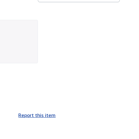
Report this item