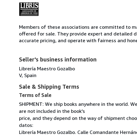
Members of these associations are committed to mai
offered for sale. They provide expert and detailed de
accurate pricing, and operate with fairness and hon
Seller's business information
Librería Maestro Gozalbo
V, Spain
Sale & Shipping Terms
Terms of Sale
SHIPMENT: We ship books anywhere in the world. We
are not included in the book's
price, and they depend on the way of shipment cho
datos:
Librería Maestro Gozalbo. Calle Comandante Hernánd