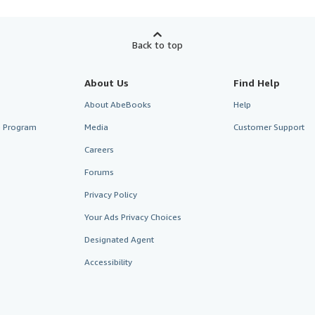
Back to top
About Us
Find Help
About AbeBooks
Help
te Program
Media
Customer Support
Careers
Forums
Privacy Policy
Your Ads Privacy Choices
Designated Agent
Accessibility