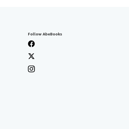
Follow AbeBooks