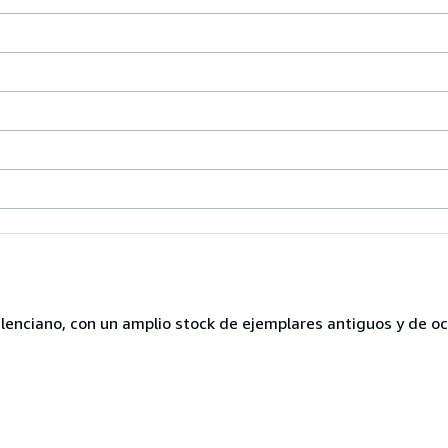
lenciano, con un amplio stock de ejemplares antiguos y de o