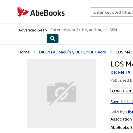
Skip to main content
AbeBooks.com
Advanced Search
Browse Collections
Rare Books
Art & Collecti
Home
DICENTA Joaquín y DE REPIDE Pedro
LOS MAJ
LOS M
DICENTA J
Published 
CONDITION:
Save for La
Sold by
Lib
Associatio
AbeBooks Se