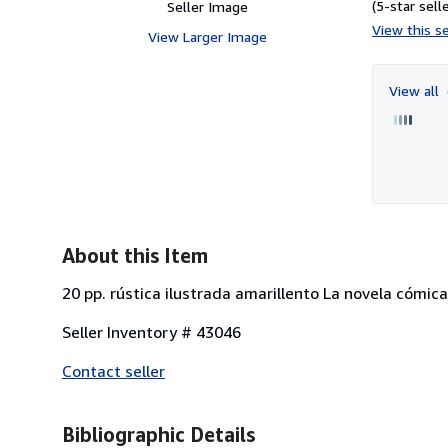
(5-star selle
Seller Image
View this se
View Larger Image
View all
About this Item
20 pp. rústica ilustrada amarillento La novela cómica
Seller Inventory # 43046
Contact seller
Bibliographic Details