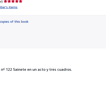
Seller
r)
rating
ller's items
5
out
of
copies of this book
5
stars
 nº 122 Sainete en un acto y tres cuadros.