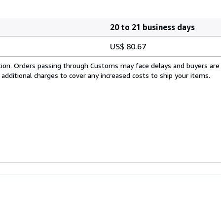
20 to 21 business days
US$ 80.67
cation. Orders passing through Customs may face delays and buyers are
 additional charges to cover any increased costs to ship your items.