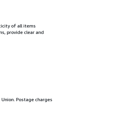
city of all items
ns, provide clear and
n Union. Postage charges