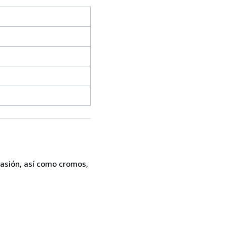
casión, así como cromos,