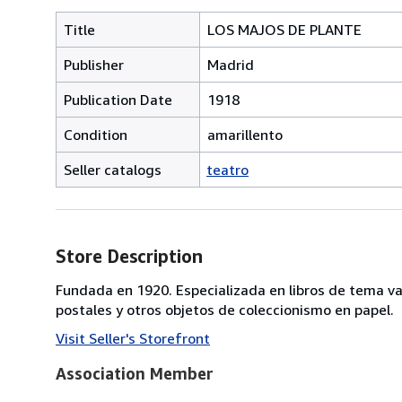
Title
LOS MAJOS DE PLANTE
Publisher
Madrid
Publication Date
1918
Condition
amarillento
Seller catalogs
teatro
Store Description
Fundada en 1920. Especializada en libros de tema va
postales y otros objetos de coleccionismo en papel.
Visit Seller's Storefront
Association Member