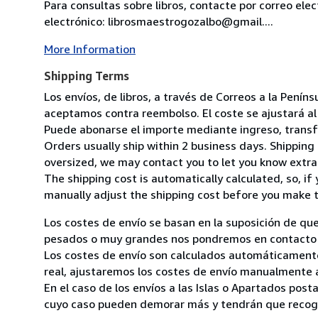
Para consultas sobre libros, contacte por correo ele
electrónico: librosmaestrogozalbo@gmail....
More Information
Shipping Terms
Los envíos, de libros, a través de Correos a la Pení
aceptamos contra reembolso. El coste se ajustará al 
Puede abonarse el importe mediante ingreso, transfer
Orders usually ship within 2 business days. Shipping 
oversized, we may contact you to let you know extra 
The shipping cost is automatically calculated, so, if 
manually adjust the shipping cost before you make 
Los costes de envío se basan en la suposición de que
pesados o muy grandes nos pondremos en contacto c
Los costes de envío son calculados automáticamente
real, ajustaremos los costes de envío manualmente a
En el caso de los envíos a las Islas o Apartados post
cuyo caso pueden demorar más y tendrán que recoger