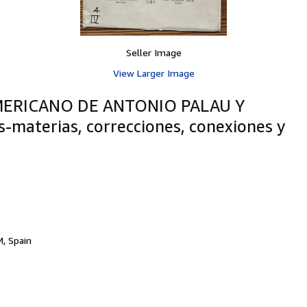
Seller Image
View Larger Image
ERICANO DE ANTONIO PALAU Y
s-materias, correcciones, conexiones y
, Spain