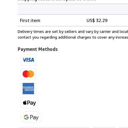
Order
Shipping
quantity
First item
US$ 32.29
rates
from
Delivery times are set by sellers and vary by carrier and lo
Spain
contact you regarding additional charges to cover any increa
to
U.S.A.
Payment Methods