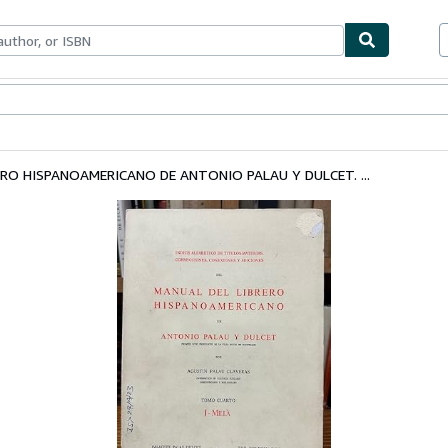
bles
Textbooks
Sellers
Start Selling
RO HISPANOAMERICANO DE ANTONIO PALAU Y DULCET. ...