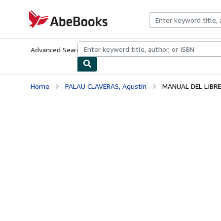
Skip to main content
AbeBooks.com
Advanced Search
Browse Collections
Rare Books
Art & Collecti
Home
PALAU CLAVERAS, Agustín
MANUAL DEL LIBRE