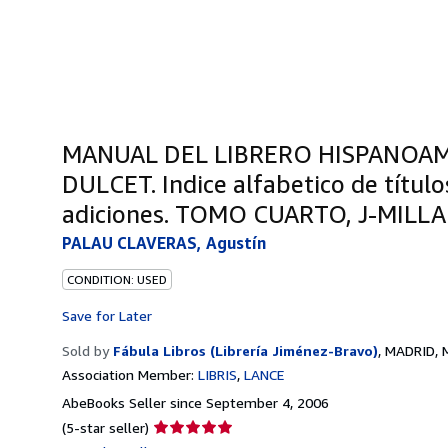
MANUAL DEL LIBRERO HISPANOAM
DULCET. Indice alfabetico de título
adiciones. TOMO CUARTO, J-MILLA
PALAU CLAVERAS, Agustín
CONDITION: USED
Save for Later
Sold by
Fábula Libros (Librería Jiménez-Bravo)
,
MADRID, M
Association Member:
LIBRIS
LANCE
AbeBooks Seller since September 4, 2006
Seller
(5-star seller)
rating