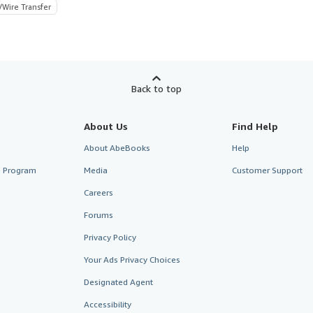
/Wire Transfer
Back to top
About Us
Find Help
About AbeBooks
Help
te Program
Media
Customer Support
Careers
Forums
Privacy Policy
Your Ads Privacy Choices
Designated Agent
Accessibility