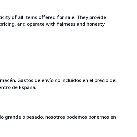
ity of all items offered for sale. They provide
 pricing, and operate with fairness and honesty
lmacén. Gastos de envío no incluidos en el precio del
entro de España.
siado grande o pesado, nosotros podemos ponernos en