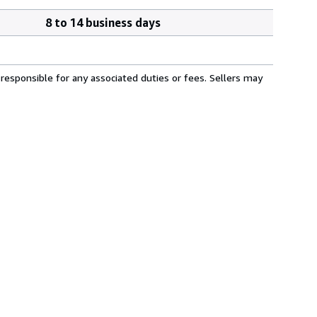
8 to 14 business days
responsible for any associated duties or fees. Sellers may