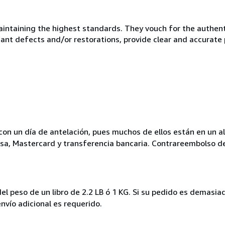
taining the highest standards. They vouch for the authentic
ficant defects and/or restorations, provide clear and accurate
ar con un día de antelación, pues muchos de ellos están en un a
isa, Mastercard y transferencia bancaria. Contrareembolso d
del peso de un libro de 2.2 LB ó 1 KG. Si su pedido es dema
vío adicional es requerido.