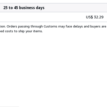
25 to 45 business days
US$ 32.29
cation. Orders passing through Customs may face delays and buyers are 
sed costs to ship your items.