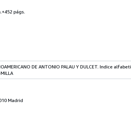
h.+452 págs.
AMERICANO DE ANTONIO PALAU Y DULCET. Indice alfabetico d
-MILLA
8010 Madrid