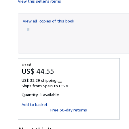
View this seller's items
5
out
of
View all
copies of this book
5
stars
Used
US$ 44.55
US$ 32.29 shipping
Learn
Ships from Spain to U.S.A.
more
about
Quantity:
1 available
shipping
rates
Add to basket
Free 30-day returns