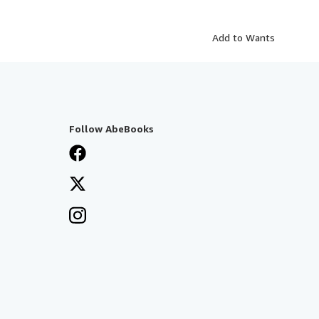
Add to Wants
Follow AbeBooks