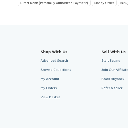
Direct Debit (Personally Authorized Payment)
Money Order
Bank
Shop With Us
Sell With Us
Advanced Search
Start Selling
Browse Collections
Join Our Affilia
My Account
Book Buyback
My Orders
Refer a seller
View Basket