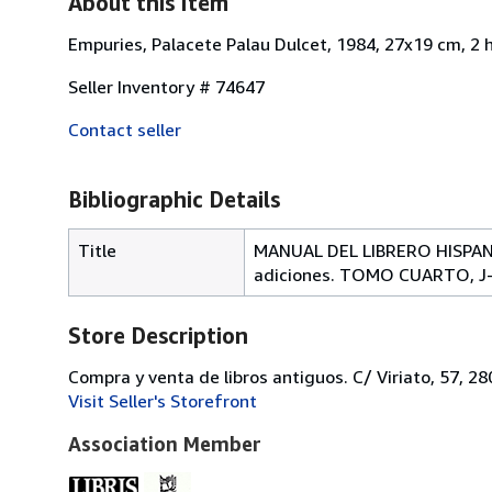
About this Item
Empuries, Palacete Palau Dulcet, 1984, 27x19 cm, 2 
Seller Inventory # 74647
Contact seller
Bibliographic Details
Title
MANUAL DEL LIBRERO HISPANO
adiciones. TOMO CUARTO, J
Store Description
Compra y venta de libros antiguos. C/ Viriato, 57, 2
Visit Seller's Storefront
Association Member