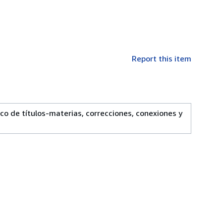
Report this item
e títulos-materias, correcciones, conexiones y