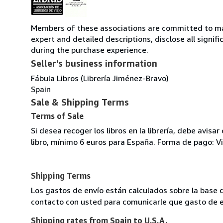
Members of these associations are committed to main
expert and detailed descriptions, disclose all signi
during the purchase experience.
Seller's business information
Fábula Libros (Librería Jiménez-Bravo)
Spain
Sale & Shipping Terms
Terms of Sale
Si desea recoger los libros en la librería, debe avis
libro, mínimo 6 euros para España. Forma de pago: V
Shipping Terms
Los gastos de envío están calculados sobre la base 
contacto con usted para comunicarle que gasto de en
Shipping rates from Spain to U.S.A.