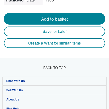
Add to basket
Save for Later
Create a Want for similar items
BACK TO TOP
Shop With Us
Sell With Us
Advanced Search
About Us
Browse Collections
Start Selling
Find Help
My Account
Join Our Affiliate Program
About AbeBooks