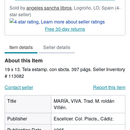
Sold by
angeles sancha libros
,
Logroño, LO, Spain
(4-
Seller
star seller)
rating
4
Free 30-day returns
out
of
Item details
Seller details
5
stars
About this Item
19 x 13. Tela estamp. con sbcta. 397 págs.
Seller Inventory
# 113082
Contact seller
Report this item
Title
MARÍA, VIVA. Trad. M. roldán
Villén.
Publisher
Escelicer. Col. Piscis., Cádiz.
Publication Date
1965