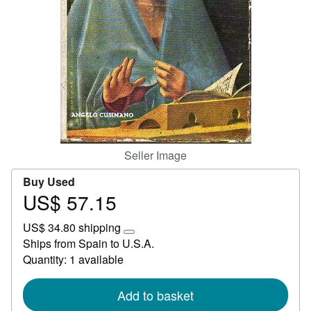
Start Selling
Help
CLOSE
Seller Image
Buy Used
US$ 57.15
Price
US$
US$ 34.80 shipping
57.15
Learn
Ships from Spain to U.S.A.
more
Quantity: 1 available
about
shipping
rates
Add to basket