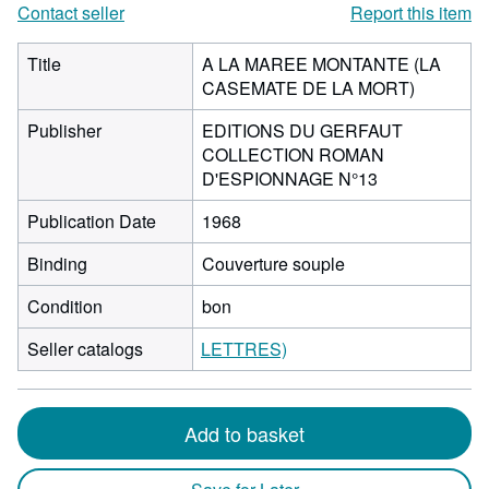
Contact seller
Report this item
Title
A LA MAREE MONTANTE (LA
CASEMATE DE LA MORT)
Publisher
EDITIONS DU GERFAUT
COLLECTION ROMAN
D'ESPIONNAGE N°13
Publication Date
1968
Binding
Couverture souple
Condition
bon
Seller catalogs
LETTRES)
Add to basket