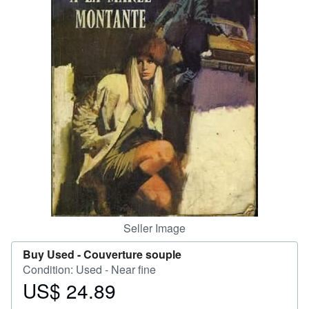
Help
CLOSE
Seller Image
Buy Used -
Couverture souple
Condition: Used - Near fine
US$ 24.89
Price
US$