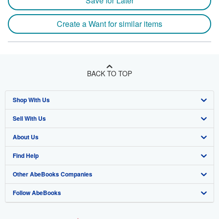
Save for Later
Create a Want for similar items
BACK TO TOP
Shop With Us
Sell With Us
Advanced Search
About Us
Browse Collections
Start Selling
Find Help
My Account
Join Our Affiliate Program
About AbeBooks
Other AbeBooks Companies
My Orders
Book Buyback
Media
Help
Follow AbeBooks
View Basket
Refer a seller
Careers
Customer Support
AbeBooks.co.uk
Forums
AbeBooks.de