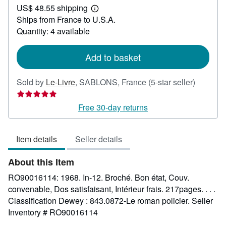
US$ 48.55 shipping
24.89
Learn
Ships from France to U.S.A.
more
about
Quantity: 4 available
shipping
rates
Add to basket
Seller
Sold by
Le-Livre
,
SABLONS, France
(5-star seller)
rating
5
Free 30-day returns
out
of
Item details
Seller details
5
stars
About this Item
RO90016114: 1968. In-12. Broché. Bon état, Couv.
convenable, Dos satisfaisant, Intérieur frais. 217pages. . . .
Classification Dewey : 843.0872-Le roman policier.
Seller
Inventory # RO90016114