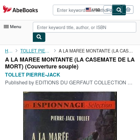
Skip to main content
AbeBooks.com
USD
Sign in
Site
shopping
preferences
Menu
My Account
Home
TOLLET PIERRE-JACK
A LA MAREE MONTANTE (LA CASEMATE DE LA MORT)
A LA MAREE MONTANTE (LA CASEMATE DE LA
My Purchases
MORT) (Couverture souple)
Advanced Search
TOLLET PIERRE-JACK
Published by
EDITIONS DU GERFAUT COLLECTION ROMAN D'ESPIONNAGE N°13, 1968
Browse Collections
Rare Books
Art & Collectibles
Textbooks
Sellers
Start Selling