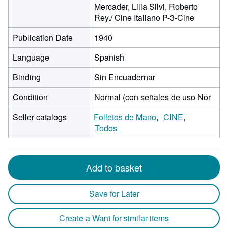
Mercader, Lilia Silvi, Roberto
Rey./ Cine Italiano P-3-Cine
Publication Date
1940
Language
Spanish
Binding
Sin Encuadernar
Condition
Normal (con señales de uso Nor
Seller catalogs
Folletos de Mano
CINE
Todos
Add to basket
Save for Later
Create a Want for similar items