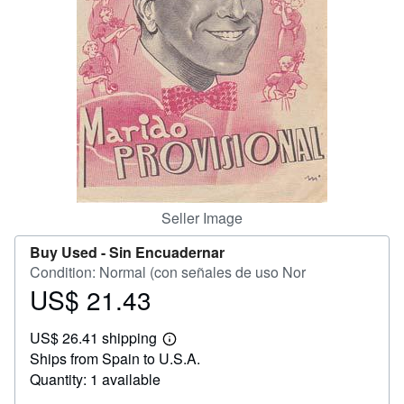
Help
CLOSE
Seller Image
Buy Used -
Sin Encuadernar
Condition: Normal (con señales de uso Nor
US$ 21.43
Price
US$
US$ 26.41 shipping
21.43
Learn
Ships from Spain to U.S.A.
more
about
Quantity: 1 available
shipping
rates