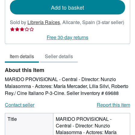
Add to basket
Sold by
Librería Raíces
,
Alicante, Spain
(3-star seller)
Seller
rating
Free 30-day returns
3
out
Item details
Seller details
of
5
About this Item
stars
MARIDO PROVISIONAL - Central - Director: Nunzio
Malasomma - Actores: María Mercader, Lilia Silvi, Roberto
Rey./ Cine Italiano P-3-Cine.
Seller Inventory # 69688
Contact seller
Report this item
Title
MARIDO PROVISIONAL -
Central - Director: Nunzio
Malasomma - Actores: María