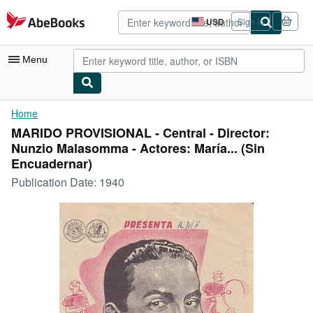
Skip to main content
AbeBooks.com
USD
Sign in
Site
shopping
preferences
Menu
My Account
Home
MARIDO PROVISIONAL - Central - Director:
My Purchases
Nunzio Malasomma - Actores: María... (Sin
Advanced Search
Encuadernar)
Publication Date:
1940
Browse Collections
Rare Books
Art & Collectibles
Textbooks
Sellers
Start Selling