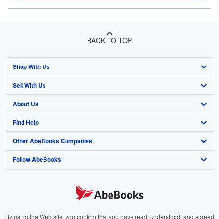
BACK TO TOP
Shop With Us
Sell With Us
Advanced Search
About Us
Browse Collections
Start Selling
Find Help
My Account
Join Our Affiliate Program
About AbeBooks
Other AbeBooks Companies
My Orders
Book Buyback
Media
Help
Follow AbeBooks
View Basket
Refer a seller
Careers
Customer Support
AbeBooks.co.uk
Forums
AbeBooks.de
Privacy Policy
AbeBooks.fr
Your Ads Privacy Choices
AbeBooks.it
By using the Web site, you confirm that you have read, understood, and agreed