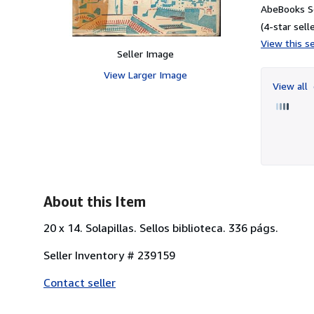
AbeBooks Se
(4-star selle
View this se
Seller Image
View Larger Image
View all
About this Item
20 x 14. Solapillas. Sellos biblioteca. 336 págs.
Seller Inventory # 239159
Contact seller