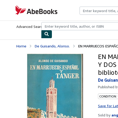
Skip to main content
AbeBooks.com
Advanced Search
Browse Collections
Rare Books
Art & Collecti
Home
De Guisando, Alonso.
EN MARRUECOS ESPAÑOL
EN MA
Y DOS 
bibliot
De Guisan
Published 
CONDITION:
Save for La
Sold by
ang