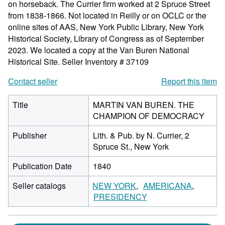
on horseback. The Currier firm worked at 2 Spruce Street
from 1838-1866. Not located in Reilly or on OCLC or the
online sites of AAS, New York Public Library, New York
Historical Society, Library of Congress as of September
2023. We located a copy at the Van Buren National
Historical Site.
Seller Inventory # 37109
Contact seller
Report this item
Title
MARTIN VAN BUREN. THE
CHAMPION OF DEMOCRACY
Publisher
Lith. & Pub. by N. Currier, 2
Spruce St., New York
Publication Date
1840
Seller catalogs
NEW YORK
AMERICANA
PRESIDENCY