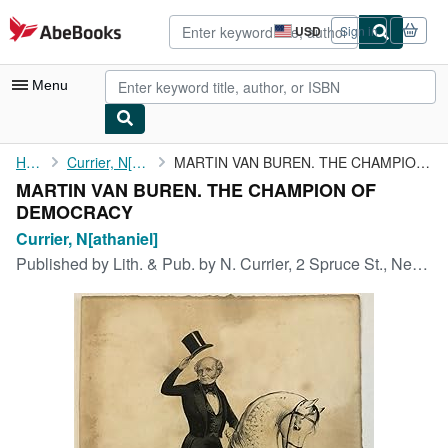
Skip to main content
AbeBooks.com
USD
Sign in
Site
shopping
preferences
Menu
My Account
Home
Currier, N[athaniel]
MARTIN VAN BUREN. THE CHAMPION OF DEMOCRACY
MARTIN VAN BUREN. THE CHAMPION OF
My Purchases
DEMOCRACY
Advanced Search
Currier, N[athaniel]
Published by
Lith. & Pub. by N. Currier, 2 Spruce St., New York, 1840
Browse Collections
Rare Books
Art & Collectibles
Textbooks
Sellers
Start Selling