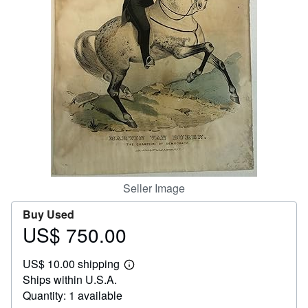
Help
CLOSE
Seller Image
Buy Used
US$ 750.00
Price
US$
US$ 10.00 shipping
750.00
Learn
Ships within U.S.A.
more
about
Quantity: 1 available
shipping