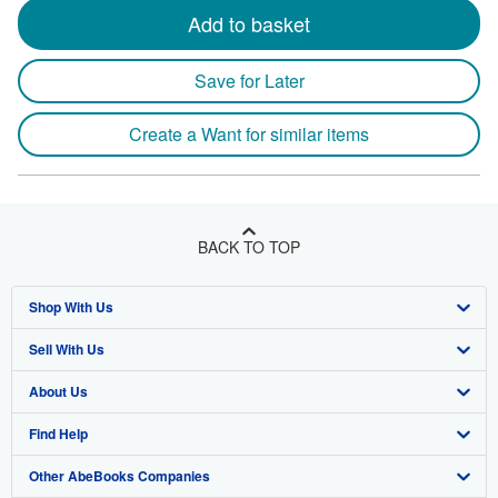
Add to basket
Save for Later
Create a Want for similar items
BACK TO TOP
Shop With Us
Sell With Us
Advanced Search
About Us
Browse Collections
Start Selling
Find Help
My Account
Join Our Affiliate Program
About AbeBooks
Other AbeBooks Companies
My Orders
Book Buyback
Media
Help