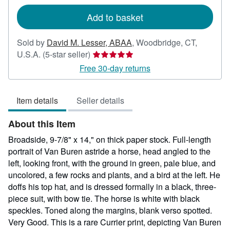
rates
Add to basket
Sold by
David M. Lesser, ABAA
,
Woodbridge, CT,
Seller
U.S.A.
(5-star seller)
rating
Free 30-day returns
5
out
Item details
Seller details
of
5
About this Item
stars
Broadside, 9-7/8" x 14," on thick paper stock. Full-length
portrait of Van Buren astride a horse, head angled to the
left, looking front, with the ground in green, pale blue, and
uncolored, a few rocks and plants, and a bird at the left. He
doffs his top hat, and is dressed formally in a black, three-
piece suit, with bow tie. The horse is white with black
speckles. Toned along the margins, blank verso spotted.
Very Good. This is a rare Currier print, depicting Van Buren