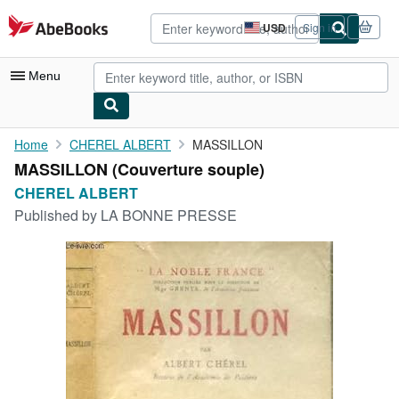
Skip to main content
AbeBooks.com
USD
Sign in
Site
shopping
preferences
Menu
My Account
Home
CHEREL ALBERT
MASSILLON
MASSILLON (Couverture souple)
My Purchases
CHEREL ALBERT
Advanced Search
Published by
LA BONNE PRESSE
Browse Collections
Rare Books
Art & Collectibles
Textbooks
Sellers
Start Selling