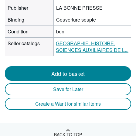
Publisher
LA BONNE PRESSE
Binding
Couverture souple
Condition
bon
Seller catalogs
GEOGRAPHIE, HISTOIRE,
SCIENCES AUXILIAIRES DE L...
Add to basket
Save for Later
Create a Want for similar items
BACK TO TOP