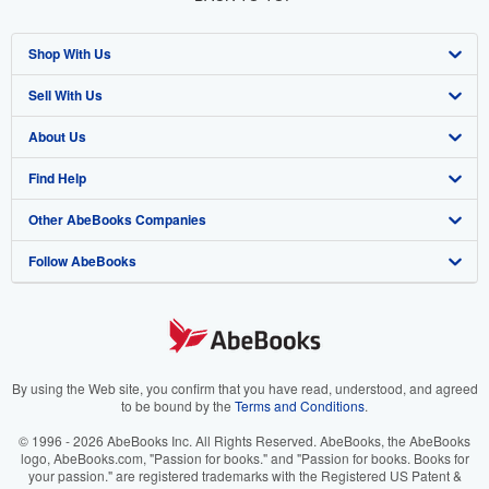
Shop With Us
Sell With Us
Advanced Search
About Us
Browse Collections
Start Selling
Find Help
My Account
Join Our Affiliate Program
About AbeBooks
Other AbeBooks Companies
My Orders
Book Buyback
Media
Help
Follow AbeBooks
View Basket
Refer a seller
Careers
Customer Support
AbeBooks.co.uk
Forums
AbeBooks.de
Privacy Policy
AbeBooks.fr
Your Ads Privacy Choices
AbeBooks.it
By using the Web site, you confirm that you have read, understood, and agreed
to be bound by the
Terms and Conditions
.
Designated Agent
AbeBooks Aus/NZ
© 1996 - 2026 AbeBooks Inc. All Rights Reserved. AbeBooks, the AbeBooks
logo, AbeBooks.com, "Passion for books." and "Passion for books. Books for
Accessibility
AbeBooks.ca
your passion." are registered trademarks with the Registered US Patent &