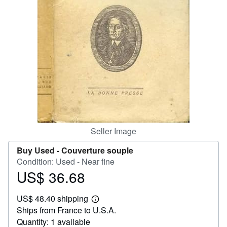
Help
CLOSE
Seller Image
Buy Used -
Couverture souple
Condition: Used - Near fine
US$ 36.68
Price
US$
US$ 48.40 shipping
36.68
Learn
Ships from France to U.S.A.
more
about
Quantity: 1 available
shipping