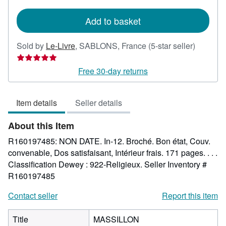
rates
Add to basket
Seller
Sold by
Le-Livre
,
SABLONS, France
(5-star seller)
rating
5
Free 30-day returns
out
of
Item details
Seller details
5
stars
About this Item
R160197485: NON DATE. In-12. Broché. Bon état, Couv.
convenable, Dos satisfaisant, Intérieur frais. 171 pages. . . .
Classification Dewey : 922-Religieux.
Seller Inventory #
R160197485
Contact seller
Report this item
Title
MASSILLON