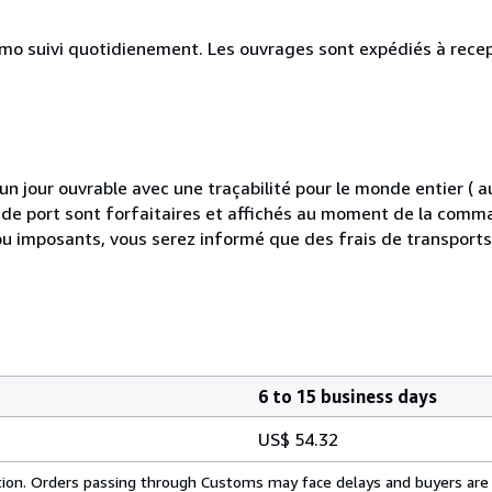
simo suivi quotidienement. Les ouvrages sont expédiés à rece
 jour ouvrable avec une traçabilité pour le monde entier (
is de port sont forfaitaires et affichés au moment de la comma
ou imposants, vous serez informé que des frais de transport
6 to 15 business days
US$ 54.32
cation. Orders passing through Customs may face delays and buyers are