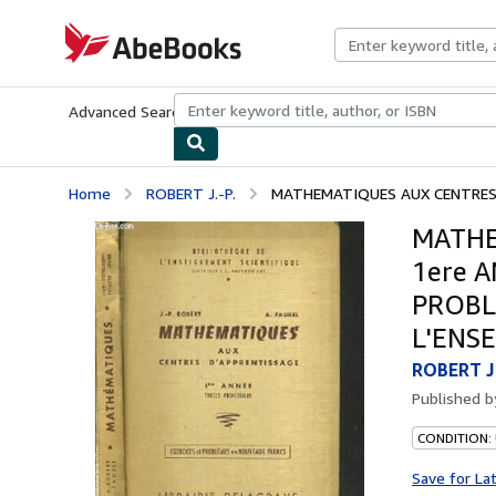
Skip to main content
AbeBooks.com
Advanced Search
Browse Collections
Rare Books
Art & Collecti
Home
ROBERT J.-P.
MATHEMATIQUES AUX CENTRES D
MATHE
1ere 
PROBL
L'ENS
ROBERT J.
Published 
CONDITION: 
Save for La