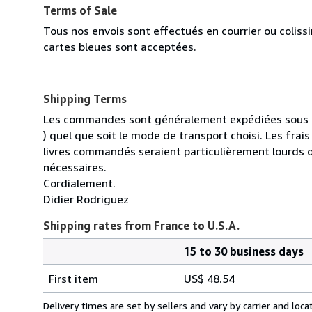
Terms of Sale
Tous nos envois sont effectués en courrier ou colis
cartes bleues sont acceptées.
Shipping Terms
Les commandes sont généralement expédiées sous un
) quel que soit le mode de transport choisi. Les fra
livres commandés seraient particulièrement lourds 
nécessaires.
Cordialement.
Didier Rodriguez
Shipping rates from France to U.S.A.
15 to 30 business days
Order
Shipping
quantity
First item
US$ 48.54
rates
from
Delivery times are set by sellers and vary by carrier and lo