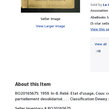
Sold by
Le-
Associatio
AbeBooks Se
Seller Image
(5-star selle
View Larger Image
View this se
View all
About this Item
RO20165675: 1959. In-8. Relié. Etat d'usage, Couv. c
partiellement desolidarisé. . . . Classification Dewey
Seller Inventory # RO20165675