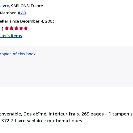
Livre
,
SABLONS, France
n Member:
ILAB
ller since December 4, 2003
Seller
r)
rating
ller's items
5
out
of
copies of this book
5
stars
onvenable, Dos abîmé, Intérieur frais. 269 pages - 1 tampon su
 : 372.7-Livre scolaire : mathématiques.