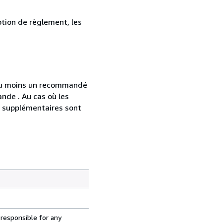
ption de règlement, les
 au moins un recommandé
nde . Au cas où les
s supplémentaires sont
 responsible for any