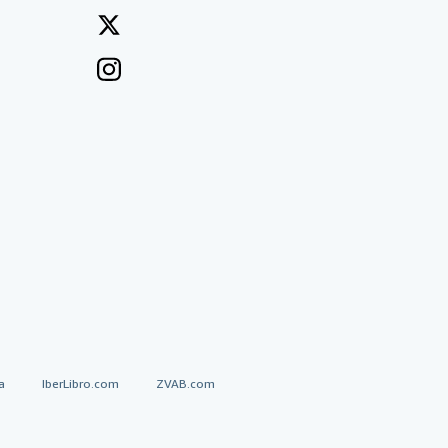
a
IberLibro.com
ZVAB.com