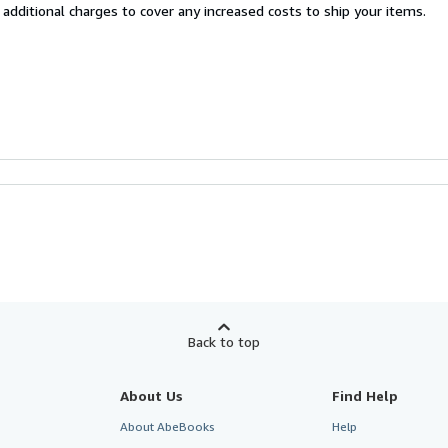
 additional charges to cover any increased costs to ship your items.
Back to top
About Us
Find Help
About AbeBooks
Help