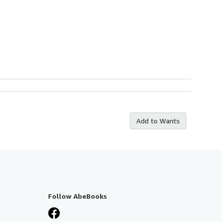
Add to Wants
Follow AbeBooks