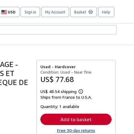
USD
Sign in
My Account
Basket
Help
Site
shopping
preferences
AGE -
Used -
Hardcover
S ET
Condition: Used - Near fine
US$ 77.68
EQUE DE
US$ 48.54 shipping
Learn
Ships from France to U.S.A.
more
about
Quantity:
1 available
shipping
rates
Add to basket
Free 30-day returns