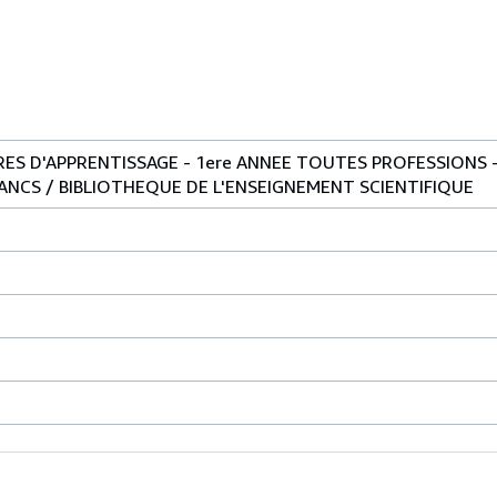
S D'APPRENTISSAGE - 1ere ANNEE TOUTES PROFESSIONS -
NCS / BIBLIOTHEQUE DE L'ENSEIGNEMENT SCIENTIFIQUE