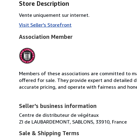
Store Description
Vente uniquement sur internet.
Visit Seller's Storefront
Association Member
Members of these associations are committed to mai
offered for sale. They provide expert and detailed de
accurate pricing, and operate with fairness and hon
Seller's business information
Centre de distributeur de végétaux
ZI de LAUBARDEMONT, SABLONS, 33910, France
Sale & Shipping Terms