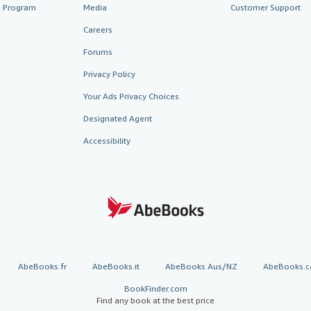
te Program
Media
Customer Support
Careers
Forums
Privacy Policy
Your Ads Privacy Choices
Designated Agent
Accessibility
AbeBooks.fr
AbeBooks.it
AbeBooks Aus/NZ
AbeBooks.c
BookFinder.com
Find any book at the best price