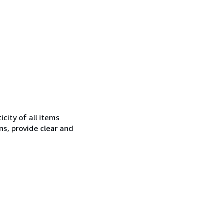
city of all items
ns, provide clear and