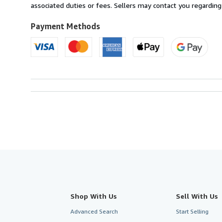
France
associated duties or fees. Sellers may contact you regarding
to
U.S.A.
Payment Methods
Shop With Us
Sell With Us
Advanced Search
Start Selling