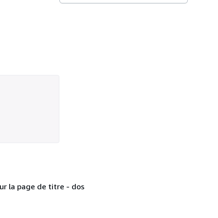
r la page de titre - dos