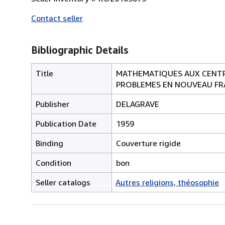
Contact seller
Bibliographic Details
Title
MATHEMATIQUES AUX CENTRE
PROBLEMES EN NOUVEAU FRA
Publisher
DELAGRAVE
Publication Date
1959
Binding
Couverture rigide
Condition
bon
Seller catalogs
Autres religions, théosophie