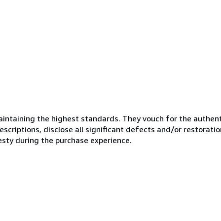
ntaining the highest standards. They vouch for the authenti
scriptions, disclose all significant defects and/or restoratio
esty during the purchase experience.