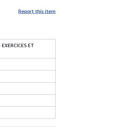
Report this item
 EXERCICES ET