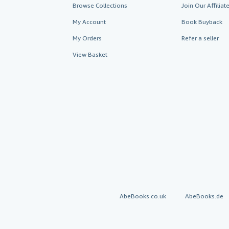
Browse Collections
Join Our Affilia
My Account
Book Buyback
My Orders
Refer a seller
View Basket
AbeBooks.co.uk
AbeBooks.de