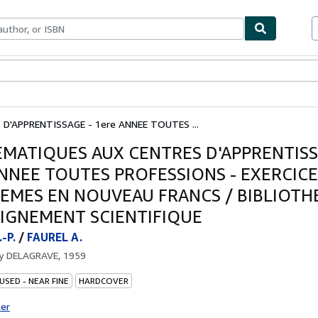
bles
Textbooks
Sellers
Start Selling
'APPRENTISSAGE - 1ere ANNEE TOUTES ...
MATIQUES AUX CENTRES D'APPRENTISS
ANNEE TOUTES PROFESSIONS - EXERCICE
EMES EN NOUVEAU FRANCS / BIBLIOTH
EIGNEMENT SCIENTIFIQUE
-P.
/
FAUREL A.
by
DELAGRAVE, 1959
USED - NEAR FINE
HARDCOVER
ter