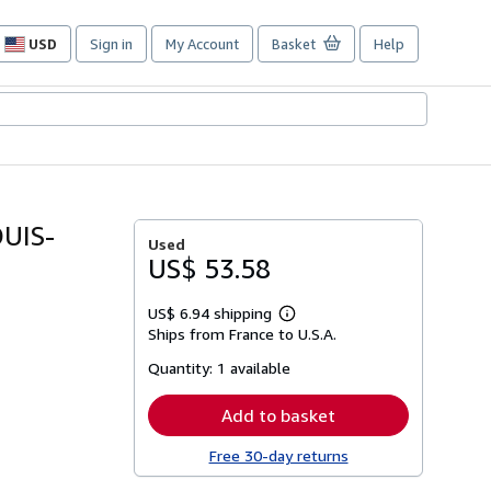
USD
Sign in
My Account
Basket
Help
Site
shopping
preferences
UIS-
Used
US$ 53.58
US$ 6.94 shipping
Learn
Ships from France to U.S.A.
more
about
Quantity:
1 available
shipping
rates
Add to basket
Free 30-day returns