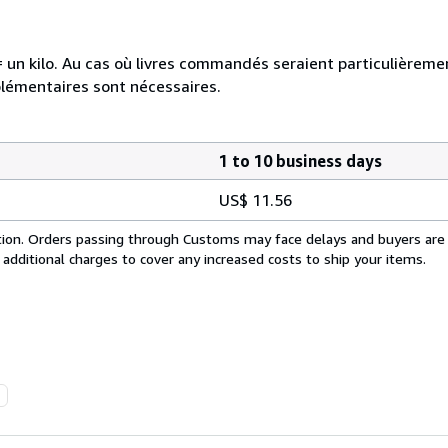
e = un kilo. Au cas où livres commandés seraient particulièrem
plémentaires sont nécessaires.
1 to 10 business days
US$ 11.56
cation. Orders passing through Customs may face delays and buyers are
 additional charges to cover any increased costs to ship your items.