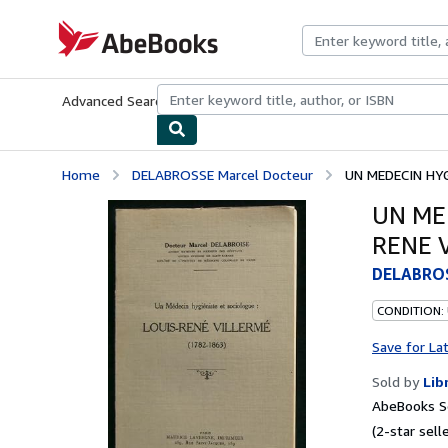
Skip to main content
AbeBooks.com
Advanced Search
Browse Collections
Rare Books
Art & Collecti
Home
DELABROSSE Marcel Docteur
UN MEDECIN HYG
UN ME
RENE V
DELABROS
CONDITION:
Save for La
Sold by
Lib
AbeBooks Se
(2-star selle