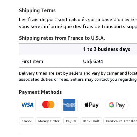
Shipping Terms
Les frais de port sont calculés sur la base d'un livr
vous serez informé que des frais de transports sup
Shipping rates from France to U.S.A.
1 to 3 business days
Order
Shipping
quantity
First item
US$ 6.94
rates
from
Delivery times are set by sellers and vary by carrier and lo
France
associated duties or fees. Sellers may contact you regarding
to
U.S.A.
Payment Methods
Check
Money Order
PayPal
Bank Draft
Bank/Wire Transfer