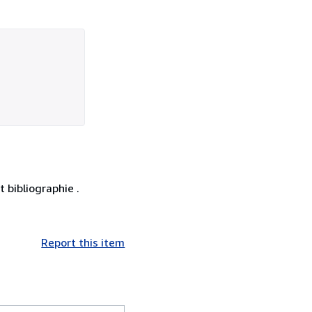
 bibliographie .
Report this item