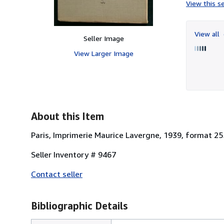
View this se
View all
Seller Image
View Larger Image
About this Item
Paris, Imprimerie Maurice Lavergne, 1939, format 25
Seller Inventory # 9467
Contact seller
Bibliographic Details