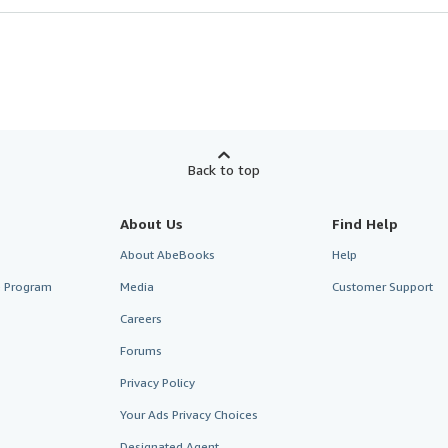
Back to top
About Us
Find Help
About AbeBooks
Help
te Program
Media
Customer Support
Careers
Forums
Privacy Policy
Your Ads Privacy Choices
Designated Agent