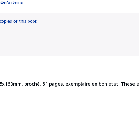
rating
ller's items
2
out
of
copies of this book
5
stars
5x160mm, broché, 61 pages, exemplaire en bon état. Thèse et