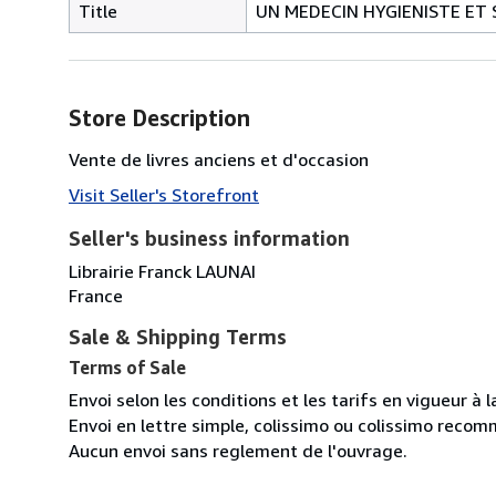
Title
UN MEDECIN HYGIENISTE ET S
Store Description
Vente de livres anciens et d'occasion
Visit Seller's Storefront
Seller's business information
Librairie Franck LAUNAI
France
Sale & Shipping Terms
Terms of Sale
Envoi selon les conditions et les tarifs en vigueur à 
Envoi en lettre simple, colissimo ou colissimo reco
Aucun envoi sans reglement de l'ouvrage.