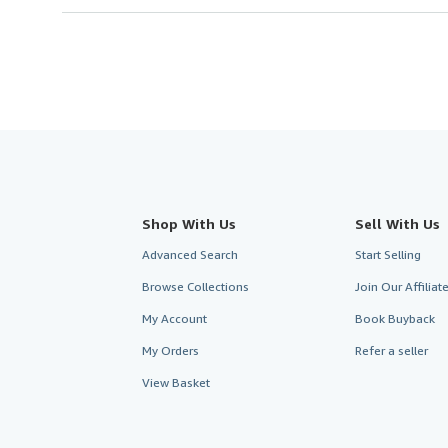
Shop With Us
Sell With Us
Advanced Search
Start Selling
Browse Collections
Join Our Affilia
My Account
Book Buyback
My Orders
Refer a seller
View Basket