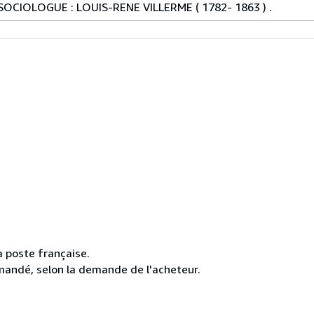
OCIOLOGUE : LOUIS-RENE VILLERME ( 1782- 1863 ) .
la poste française.
mmandé, selon la demande de l'acheteur.