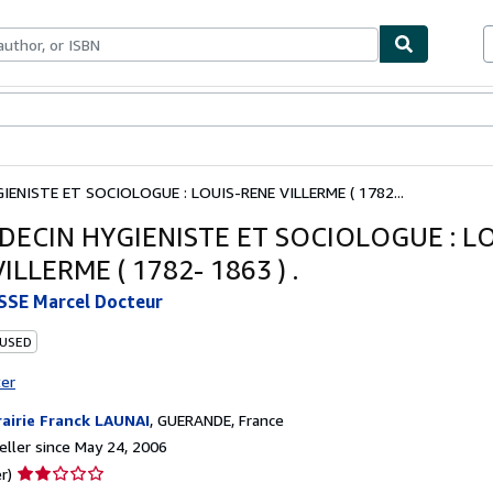
bles
Textbooks
Sellers
Start Selling
IENISTE ET SOCIOLOGUE : LOUIS-RENE VILLERME ( 1782...
DECIN HYGIENISTE ET SOCIOLOGUE : LO
ILLERME ( 1782- 1863 ) .
SE Marcel Docteur
 USED
ter
rairie Franck LAUNAI
,
GUERANDE, France
ller since May 24, 2006
Seller
r)