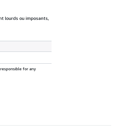
ent lourds ou imposants,
 responsible for any