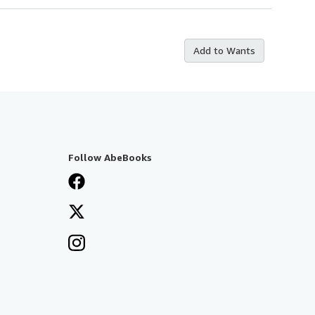
Add to Wants
Follow AbeBooks