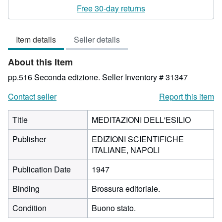
rating
Free 30-day returns
4
out
Item details
Seller details
of
5
About this Item
stars
pp.516 Seconda edizione.
Seller Inventory # 31347
Contact seller
Report this item
Title
MEDITAZIONI DELL'ESILIO
Publisher
EDIZIONI SCIENTIFICHE
ITALIANE, NAPOLI
Publication Date
1947
Binding
Brossura editoriale.
Condition
Buono stato.