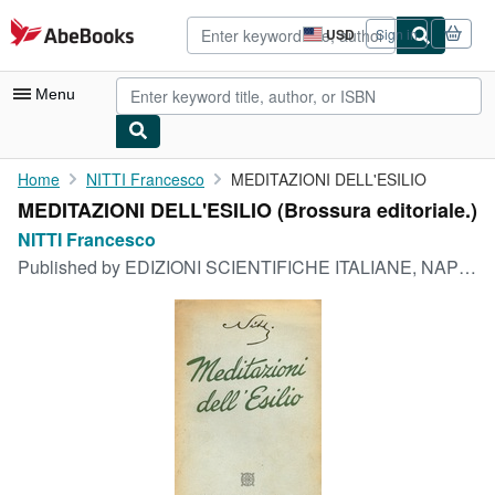
Skip to main content
AbeBooks.com
USD
Sign in
Site
shopping
preferences
Menu
My Account
Home
NITTI Francesco
MEDITAZIONI DELL'ESILIO
MEDITAZIONI DELL'ESILIO (Brossura editoriale.)
My Purchases
NITTI Francesco
Advanced Search
Published by
EDIZIONI SCIENTIFICHE ITALIANE, NAPOLI, 1947
Browse Collections
Rare Books
Art & Collectibles
Textbooks
Sellers
Start Selling