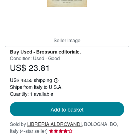
Help
CLOSE
Seller Image
Buy Used -
Brossura editoriale.
Condition: Used - Good
US$ 23.81
Price
US$
US$ 48.55 shipping
23.81
Learn
Ships from Italy to U.S.A.
more
about
Quantity: 1 available
shipping
rates
Add to basket
Sold by
LIBRERIA ALDROVANDI
,
BOLOGNA, BO,
Seller
Italy
(4-star seller)