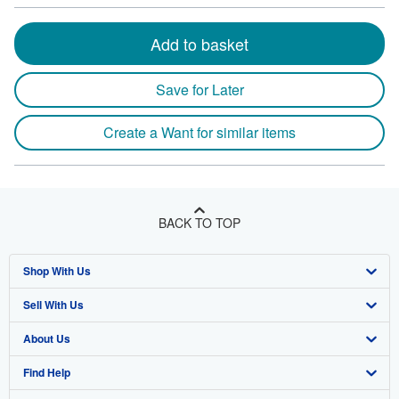
Add to basket
Save for Later
Create a Want for similar items
BACK TO TOP
Shop With Us
Sell With Us
Advanced Search
About Us
Browse Collections
Start Selling
Find Help
My Account
Join Our Affiliate Program
About AbeBooks