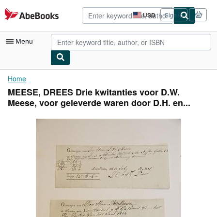
Skip to main content
AbeBooks.com
USD
Sign in
Site
shopping
preferences
Menu
My Account
Home
MEESE, DREES Drie kwitanties voor D.W.
My Purchases
Meese, voor geleverde waren door D.H. en...
Advanced Search
Browse Collections
Rare Books
Art & Collectibles
Textbooks
Sellers
Start Selling