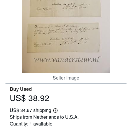
Help
CLOSE
Seller Image
Buy Used
US$ 38.92
Price
US$
US$ 34.67 shipping
38.92
Learn
Ships from Netherlands to U.S.A.
more
about
Quantity: 1 available
shipping
rates