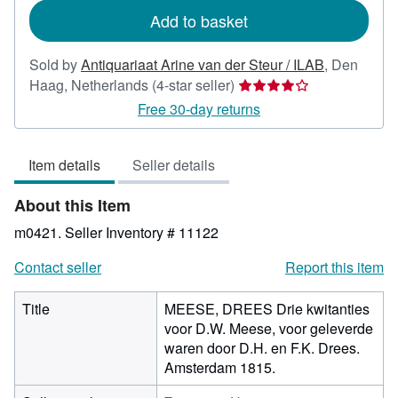
Add to basket
Sold by
Antiquariaat Arine van der Steur / ILAB
,
Den
Seller
Haag, Netherlands
(4-star seller)
rating
Free 30-day returns
4
out
Item details
Seller details
of
5
About this Item
stars
m0421.
Seller Inventory # 11122
Contact seller
Report this item
Title
MEESE, DREES Drie kwitanties
voor D.W. Meese, voor geleverde
waren door D.H. en F.K. Drees.
Amsterdam 1815.