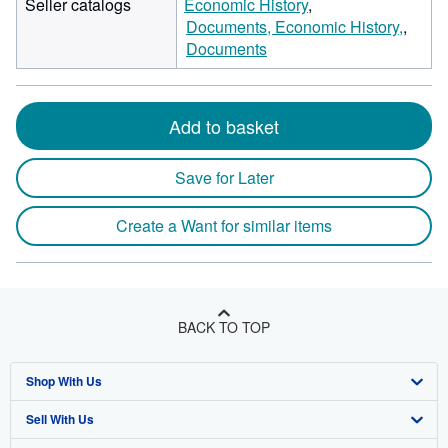
Seller catalogs
Economic History
Documents, Economic History,
Documents
Add to basket
Save for Later
Create a Want for similar items
BACK TO TOP
Shop With Us
Sell With Us
Advanced Search